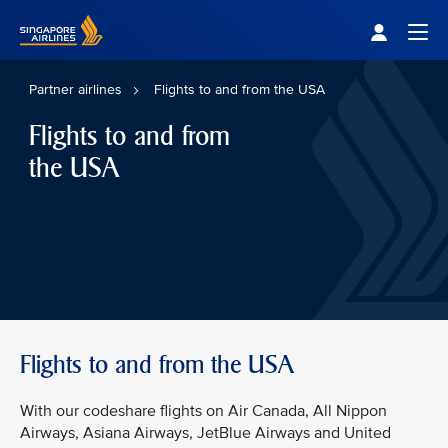
Singapore Airlines Home
Togg
Partner airlines
Flights to and from the USA
Flights to and from
the USA
Flights to and from the USA
With our codeshare flights on Air Canada, All Nippon
Airways, Asiana Airways, JetBlue Airways and United