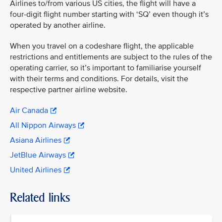
Airlines to/from various US cities, the flight will have a
four-digit flight number starting with ‘SQ’ even though it’s
operated by another airline.
When you travel on a codeshare flight, the applicable
restrictions and entitlements are subject to the rules of the
operating carrier, so it’s important to familiarise yourself
with their terms and conditions. For details, visit the
respective partner airline website.
Air Canada
All Nippon Airways
Asiana Airlines
JetBlue Airways
United Airlines
Related links