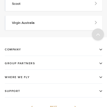
Scoot
Virgin Australia