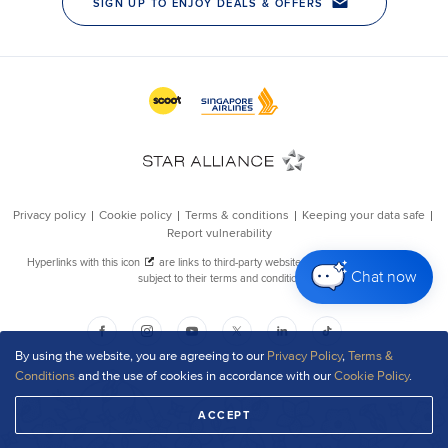
Chat now
By using the website, you are agreeing to our
Privacy Policy
,
Terms &
Conditions
and the use of cookies in accordance with our
Cookie Policy
.
ACCEPT