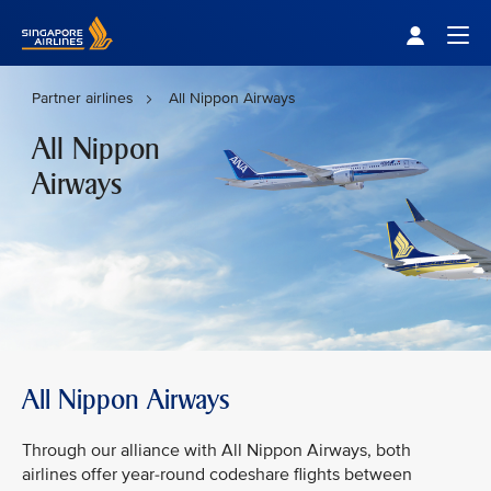
Singapore Airlines Home
Togg
Partner airlines
All Nippon Airways
All Nippon
Airways
All Nippon Airways
Through our alliance with All Nippon Airways, both
airlines offer year-round codeshare flights between