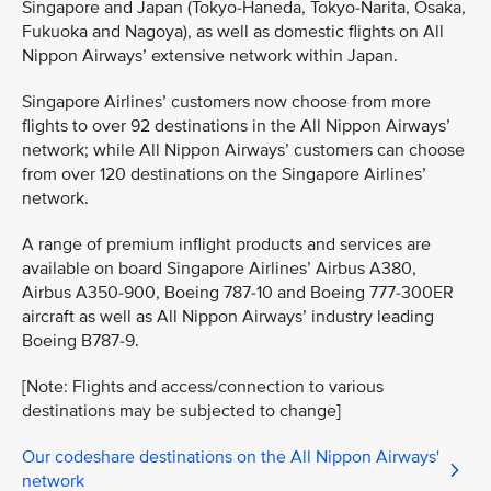
Singapore and Japan (Tokyo-Haneda, Tokyo-Narita, Osaka,
Fukuoka and Nagoya), as well as domestic flights on All
Nippon Airways’ extensive network within Japan.
Singapore Airlines’ customers now choose from more
flights to over 92 destinations in the All Nippon Airways’
network; while All Nippon Airways’ customers can choose
from over 120 destinations on the Singapore Airlines’
network.
A range of premium inflight products and services are
available on board Singapore Airlines’ Airbus A380,
Airbus A350-900, Boeing 787-10 and Boeing 777-300ER
aircraft as well as All Nippon Airways’ industry leading
Boeing B787-9.
[Note: Flights and access/connection to various
destinations may be subjected to change]
Our codeshare destinations on the All Nippon Airways'
network