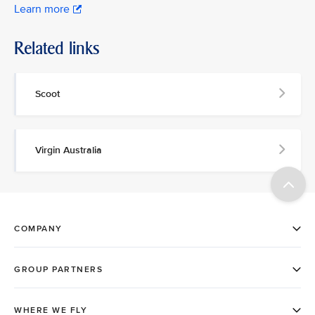
Learn more
Related links
Scoot
Virgin Australia