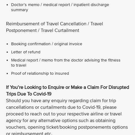
Doctor’s memo / medical report / inpatient discharge
summary
Reimbursement of Travel Cancellation / Travel
Postponement / Travel Curtailment
Booking confirmation / original invoice
Letter of refund
Medical report / memo from the doctor advising the fitness
to travel
Proof of relationship to insured
If You’re Looking to Enquire or Make a Claim For Disrupted
Trips Due To Covid-19
Should you have any enquiry regarding claim for trip
cancellations or curtailments due to Covid-19, please
proceed to reach out to your respective airline or travel
agency for any alternative options such as obtaining
vouchers, opening ticket/booking postponements options
or reimbursement etc.