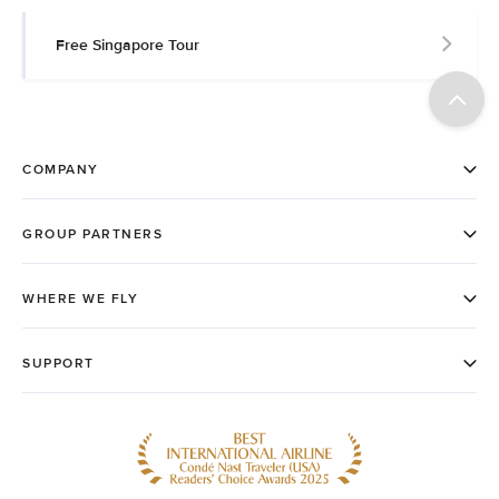
Free Singapore Tour