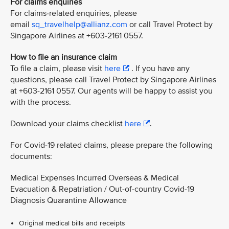
For claims enquiries
For claims-related enquiries, please
email
sq_travelhelp@allianz.com
or call Travel Protect by
Singapore Airlines at +603-2161 0557.
How to file an insurance claim
To file a claim, please visit
here
. If you have any
questions, please call Travel Protect by Singapore Airlines
at +603-2161 0557. Our agents will be happy to assist you
with the process.
Download your claims checklist
here
.
For Covid-19 related claims, please prepare the following
documents:
Medical Expenses Incurred Overseas & Medical
Evacuation & Repatriation / Out-of-country Covid-19
Diagnosis Quarantine Allowance
Original medical bills and receipts