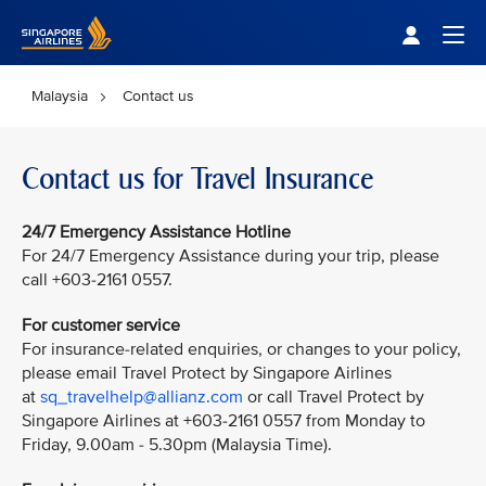
Singapore Airlines Home
Togg
Malaysia
Contact us
Contact us for Travel Insurance
24/7 Emergency Assistance Hotline
For 24/7 Emergency Assistance during your trip, please
call +603-2161 0557.
For customer service
For insurance-related enquiries, or changes to your policy,
please email Travel Protect by Singapore Airlines
at
sq_travelhelp@allianz.com
or call Travel Protect by
Singapore Airlines at +603-2161 0557 from Monday to
Friday, 9.00am - 5.30pm (Malaysia Time).