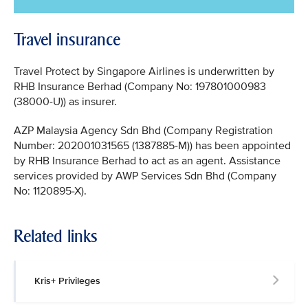
Travel insurance
Travel Protect by Singapore Airlines is underwritten by
RHB Insurance Berhad (Company No: 197801000983
(38000-U)) as insurer.
AZP Malaysia Agency Sdn Bhd (Company Registration
Number: 202001031565 (1387885-M)) has been appointed
by RHB Insurance Berhad to act as an agent. Assistance
services provided by AWP Services Sdn Bhd (Company
No: 1120895-X).
Related links
Kris+ Privileges