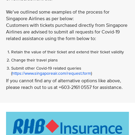
We’ve outlined some examples of the process for
Singapore Airlines as per below:
Customers with tickets purchased directly from Singapore
Airlines are advised to submit all requests for Covid-19
related assistance using the form below to:
Retain the value of their ticket and extend their ticket validity
Change their travel plans
Submit other Covid-19 related queries
(
https://www.singaporeair.com/request.form
)
If you cannot find any of alternative options like above,
please reach out to us at +603-2161 0557 for assistance.