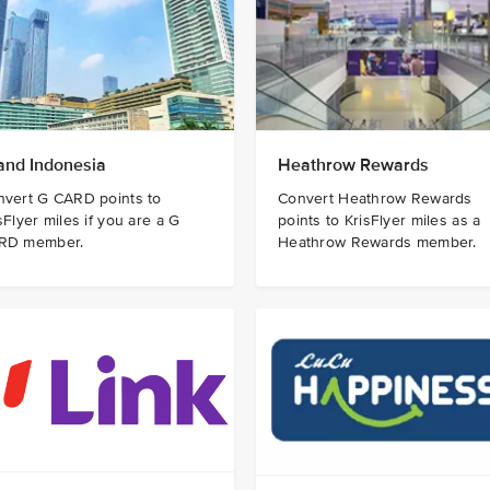
and Indonesia
Heathrow Rewards
nvert G CARD points to
Convert Heathrow Rewards
sFlyer miles if you are a G
points to KrisFlyer miles as a
RD member.
Heathrow Rewards member.