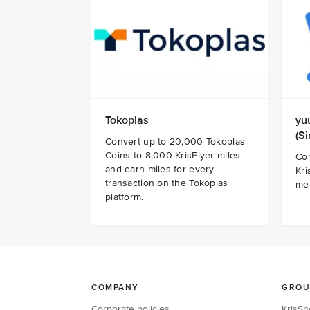
Tokoplas
yu
(S
Convert up to 20,000 Tokoplas
Coins to 8,000 KrisFlyer miles
Co
and earn miles for every
Kri
transaction on the Tokoplas
me
platform.