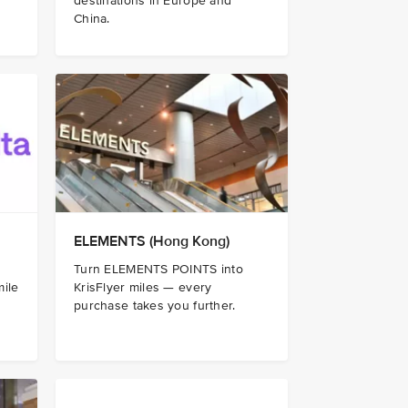
destinations in Europe and
China.
ELEMENTS (Hong Kong)
Turn ELEMENTS POINTS into
mile
KrisFlyer miles — every
purchase takes you further.