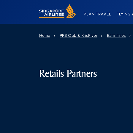
Singapore Airlines Home
PLAN TRAVEL
FLYING 
Home
PPS Club & KrisFlyer
Earn miles
Retails Partners