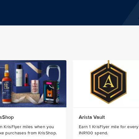
isShop
Arista Vault
n KrisFlyer miles when you
Earn 1 KrisFlyer mile for every
ke purchases from KrisShop.
INR100 spend.