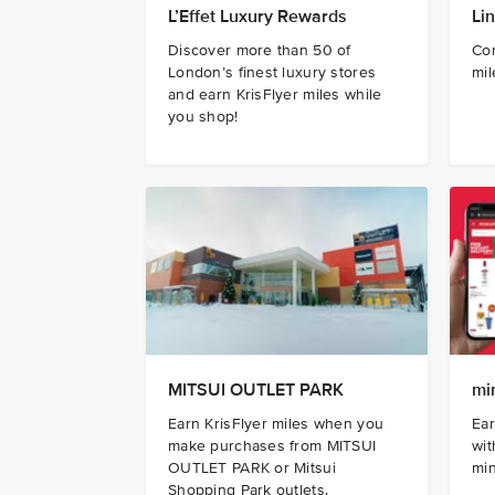
L’Effet Luxury Rewards
Li
Discover more than 50 of
Con
London’s finest luxury stores
mil
and earn KrisFlyer miles while
you shop!
MITSUI OUTLET PARK
mi
Earn KrisFlyer miles when you
Ear
make purchases from MITSUI
wi
OUTLET PARK or Mitsui
mi
Shopping Park outlets.