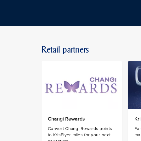
Retail partners
Changi Rewards
Kr
Convert Changi Rewards points
Ear
to KrisFlyer miles for your next
ma