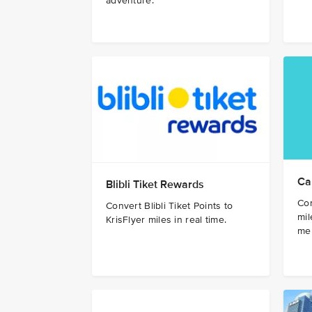
adventure.
Ca
Blibli Tiket Rewards
Con
Convert Blibli Tiket Points to
mil
KrisFlyer miles in real time.
me