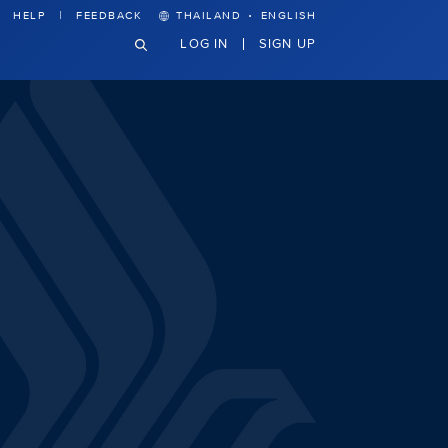
·
HELP
FEEDBACK
THAILAND
ENGLISH
LOG IN
SIGN UP