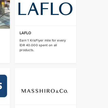
LAFLO
Earn 1 KrisFlyer mile for every
IDR 40.000 spent on all
products.