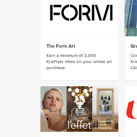
The Form Art
Gr
Earn a minimum of 3,000
Co
KrisFlyer miles on your online art
Kri
purchase.
CA