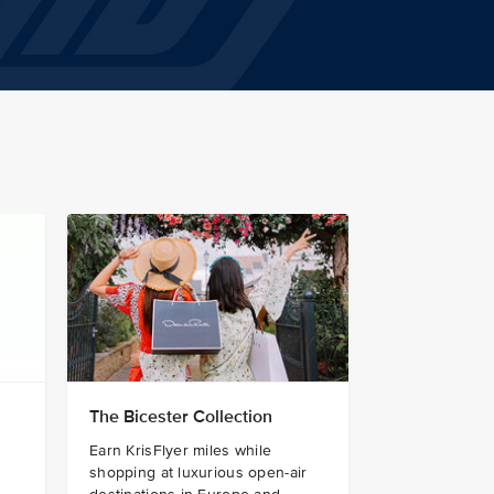
The Bicester Collection
Earn KrisFlyer miles while
shopping at luxurious open-air