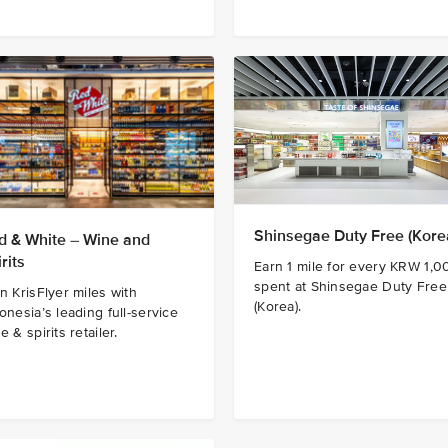
Shinsegae Duty Free (Kore
d & White – Wine and
rits
Earn 1 mile for every KRW 1,0
spent at Shinsegae Duty Free
n KrisFlyer miles with
(Korea).
onesia’s leading full-service
e & spirits retailer.