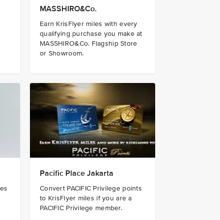
MASSHIRO&Co.
Earn KrisFlyer miles with every
qualifying purchase you make at
MASSHIRO&Co. Flagship Store
or Showroom.
Pacific Place Jakarta
les
Convert PACIFIC Privilege points
to KrisFlyer miles if you are a
PACIFIC Privilege member.