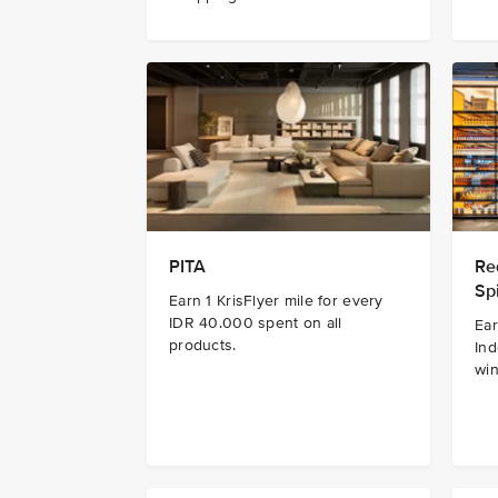
PITA
Re
Spi
Earn 1 KrisFlyer mile for every
IDR 40.000 spent on all
Ear
products.
Ind
win