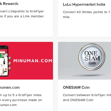
nk Rewards ​
LuLu Hypermarket India
vert Linkpoints to KrisFlyer
Convert 40 Smiles points to 1
es if you are a Link member.
mile.
numan.com
ONESIAM Coin
n up to 5 x KrisFlyer miles
Convert between KrisFlyer mi
th every purchase made on
and ONESIAM Coin
numan.com