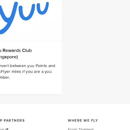
u Rewards Club
ingapore)
nvert between yuu Points and
sFlyer miles if you are a yuu
mber.