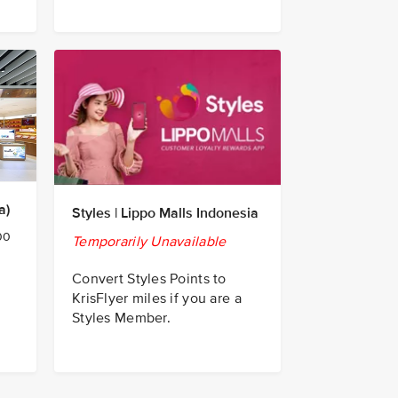
a)
Styles | Lippo Malls Indonesia
00
Temporarily Unavailable
Convert Styles Points to
KrisFlyer miles if you are a
Styles Member.