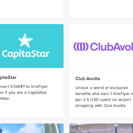
pitaStar
Club Avolta
vert STAR$® to KrisFlyer
Unlock a world of exclusive
es if you are a CapitaStar
benefits and earn 1 KrisFlyer 
mber.
per 2.5 USD spent on airport
shopping with Club Avolta.