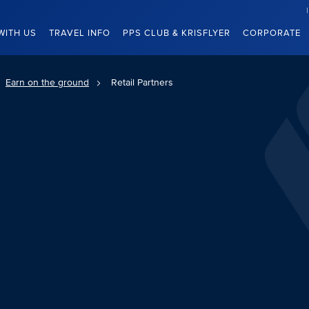
WITH US
TRAVEL INFO
PPS CLUB & KRISFLYER
CORPORATE
Earn on the ground
Retail Partners