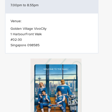
7.00pm to 8.55pm
Venue:
Golden Village VivoCity
1 HarbourFront Walk
#02-30
Singapore 098585