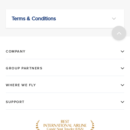
Terms & Conditions