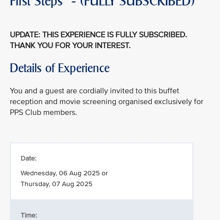
First Steps" - (FULLY SUBSCRIBED)
UPDATE: THIS EXPERIENCE IS FULLY SUBSCRIBED.
THANK YOU FOR YOUR INTEREST.
Details of Experience
You and a guest are cordially invited to this buffet
reception and movie screening organised exclusively for
PPS Club members.
Date:
Wednesday, 06 Aug 2025 or
Thursday, 07 Aug 2025
Time: