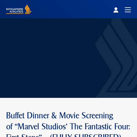
Singapore Airlines Home
Togg
Buffet Dinner & Movie Screening
of “Marvel Studios' The Fantastic Four: