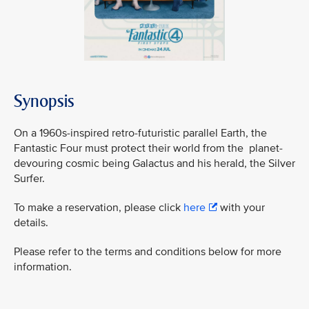
Synopsis
On a 1960s-inspired retro-futuristic parallel Earth, the
Fantastic Four must protect their world from the planet-
devouring cosmic being Galactus and his herald, the Silver
Surfer.
To make a reservation, please click
here
with your
details.
Please refer to the terms and conditions below for more
information.