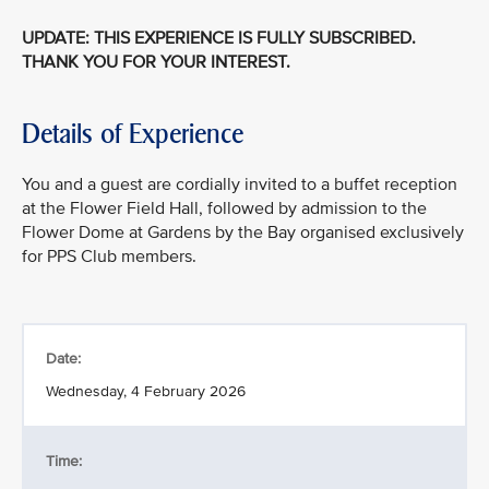
UPDATE: THIS EXPERIENCE IS FULLY SUBSCRIBED.
THANK YOU FOR YOUR INTEREST.
Details of Experience
You and a guest are cordially invited to a buffet reception
at the Flower Field Hall, followed by admission to the
Flower Dome at Gardens by the Bay organised exclusively
for PPS Club members.
Date:
Wednesday, 4 February 2026
Time: