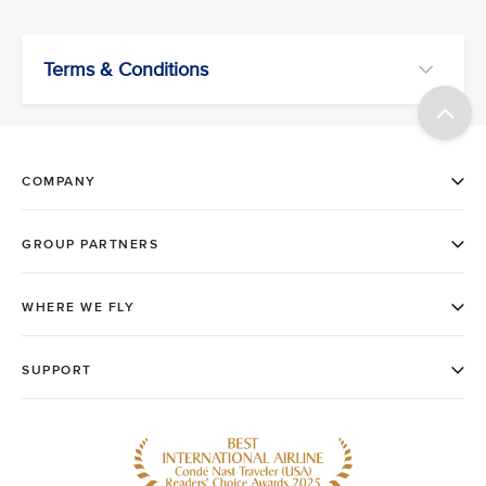
Terms & Conditions