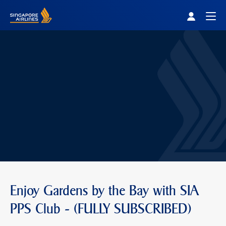
Singapore Airlines Home
Togg
Enjoy Gardens by the Bay with SIA
PPS Club - (FULLY SUBSCRIBED)