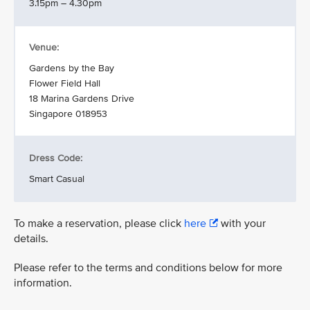
3.15pm – 4.30pm
Venue:
Gardens by the Bay
Flower Field Hall
18 Marina Gardens Drive
Singapore 018953
Dress Code:
Smart Casual
To make a reservation, please click
here
with your
details.
Please refer to the terms and conditions below for more
information.