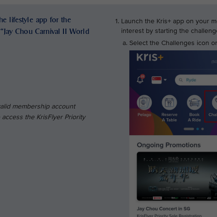
e lifestyle app for the
Launch the Kris+ app on your mo
e “Jay Chou Carnival II World
interest by starting the challe
Select the Challenges icon on
 valid membership account
access the KrisFlyer Priority