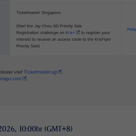
Ticketmaster Singapore
(Start the Jay Chou SG Priority Sale
Pela
Registration challenge on
Kris+
to register your
interest to receive an access code to the KrisFlyer
Priority Sale)
please visit
Ticketmaster.sg
.
elago.com
.
ay 2026, 10:00hr (GMT+8)