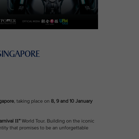
SINGAPORE
ngapore
, taking place on
8, 9 and 10 January
arnival
”
World Tour. Building on the iconic
II
tity that promises to be an unforgettable