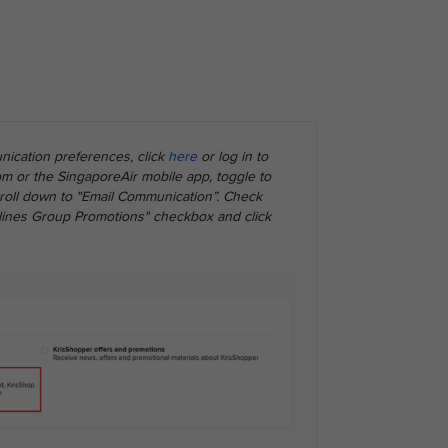
ication preferences, click
here
or log in to
m or the SingaporeAir mobile app, toggle to
scroll down to "Email Communication”. Check
rlines Group Promotions" checkbox and click