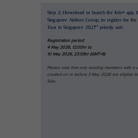
Step 2: Download or launch the Kris+ app, th
Singapore Airlines Group, to register for th
Tour in Singapore 2027” priority sale.
Registration period:
4 May 2026, 12:00hr to
10 May 2026, 23:59hr (GMT+8)
Please note that only existing members with a
created on or before 3 May 2026 are eligible to 
Sale.