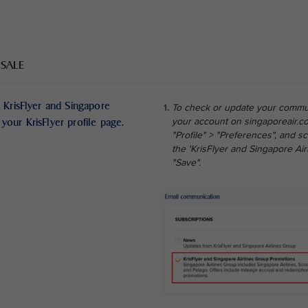
 SALE
 KrisFlyer and Singapore
To check or update your commun
your KrisFlyer profile page.
your account on singaporeair.co
"Profile" > "Preferences", and 
the 'KrisFlyer and Singapore Ai
"Save".