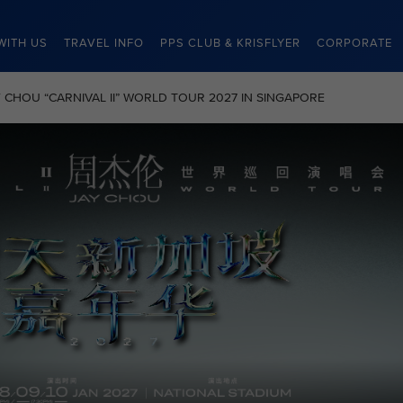
WITH US
TRAVEL INFO
PPS CLUB & KRISFLYER
CORPORATE
JAY CHOU “CARNIVAL II” WORLD TOUR 2027 IN SINGAPORE