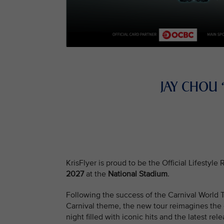
JAY CHOU
KrisFlyer is proud to be the Official Lifestyl
2027
at the
National Stadium
.
Following the success of the Carnival Worl
Carnival theme, the new tour reimagines the e
night filled with iconic hits and the latest rele