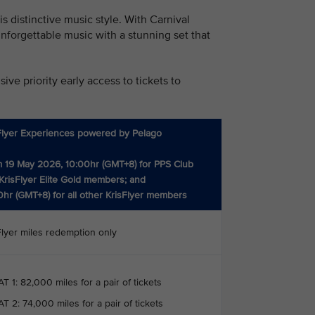
 distinctive music style. With Carnival
nforgettable music with a stunning set that
ve priority early access to tickets to
Flyer Experiences powered by Pelago
 19 May 2026, 10:00hr (GMT+8) for PPS Club
KrisFlyer Elite Gold members; and
0hr (GMT+8) for all other KrisFlyer members
Flyer miles redemption only
T 1: 82,000 miles for a pair of tickets
T 2: 74,000 miles for a pair of tickets