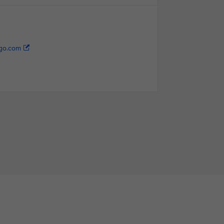
go.com