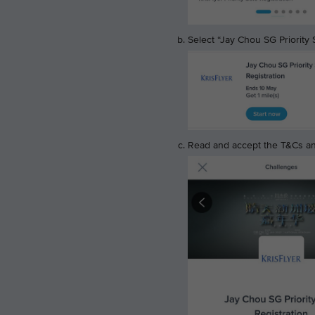
Select “Jay Chou SG Priority S
Read and accept the T&Cs and