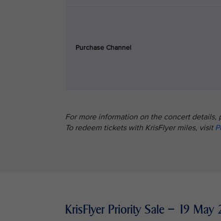
Purchase Channel
For more information on the concert details, 
To redeem tickets with KrisFlyer miles, visit
P
KrisFlyer Priority Sale – 19 M