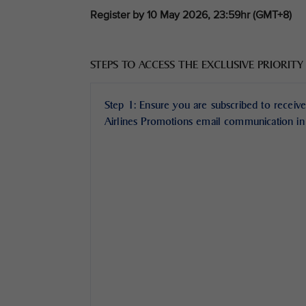
Register by 10 May 2026, 23:59hr (GMT+8)
STEPS TO ACCESS THE EXCLUSIVE PRIORITY
Step 1: Ensure you are subscribed to receive
Airlines Promotions email communication in 