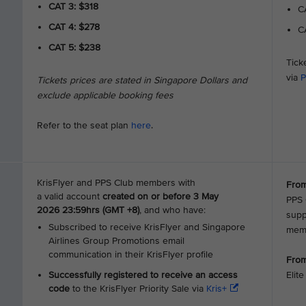
CAT 3: $318
CA
CAT 4: $278
CA
CAT 5: $238
Tick
via
P
Tickets prices are stated in Singapore Dollars and
exclude applicable booking fees
Refer to the seat plan
here
.
KrisFlyer and PPS Club members with
From
a valid account
created on or before 3 May
PPS 
2026 23:59hrs (GMT +8)
, and who have:
supp
Subscribed to receive KrisFlyer and Singapore
mem
Airlines Group Promotions email
communication in their KrisFlyer profile
From
Successfully registered to receive an access
Elit
code
to the KrisFlyer Priority Sale via
Kris+