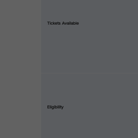
Tickets Available
Eligibility