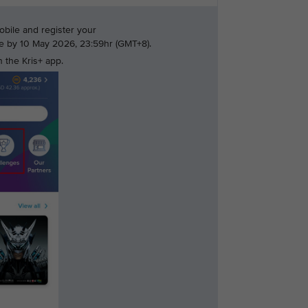
bile and register your
nge by 10 May 2026, 23:59hr (GMT+8).
 the Kris+ app.