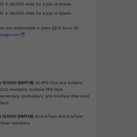
T 3: 66,000 miles for a pair of tickets
T 4: 58,000 miles for a pair of tickets
ets are redeemable in pairs (2) or fours (4)
elago.com
.
 10:00hr (GMT+8):
All PPS Club and Solitaire
Club members, Solitaire PPS Club
lementary cardholders, and KrisFlyer Elite Gold
bers
 12:00hr (GMT+8):
All KrisFlyer and KrisFlyer
e Silver members