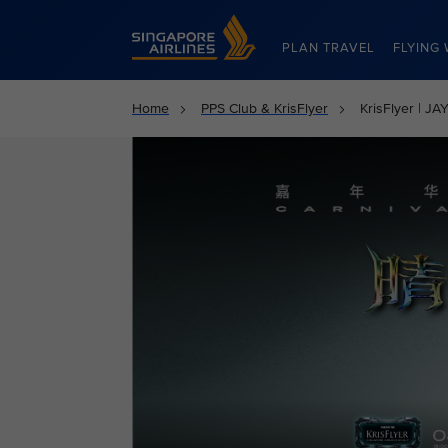
Singapore Airlines Home
PLAN TRAVEL
FLYING 
Home
PPS Club & KrisFlyer
KrisFlyer | 