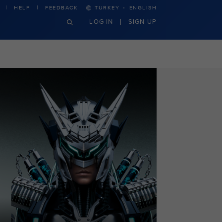
·
HELP
FEEDBACK
TURKEY
ENGLISH
LOG IN
SIGN UP