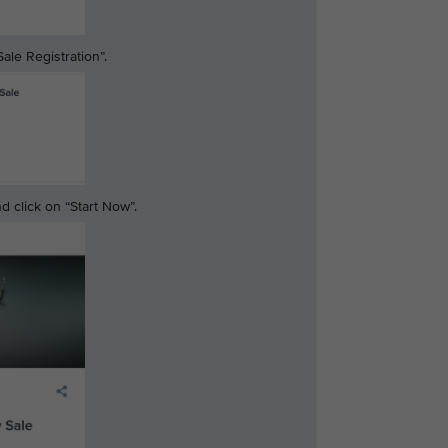
ale Registration”.
 click on “Start Now”.