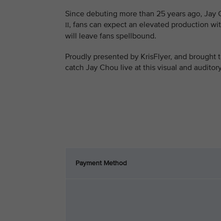
Since debuting more than 25 years ago, Jay C
, fans can expect an elevated production wit
II
will leave fans spellbound.
Proudly presented by KrisFlyer, and brought t
catch Jay Chou live at this visual and auditor
Payment Method