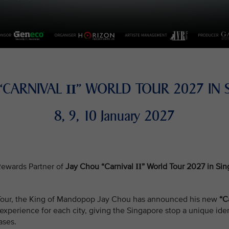
 “CARNIVAL
” WORLD TOUR 2027 IN 
II
8, 9, 10 January 2027
e Rewards Partner of
Jay Chou “Carnival
” World Tour 2027 in Si
II
d Tour, the King of Mandopop Jay Chou has announced his new
“C
xperience for each city, giving the Singapore stop a unique iden
ases.