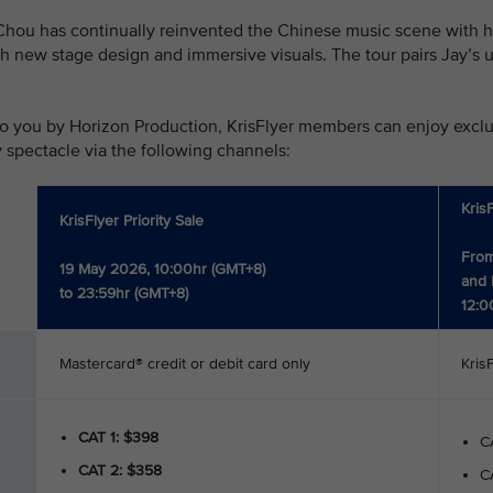
hou has continually reinvented the Chinese music scene with his
h new stage design and immersive visuals. The tour pairs Jay’s u
o you by Horizon Production, KrisFlyer members can enjoy exclusi
y spectacle via the following channels:
Kris
KrisFlyer Priority Sale
From
19 May 2026, 10:00hr (GMT+8)
and 
to 23:59hr (GMT+8)
12:0
Mastercard® credit or debit card only
Kris
CAT 1: $398
CA
CAT 2: $358
CA