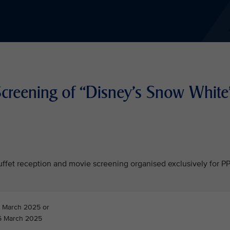
Screening of “Disney's Snow White
 buffet reception and movie screening organised exclusively for P
 March 2025 or
5 March 2025