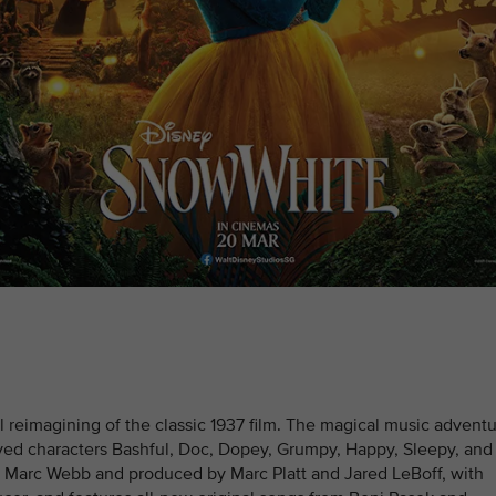
l reimagining of the classic 1937 film. The magical music advent
oved characters Bashful, Doc, Dopey, Grumpy, Happy, Sleepy, and
y Marc Webb and produced by Marc Platt and Jared LeBoff, with