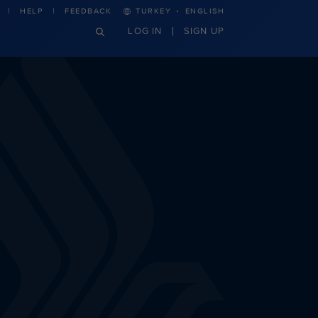
·
HELP
FEEDBACK
TURKEY
ENGLISH
LOG IN
SIGN UP