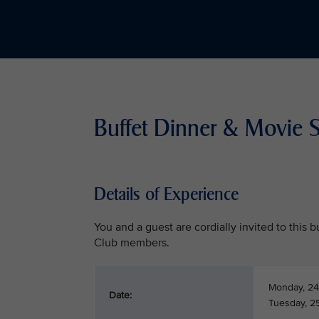
Buffet Dinner & Movie 
Details of Experience
You and a guest are cordially invited to this
Club members.
Monday, 24
Date:
Tuesday, 2