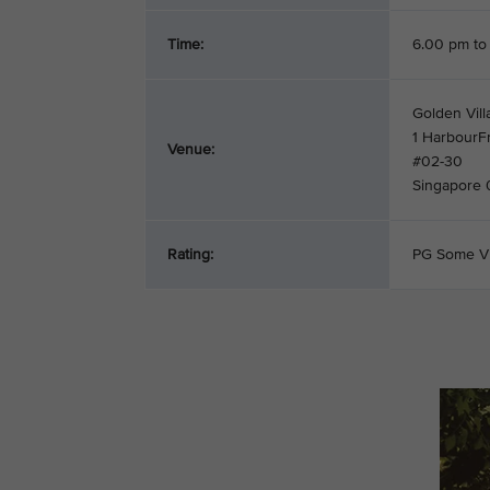
Time:
6.00 pm to
Golden Vill
1 HarbourF
Venue:
#02-30
Singapore
Rating:
PG Some V