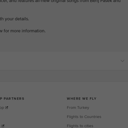
er, and features all-new original songs from Benj Pasek and
h your details.
ow for more information.