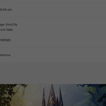
 8.49 pm
age VivoCity
ront Walk
 098585
iolence