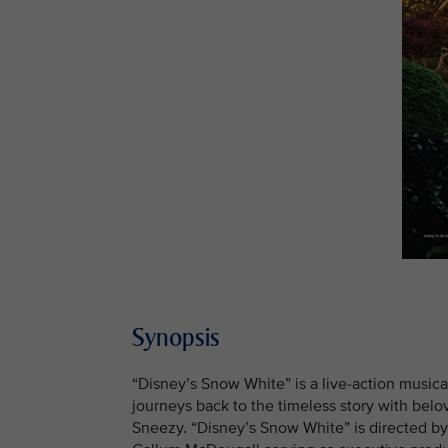
Synopsis
“Disney’s Snow White” is a live-action musica
journeys back to the timeless story with bel
Sneezy. “Disney’s Snow White” is directed b