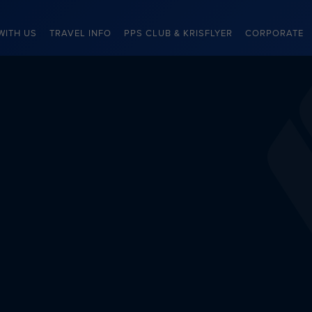
WITH US
TRAVEL INFO
PPS CLUB & KRISFLYER
CORPORATE