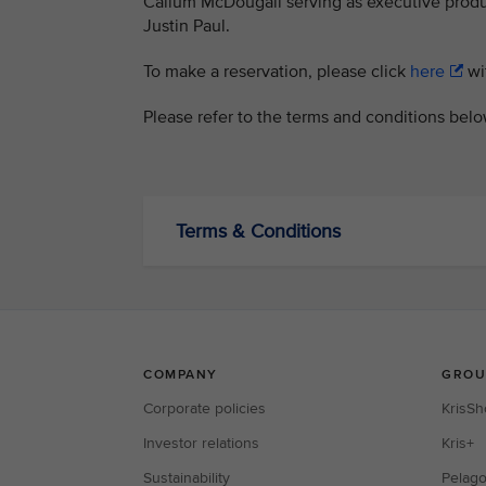
Callum McDougall serving as executive produc
Justin Paul.
To make a reservation, please click
here
wit
Please refer to the terms and conditions bel
Terms & Conditions