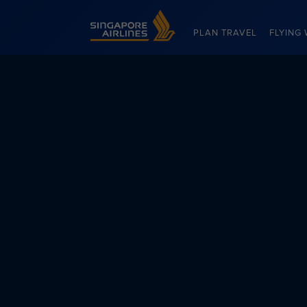
Singapore Airlines Home
PLAN TRAVEL
FLYING 