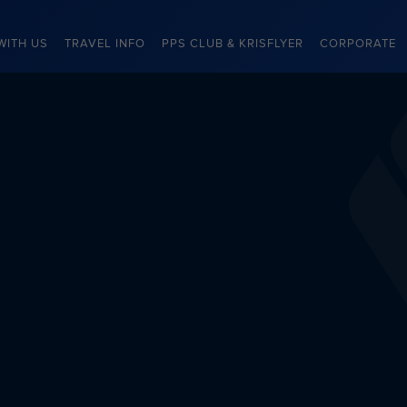
WITH US
TRAVEL INFO
PPS CLUB & KRISFLYER
CORPORATE