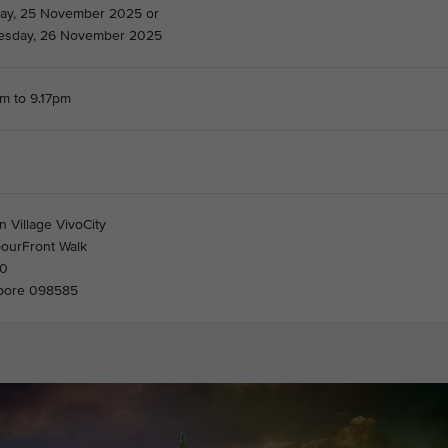
ay, 25 November 2025 or
sday, 26 November 2025
m to 9.17pm
 Village VivoCity
bourFront Walk
30
pore 098585