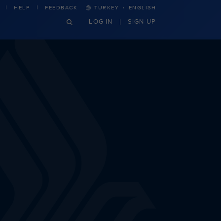
·
HELP
FEEDBACK
TURKEY
ENGLISH
LOG IN
SIGN UP