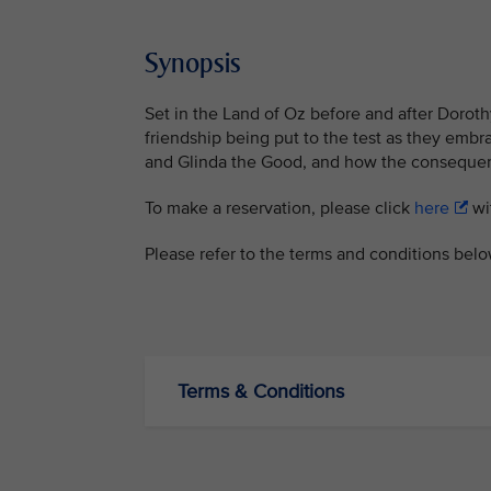
Synopsis
Set in the Land of Oz before and after Doroth
friendship being put to the test as they embr
and Glinda the Good, and how the consequence
To make a reservation, please click
here
wit
Please refer to the terms and conditions bel
Terms & Conditions