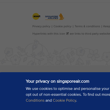
Your privacy on singaporeair.com
We use cookies to optimise and personalise your
opt out of non-essential cookies. To find out mor
Conditions
and
Cookie Policy
.