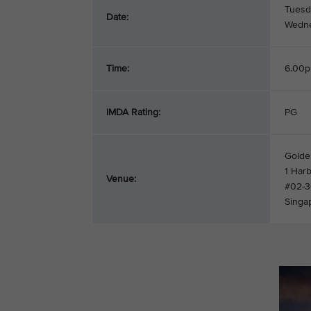
Tuesd
Date:
Wedne
Time:
6.00p
IMDA Rating:
PG
Golden
1 Har
Venue:
#02-
Singa