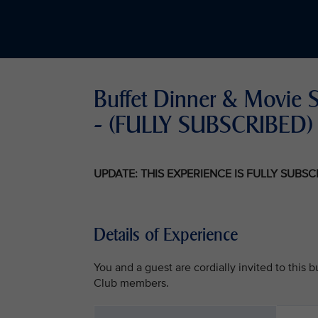
Buffet Dinner & Movie 
- (FULLY SUBSCRIBED)
UPDATE: THIS EXPERIENCE IS FULLY SUBS
Details of Experience
You and a guest are cordially invited to this
Club members.