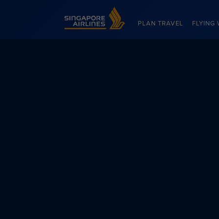
Singapore Airlines Home
PLAN TRAVEL
FLYING 