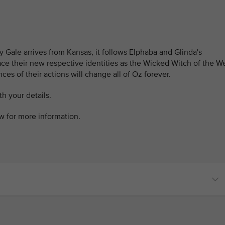
y Gale arrives from Kansas, it follows Elphaba and Glinda's
ace their new respective identities as the Wicked Witch of the W
s of their actions will change all of Oz forever.
h your details.
ow for more information.