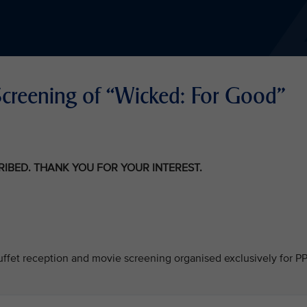
Screening of “Wicked: For Good"
CRIBED. THANK YOU FOR YOUR INTEREST.
 buffet reception and movie screening organised exclusively for P