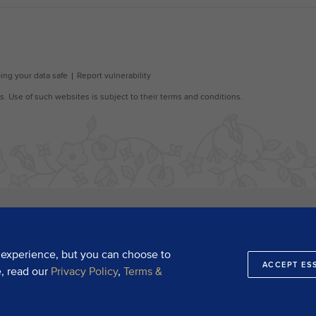
 experience, but you can choose to
ACCEPT ES
e, read our
Privacy Policy
,
Terms &