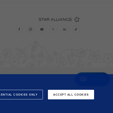
Chat now
SENTIAL COOKIES ONLY
ACCEPT ALL COOKIES