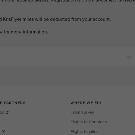
th the required details. Registration is on a first-come, first-serv
d KrisFlyer miles will be deducted from your account.
w for more information.