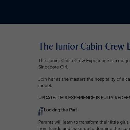
The Junior Cabin Crew
The Junior Cabin Crew Experience is a unique o
Singapore Girl.
Join her as she masters the hospitality of a c
model.
UPDATE: THIS EXPERIENCE IS FULLY REDE
Looking the Part
Parents will learn to transform their little g
from hairdo and make-up to donning the icon