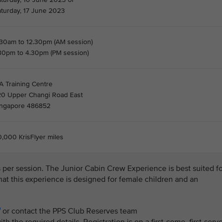
aturday, 17 June 2023
.30am to 12.30pm (AM session)
.30pm to 4.30pm (PM session)
A Training Centre
20 Upper Changi Road East
ingapore 486852
,000 KrisFlyer miles
ls per session. The Junior Cabin Crew Experience is best suited f
that this experience is designed for female children and an
or contact the PPS Club Reserves team