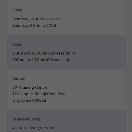
Date:
Saturday, 21 June 2025 or
Saturday, 28 June 2025
Time:
9.30am to 12.30pm (AM session) or
1.30pm to 4.30pm (PM session)
Venue:
SIA Training Centre
720 Upper Changi Road East
Singapore 486852
Miles Required:
40,000 KrisFlyer miles