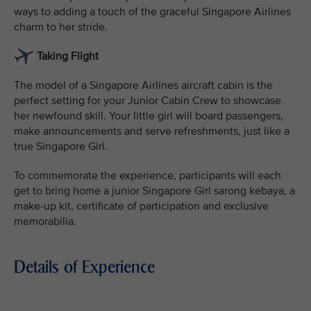
ways to adding a touch of the graceful Singapore Airlines
charm to her stride.
Taking Flight
The model of a Singapore Airlines aircraft cabin is the
perfect setting for your Junior Cabin Crew to showcase
her newfound skill. Your little girl will board passengers,
make announcements and serve refreshments, just like a
true Singapore Girl.
To commemorate the experience, participants will each
get to bring home a junior Singapore Girl sarong kebaya, a
make-up kit, certificate of participation and exclusive
memorabilia.
Details of Experience