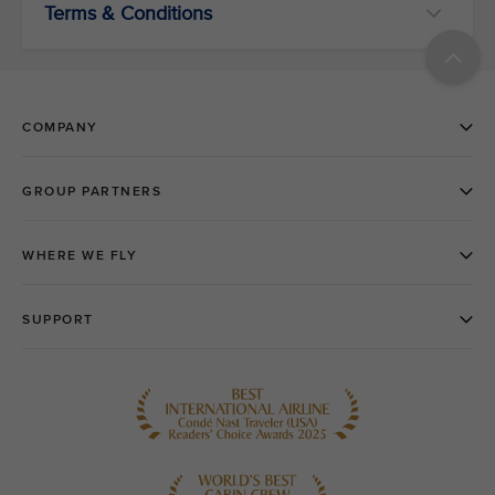
Terms & Conditions