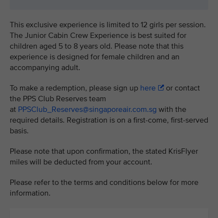
This exclusive experience is limited to 12 girls per session.
The Junior Cabin Crew Experience is best suited for
children aged 5 to 8 years old. Please note that this
experience is designed for female children and an
accompanying adult.
To make a redemption, please sign up
here
or contact
the PPS Club Reserves team
at
PPSClub_Reserves@singaporeair.com.sg
with the
required details. Registration is on a first-come, first-served
basis.
Please note that upon confirmation, the stated KrisFlyer
miles will be deducted from your account.
Please refer to the terms and conditions below for more
information.