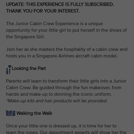
UPDATE: THIS EXPERIENCE IS FULLY SUBSCRIBED.
THANK YOU FOR YOUR INTEREST.
The Junior Cabin Crew Experience is a unique
opportunity for your little girl to put herself in the shoes of
the Singapore Girl.
Join her as she masters the hospitality of a cabin crew and
hosts you in a Singapore Airlines aircraft cabin model.
Looking the Part
Parents will learn to transform their little girls into a Junior
Cabin Crew. Be guided through the fun makeover, from
hairdo and make-up to donning the iconic uniform.
*Make-up kits and hair products will be provided.
Walking the Walk
Once your little one is dressed up, it is time for her to
learn the ropes. Our deportment experts will show her the