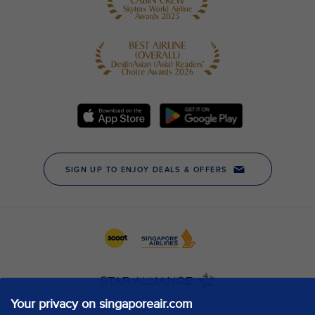
Your privacy on singaporeair.com