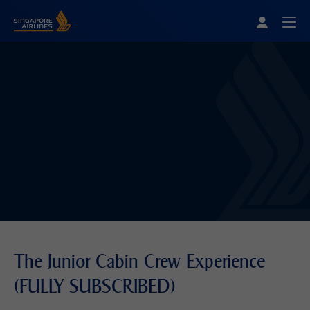
Singapore Airlines Home
Togg
The Junior Cabin Crew Experience
(FULLY SUBSCRIBED)