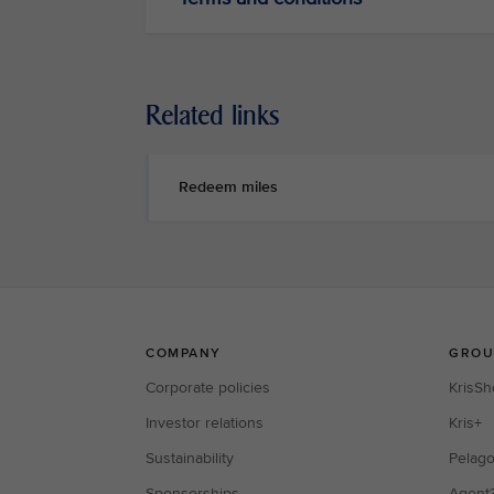
Related links
Redeem miles