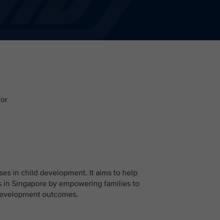
for
ises in child development. It aims to help
 in Singapore by empowering families to
d development outcomes.