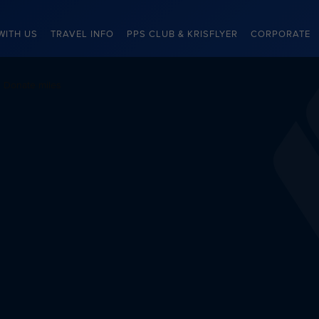
WITH US
TRAVEL INFO
PPS CLUB & KRISFLYER
CORPORATE
Donate miles