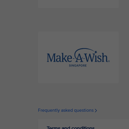
Frequently asked questions
Terms and conditions