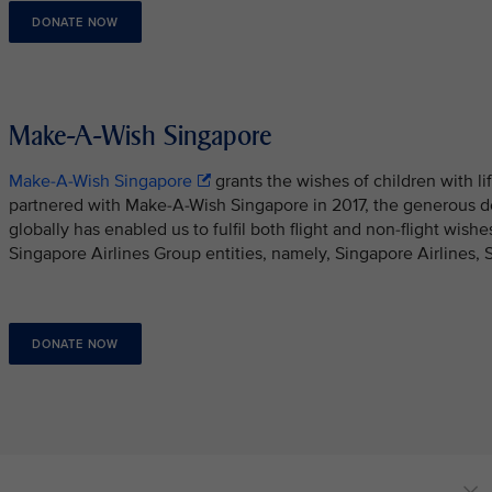
DONATE NOW
Make-A-Wish Singapore
Make-A-Wish Singapore
grants the wishes of children with li
partnered with Make-A-Wish Singapore in 2017, the generous d
globally has enabled us to fulfil both flight and non-flight wish
Singapore Airlines Group entities, namely, Singapore Airlines, 
DONATE NOW