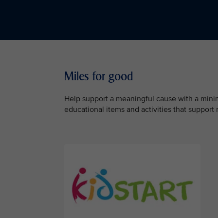
Miles for good
Help support a meaningful cause with a minimu
educational items and activities that support 