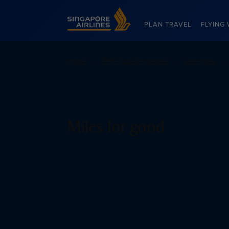
Singapore Airlines Home
PLAN TRAVEL
FLYING 
Home
PPS Club & KrisFlyer
Use miles
Miles for good