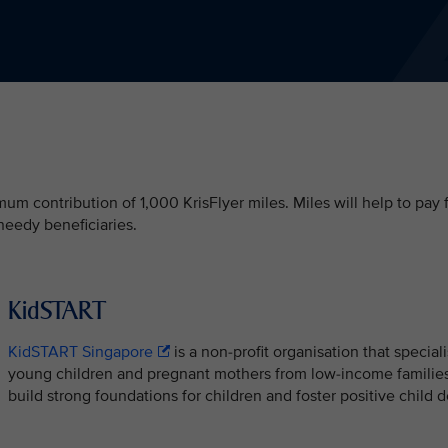
m contribution of 1,000 KrisFlyer miles. Miles will help to pay 
needy beneficiaries.
KidSTART
KidSTART Singapore
is a non-profit organisation that special
young children and pregnant mothers from low-income families
build strong foundations for children and foster positive chil