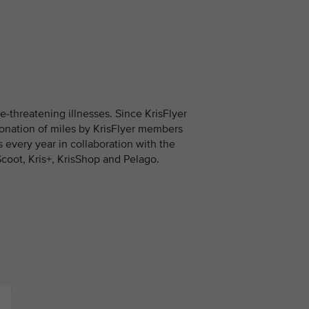
fe-threatening illnesses. Since KrisFlyer
onation of miles by KrisFlyer members
es every year in collaboration with the
Scoot, Kris+, KrisShop and Pelago.