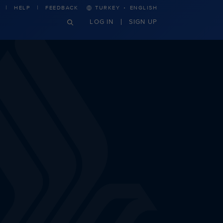
·
HELP
FEEDBACK
TURKEY
ENGLISH
LOG IN
SIGN UP