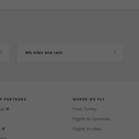
Mix miles and cash