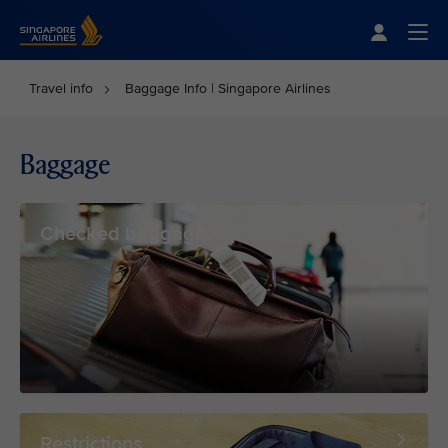
Singapore Airlines Home
Togg
Travel info
Baggage Info | Singapore Airlines
Baggage
Checked baggage
Restrictions