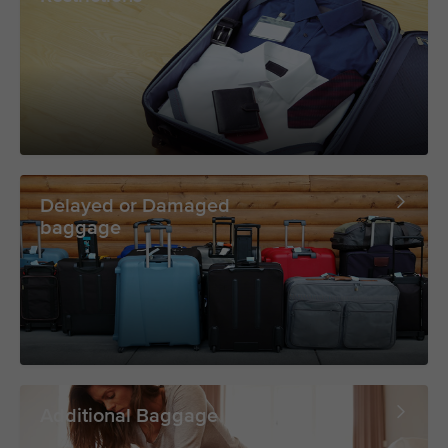
Delayed or Damaged
baggage
Additional Baggage