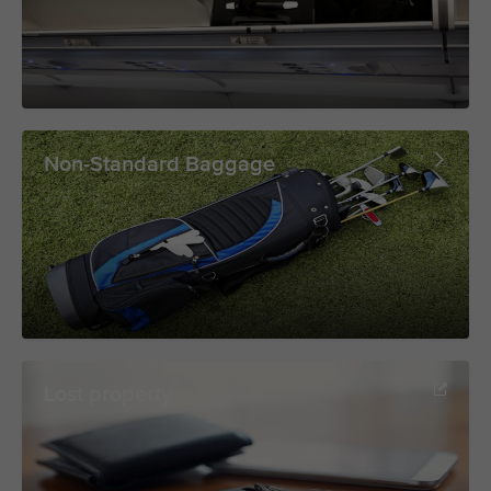
Non-Standard Baggage
Lost property