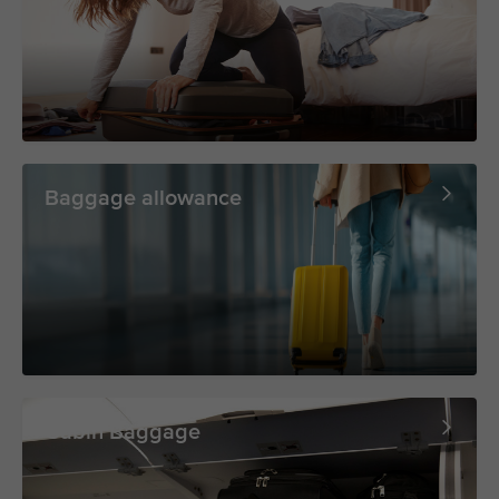
Baggage allowance
Cabin Baggage