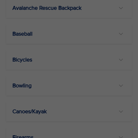
Avalanche Rescue Backpack
Baseball
Bicycles
Bowling
Canoes/Kayak
Firearms