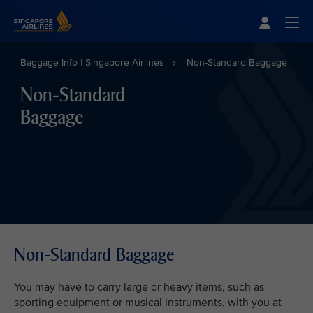
Singapore Airlines Home
Togg
Baggage Info | Singapore Airlines
Non-Standard Baggage
Non-Standard
Baggage
Non-Standard Baggage
You may have to carry large or heavy items, such as
sporting equipment or musical instruments, with you at