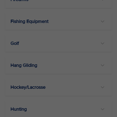
Fishing Equipment
Golf
Hang Gliding
Hockey/Lacrosse
Hunting