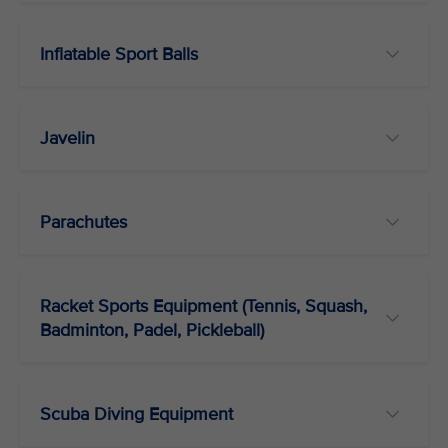
Inflatable Sport Balls
Javelin
Parachutes
Racket Sports Equipment (Tennis, Squash,
Badminton, Padel, Pickleball)
Scuba Diving Equipment