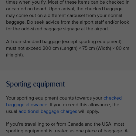
times when you fly. Most of these items can be checked in
or carried on board. Upon arrival, the checked baggage
may come out on a different carousel from your normal
baggage. Do seek advice from the airport staff and/or look
for the odd-sized baggage signage at the airport.
All non-standard baggage (except sporting equipment)
must not exceed 200 cm (Length) × 75 cm (Width) × 80 cm
(Height).
Sporting equipment
Your sporting equipment counts towards your
checked
baggage allowance
. If you exceed this allowance, the
usual
additional baggage charges
will apply.
If you’re travelling to or from Canada and the USA, most
sporting equipment is treated as one piece of baggage. A