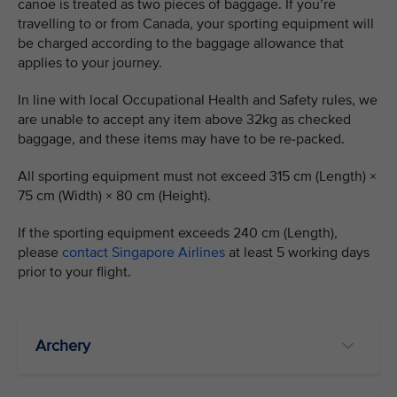
canoe is treated as two pieces of baggage. If you’re
travelling to or from Canada, your sporting equipment will
be charged according to the baggage allowance that
applies to your journey.
In line with local Occupational Health and Safety rules, we
are unable to accept any item above 32kg as checked
baggage, and these items may have to be re-packed.
All sporting equipment must not exceed 315 cm (Length) ×
75 cm (Width) × 80 cm (Height).
If the sporting equipment exceeds 240 cm (Length),
please
contact Singapore Airlines
at least 5 working days
prior to your flight.
Archery