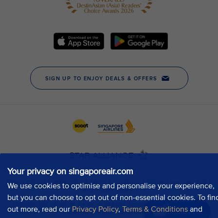
Your privacy on singaporeair.com
We use cookies to optimise and personalise your experience,
but you can choose to opt out of non-essential cookies. To fin
out more, read our
Privacy Policy
,
Terms & Conditions
and
Chat now