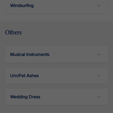
Windsurfing
Others
Musical Instruments
Urn/Pet Ashes
Wedding Dress