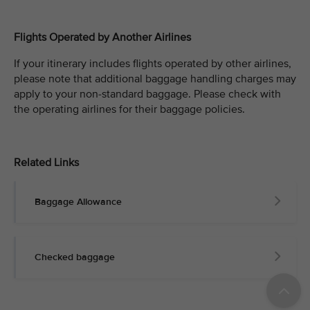
Flights Operated by Another Airlines
If your itinerary includes flights operated by other airlines,
please note that additional baggage handling charges may
apply to your non-standard baggage. Please check with
the operating airlines for their baggage policies.
Related Links
Baggage Allowance
Checked baggage