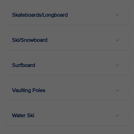
Skateboards/Longboard
Ski/Snowboard
Surfboard
Vaulting Poles
Water Ski