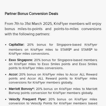
Partner Bonus Conversion Deals
From 7th to 31st March 2025, KrisFlyer members will enjoy
bonus miles-to-points and points-to-miles conversions
with the following partners:
CapitaStar:
20% bonus for Singapore-based KrisFlyer
members on KrisFlyer miles to STAR$®
and STAR$®
to
KrisFlyer miles conversions.
Esso Singapore:
20% bonus for Singapore-based members
on KrisFlyer miles to Esso Smiles points and Esso Smiles
points to KrisFlyer miles conversions.
Accor:
20% bonus on KrisFlyer miles to Accor ALL Reward
points and Accor ALL Reward points to KrisFlyer miles
conversions for KrisFlyer members globally.
Marriott Bonvoy
®
:
20% bonus on KrisFlyer miles to Marriott
Bonvoy points conversion for KrisFlyer members globally.
Velocity Frequent Flyer:
20% bonus on KrisFlyer miles
conversion to Velocity Points for KrisFlyer members based