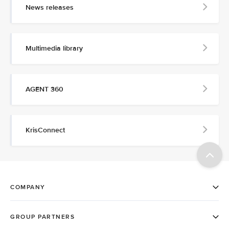
News releases
Multimedia library
AGENT 360
KrisConnect