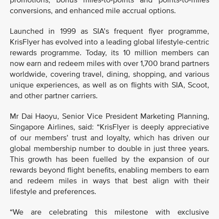
promotions, bonus miles-to-points and points-to-miles
conversions, and enhanced mile accrual options.
Launched in 1999 as SIA’s frequent flyer programme,
KrisFlyer has evolved into a leading global lifestyle-centric
rewards programme. Today, its 10 million members can
now earn and redeem miles with over 1,700 brand partners
worldwide, covering travel, dining, shopping, and various
unique experiences, as well as on flights with SIA, Scoot,
and other partner carriers.
Mr Dai Haoyu, Senior Vice President Marketing Planning,
Singapore Airlines, said: “KrisFlyer is deeply appreciative
of our members’ trust and loyalty, which has driven our
global membership number to double in just three years.
This growth has been fuelled by the expansion of our
rewards beyond flight benefits, enabling members to earn
and redeem miles in ways that best align with their
lifestyle and preferences.
“We are celebrating this milestone with exclusive