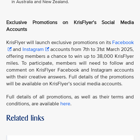
in Australia and New Zealand.
Exclusive Promotions on KrisFlyer’s Social Media
Accounts
KrisFlyer will launch exclusive promotions on its
Facebook
and
Instagram
accounts from 7th to 31st March 2025,
offering members a chance to win up to 38,000 KrisFlyer
miles. To participate, members will need to follow and
comment on KrisFlyer Facebook and Instagram accounts
with their creative answers. Full details of the promotions
will be available on KrisFlyer’s social media accounts.
Full details of all promotions, as well as their terms and
conditions, are available
here
.
Related links