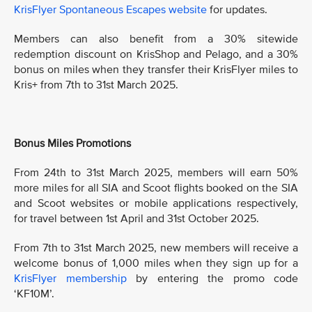
KrisFlyer Spontaneous Escapes website
for updates.
Members can also benefit from a 30% sitewide
redemption discount on KrisShop and Pelago, and a 30%
bonus on miles when they transfer their KrisFlyer miles to
Kris+ from 7th to 31st March 2025.
Bonus Miles Promotions
From 24th to 31st March 2025, members will earn 50%
more miles for all SIA and Scoot flights booked on the SIA
and Scoot websites or mobile applications respectively,
for travel between 1st April and 31st October 2025.
From 7th to 31st March 2025, new members will receive a
welcome bonus of 1,000 miles when they sign up for a
KrisFlyer membership
by entering the promo code
‘KF10M’.