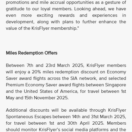
promotions and mile accrual opportunities as a gesture of
gratitude to our loyal members. Looking ahead, we have
even more exciting rewards and experiences in
development, along with plans to further enhance the
value of the KrisFlyer membership.”
Miles Redemption Offers
Between 7th and 23rd March 2025, KrisFlyer members
will enjoy a 20% miles redemption discount on Economy
Saver award flights across the SIA network, and selected
Premium Economy Saver award flights between Singapore
and the United States of America, for travel between 1st
May and 15th November 2025.
Additional discounts will be available through KrisFlyer
Spontaneous Escapes between 14th and 31st March 2025,
for travel between 1st and 30th April 2025. Members
should monitor KrisFlyer’s social media platforms and the