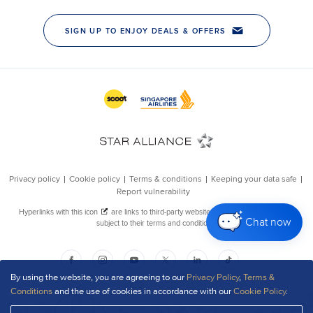
Chat now
By using the website, you are agreeing to our
Privacy Policy
,
Terms &
Conditions
and the use of cookies in accordance with our
Cookie Policy
.