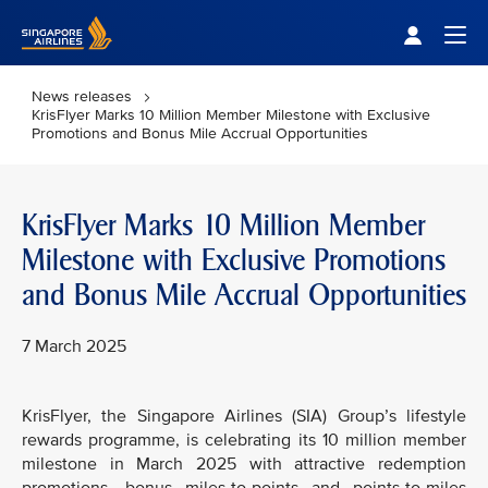
Singapore Airlines Home
Togg
News releases
KrisFlyer Marks 10 Million Member Milestone with Exclusive
Promotions and Bonus Mile Accrual Opportunities
KrisFlyer Marks 10 Million Member
Milestone with Exclusive Promotions
and Bonus Mile Accrual Opportunities
7 March 2025
KrisFlyer, the Singapore Airlines (SIA) Group’s lifestyle
rewards programme, is celebrating its 10 million member
milestone in March 2025 with attractive redemption