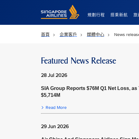
Singapore Airlines Home
規劃行程
搭乘新航
旅
首頁
企業客戶
媒體中心
News releas
Featured News Release
28 Jul 2026
SIA Group Reports $76M Q1 Net Loss, as 
$5,714M
Read More
29 Jun 2026