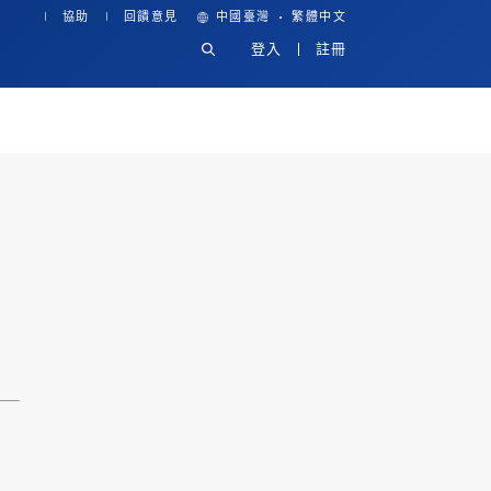
·
協助
回饋意見
中國臺灣
繁體中文
登入
註冊