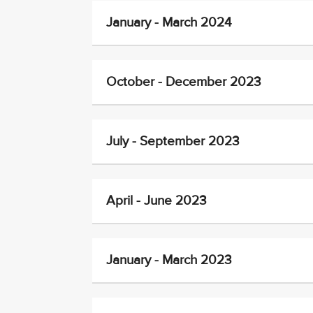
January - March 2024
October - December 2023
July - September 2023
April - June 2023
January - March 2023