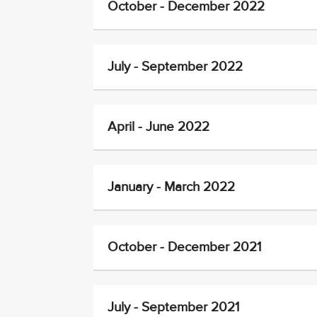
October - December 2022
July - September 2022
April - June 2022
January - March 2022
October - December 2021
July - September 2021