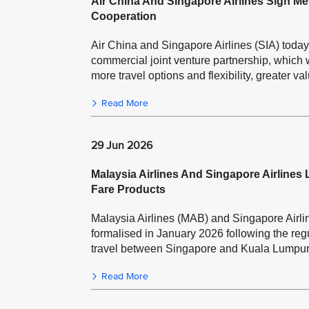
Air China And Singapore Airlines Sign
Cooperation
Air China and Singapore Airlines (SIA) tod
commercial joint venture partnership, which w
more travel options and flexibility, greater va
Read More
29 Jun 2026
Malaysia Airlines And Singapore Airlines
Fare Products
Malaysia Airlines (MAB) and Singapore Airlin
formalised in January 2026 following the regul
travel between Singapore and Kuala Lumpur
Read More