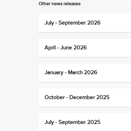
Other news releases
July - September 2026
April - June 2026
January - March 2026
October - December 2025
July - September 2025