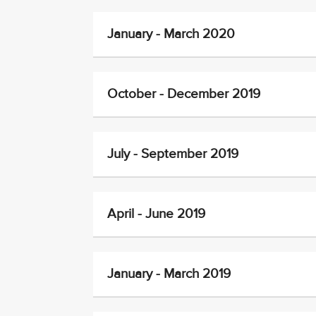
January - March 2020
October - December 2019
July - September 2019
April - June 2019
January - March 2019