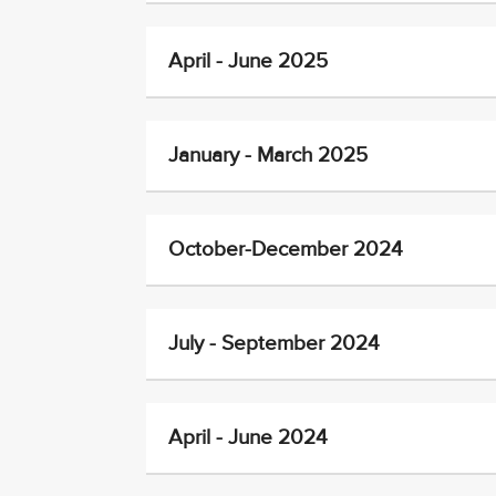
April - June 2025
January - March 2025
October-December 2024
July - September 2024
April - June 2024