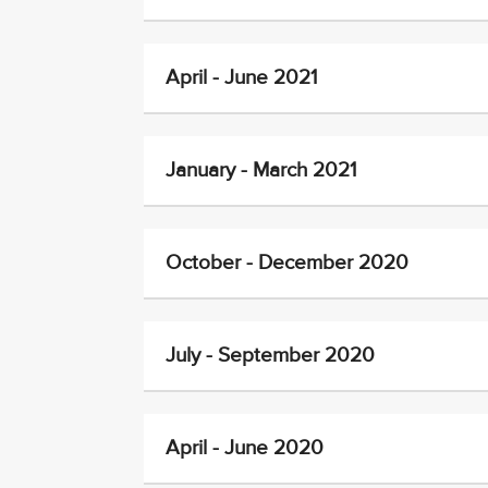
April - June 2021
January - March 2021
October - December 2020
July - September 2020
April - June 2020