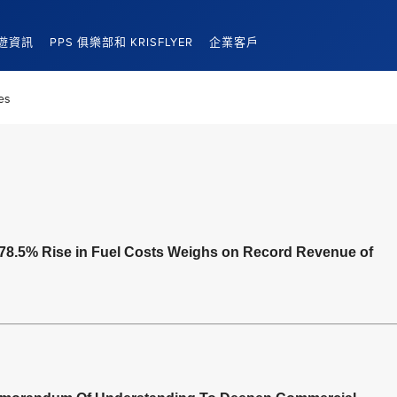
遊資訊
PPS 俱樂部和 KRISFLYER
企業客戶
es
78.5% Rise in Fuel Costs Weighs on Record Revenue of