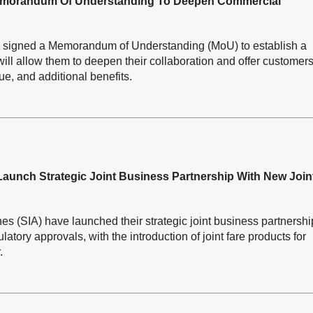
 Memorandum Of Understanding To Deepen Commercial
ay signed a Memorandum of Understanding (MoU) to establish a
ill allow them to deepen their collaboration and offer customer
lue, and additional benefits.
 Launch Strategic Joint Business Partnership With New Join
es (SIA) have launched their strategic joint business partnershi
atory approvals, with the introduction of joint fare products for
.