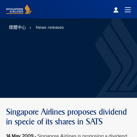
Singapore Airlines Home
Togg
媒體中心
News releases
Singapore Airlines proposes dividend
in specie of its shares in SATS
14 May 2009 -
Singapore Airlines is proposing a dividend