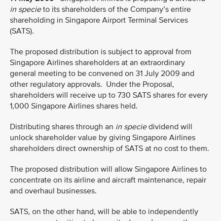
in specie
to its shareholders of the Company’s entire
shareholding in Singapore Airport Terminal Services
(SATS).
The proposed distribution is subject to approval from
Singapore Airlines shareholders at an extraordinary
general meeting to be convened on 31 July 2009 and
other regulatory approvals.
Under the Proposal,
shareholders will receive up to 730 SATS shares for every
1,000 Singapore Airlines shares held.
Distributing shares through an
in specie
dividend will
unlock shareholder value by giving Singapore Airlines
shareholders direct ownership of SATS at no cost to them.
The proposed distribution will allow Singapore Airlines to
concentrate on its airline and aircraft maintenance, repair
and overhaul businesses.
SATS, on the other hand, will be able to independently