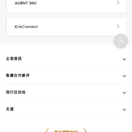
AGENT 360
KrisConnect