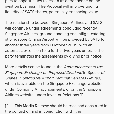
pursue opportunities to lessen its dependence on the
aviation business. The Proposal will improve trading
liquidity of SATS shares, potentially enhancing value.
The relationship between Singapore Airlines and SATS
will continue under agreements concluded recently.
Singapore Airlines’ ground handling and inflight catering
at Singapore Changi Airport will be provided by SATS for
another three years from 1 October 2009, with an
automatic extension for a further two years unless either
party terminates the agreements by giving prior notice.
More details can be found in the
Announcement to the
Singapore Exchange on Proposed Dividend
In Specie
of
Shares in Singapore Airport Terminal Services Limited
,
which is available on the Singapore Exchange website
under Company Announcements, or on the Singapore
Airlines website, under Investor Relations.
[1]
[1]
This Media Release should be read and construed in
the context of, and in conjunction with, the