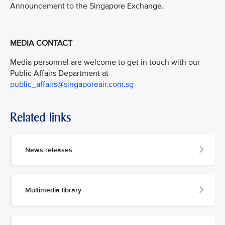
Announcement to the Singapore Exchange.
MEDIA CONTACT
Media personnel are welcome to get in touch with our
Public Affairs Department at
public_affairs@singaporeair.com.sg
Related links
News releases
Multimedia library