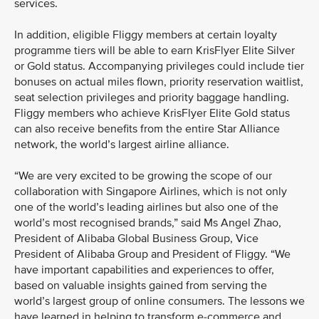
services.
In addition, eligible Fliggy members at certain loyalty
programme tiers will be able to earn KrisFlyer Elite Silver
or Gold status. Accompanying privileges could include tier
bonuses on actual miles flown, priority reservation waitlist,
seat selection privileges and priority baggage handling.
Fliggy members who achieve KrisFlyer Elite Gold status
can also receive benefits from the entire Star Alliance
network, the world’s largest airline alliance.
“We are very excited to be growing the scope of our
collaboration with Singapore Airlines, which is not only
one of the world’s leading airlines but also one of the
world’s most recognised brands,” said Ms Angel Zhao,
President of Alibaba Global Business Group, Vice
President of Alibaba Group and President of Fliggy. “We
have important capabilities and experiences to offer,
based on valuable insights gained from serving the
world’s largest group of online consumers. The lessons we
have learned in helping to transform e-commerce and