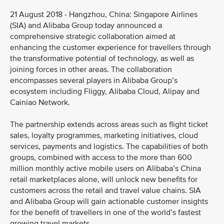
21 August 2018 - Hangzhou, China: Singapore Airlines
(SIA) and Alibaba Group today announced a
comprehensive strategic collaboration aimed at
enhancing the customer experience for travellers through
the transformative potential of technology, as well as
joining forces in other areas. The collaboration
encompasses several players in Alibaba Group’s
ecosystem including Fliggy, Alibaba Cloud, Alipay and
Cainiao Network.
The partnership extends across areas such as flight ticket
sales, loyalty programmes, marketing initiatives, cloud
services, payments and logistics. The capabilities of both
groups, combined with access to the more than 600
million monthly active mobile users on Alibaba’s China
retail marketplaces alone, will unlock new benefits for
customers across the retail and travel value chains. SIA
and Alibaba Group will gain actionable customer insights
for the benefit of travellers in one of the world’s fastest
growing travel markets.