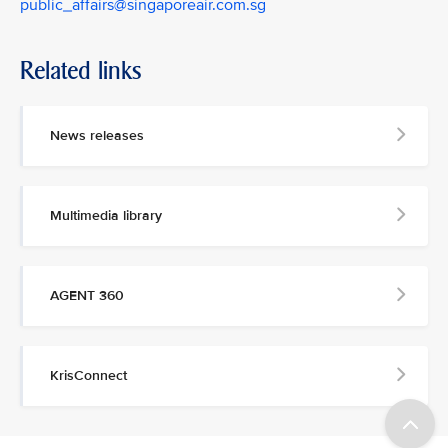
public_affairs@singaporeair.com.sg
Related links
News releases
Multimedia library
AGENT 360
KrisConnect