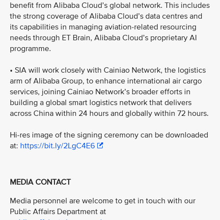
benefit from Alibaba Cloud’s global network. This includes
the strong coverage of Alibaba Cloud’s data centres and
its capabilities in managing aviation-related resourcing
needs through ET Brain, Alibaba Cloud’s proprietary AI
programme.
• SIA will work closely with Cainiao Network, the logistics
arm of Alibaba Group, to enhance international air cargo
services, joining Cainiao Network’s broader efforts in
building a global smart logistics network that delivers
across China within 24 hours and globally within 72 hours.
Hi-res image of the signing ceremony can be downloaded
at:
https://bit.ly/2LgC4E6
MEDIA CONTACT
Media personnel are welcome to get in touch with our
Public Affairs Department at