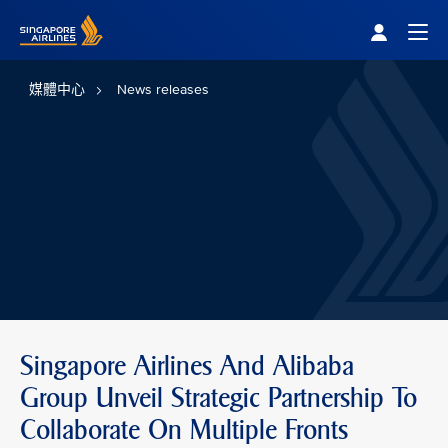
Singapore Airlines Home
Togg
媒體中心
News releases
Singapore Airlines And Alibaba
Group Unveil Strategic Partnership To
Collaborate On Multiple Fronts