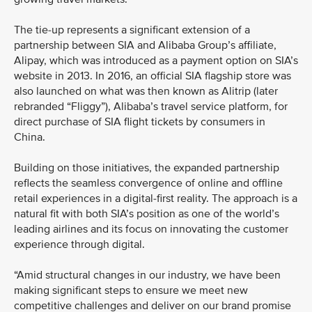
The tie-up represents a significant extension of a
partnership between SIA and Alibaba Group’s affiliate,
Alipay, which was introduced as a payment option on SIA’s
website in 2013. In 2016, an official SIA flagship store was
also launched on what was then known as Alitrip (later
rebranded “Fliggy”), Alibaba’s travel service platform, for
direct purchase of SIA flight tickets by consumers in
China.
Building on those initiatives, the expanded partnership
reflects the seamless convergence of online and offline
retail experiences in a digital-first reality. The approach is a
natural fit with both SIA’s position as one of the world’s
leading airlines and its focus on innovating the customer
experience through digital.
“Amid structural changes in our industry, we have been
making significant steps to ensure we meet new
competitive challenges and deliver on our brand promise