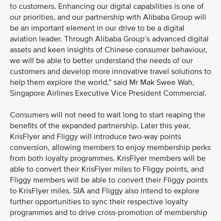
to customers. Enhancing our digital capabilities is one of
our priorities, and our partnership with Alibaba Group will
be an important element in our drive to be a digital
aviation leader. Through Alibaba Group’s advanced digital
assets and keen insights of Chinese consumer behaviour,
we will be able to better understand the needs of our
customers and develop more innovative travel solutions to
help them explore the world,” said Mr Mak Swee Wah,
Singapore Airlines Executive Vice President Commercial.
Consumers will not need to wait long to start reaping the
benefits of the expanded partnership. Later this year,
KrisFlyer and Fliggy will introduce two-way points
conversion, allowing members to enjoy membership perks
from both loyalty programmes. KrisFlyer members will be
able to convert their KrisFlyer miles to Fliggy points, and
Fliggy members will be able to convert their Fliggy points
to KrisFlyer miles. SIA and Fliggy also intend to explore
further opportunities to sync their respective loyalty
programmes and to drive cross-promotion of membership