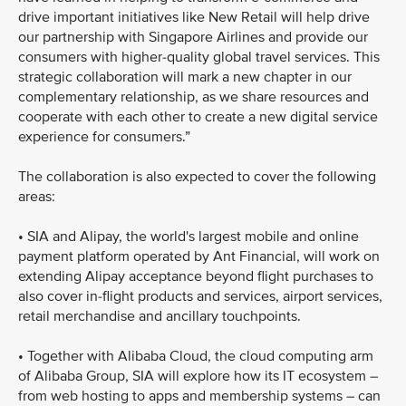
drive important initiatives like New Retail will help drive
our partnership with Singapore Airlines and provide our
consumers with higher-quality global travel services. This
strategic collaboration will mark a new chapter in our
complementary relationship, as we share resources and
cooperate with each other to create a new digital service
experience for consumers.”
The collaboration is also expected to cover the following
areas:
• SIA and Alipay, the world's largest mobile and online
payment platform operated by Ant Financial, will work on
extending Alipay acceptance beyond flight purchases to
also cover in-flight products and services, airport services,
retail merchandise and ancillary touchpoints.
• Together with Alibaba Cloud, the cloud computing arm
of Alibaba Group, SIA will explore how its IT ecosystem –
from web hosting to apps and membership systems – can