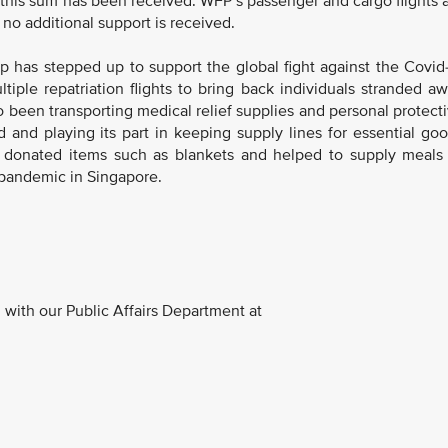
 this sum has been received. WFP’s passenger and cargo flights 
f no additional support is received.
p has stepped up to support the global fight against the Covid
iple repatriation flights to bring back individuals stranded a
o been transporting medical relief supplies and personal protect
and playing its part in keeping supply lines for essential go
o donated items such as blankets and helped to supply meals
 pandemic in Singapore.
with our Public Affairs Department at