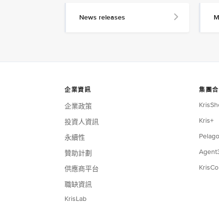
News releases
M