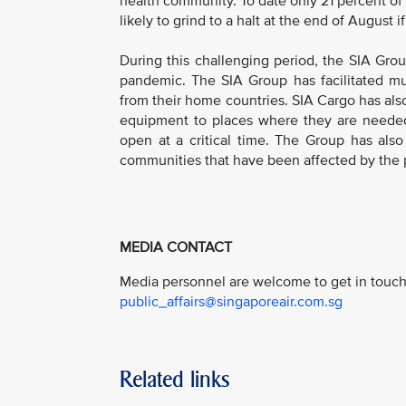
health community. To date only 21 percent of
likely to grind to a halt at the end of August i
During this challenging period, the SIA Grou
pandemic. The SIA Group has facilitated mult
from their home countries. SIA Cargo has als
equipment to places where they are needed 
open at a critical time. The Group has als
communities that have been affected by the
MEDIA CONTACT
Media personnel are welcome to get in touch 
public_affairs@singaporeair.com.sg
Related links