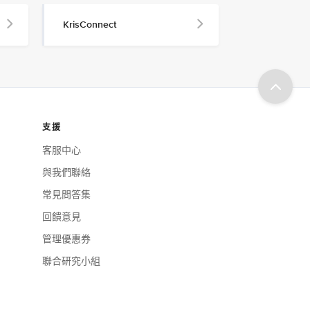
KrisConnect