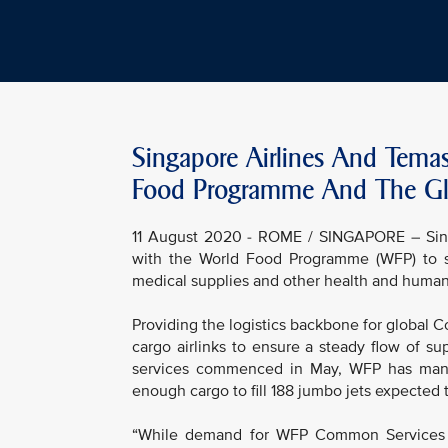
Singapore Airlines And Tema
Food Programme And The Gl
11 August 2020 - ROME / SINGAPORE – Singa
with the World Food Programme (WFP) to su
medical supplies and other health and humanit
Providing the logistics backbone for global 
cargo airlinks to ensure a steady flow of su
services commenced in May, WFP has manag
enough cargo to fill 188 jumbo jets expected
“While demand for WFP Common Services gr