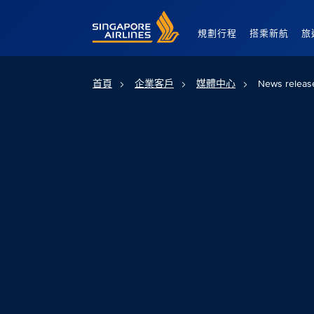
Singapore Airlines Home
規劃行程
搭乘新航
旅
首頁
企業客戶
媒體中心
News releas