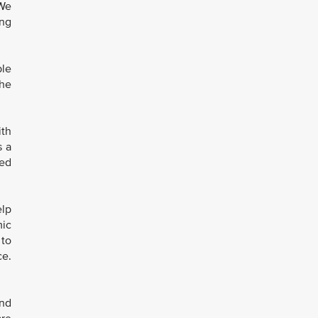
“We
ing
ble
the
ith
s a
eed
elp
mic
 to
ce.
and