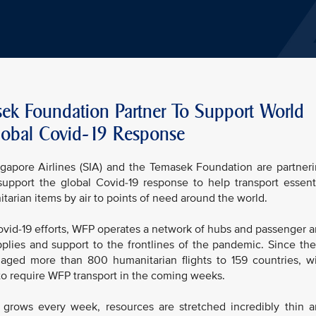
sek Foundation Partner To Support World
obal Covid-19 Response
pore Airlines (SIA) and the Temasek Foundation are partner
pport the global Covid-19 response to help transport essent
arian items by air to points of need around the world.
Covid-19 efforts, WFP operates a network of hubs and passenger 
pplies and support to the frontlines of the pandemic. Since th
ed more than 800 humanitarian flights to 159 countries, w
 to require WFP transport in the coming weeks.
ows every week, resources are stretched incredibly thin 