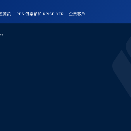
遊資訊
PPS 俱樂部和 KRISFLYER
企業客戶
es