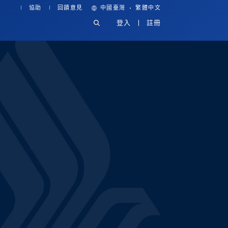
·
協助
回饋意見
中國臺灣
繁體中文
登入
註冊