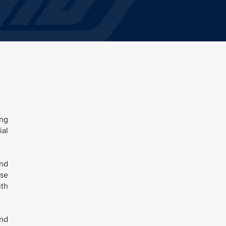
ing
ial
and
ese
ith
and