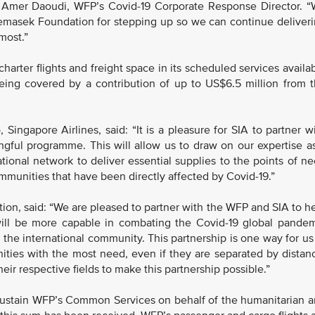
id Amer Daoudi, WFP’s Covid-19 Corporate Response Director. 
 Temasek Foundation for stepping up so we can continue deliver
most.”
arter flights and freight space in its scheduled services availa
 being covered by a contribution of up to US$6.5 million from 
Singapore Airlines, said: “It is a pleasure for SIA to partner w
ful programme. This will allow us to draw on our expertise a
ational network to deliver essential supplies to the points of n
mmunities that have been directly affected by Covid-19.”
n, said: “We are pleased to partner with the WFP and SIA to h
will be more capable in combating the Covid-19 global pande
 the international community. This partnership is one way for us
ities with the most need, even if they are separated by distan
eir respective fields to make this partnership possible.”
 sustain WFP’s Common Services on behalf of the humanitarian 