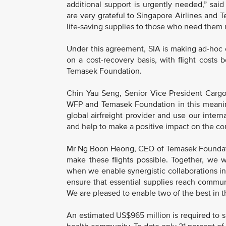
additional support is urgently needed,” sa
are very grateful to Singapore Airlines and
life-saving supplies to those who need them 
Under this agreement, SIA is making ad-hoc ch
on a cost-recovery basis, with flight costs
Temasek Foundation.
Chin Yau Seng, Senior Vice President Cargo, 
WFP and Temasek Foundation in this meaning
global airfreight provider and use our intern
and help to make a positive impact on the co
Mr Ng Boon Heong, CEO of Temasek Foundatio
make these flights possible. Together, we 
when we enable synergistic collaborations in
ensure that essential supplies reach commun
We are pleased to enable two of the best in th
An estimated US$965 million is required to