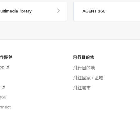
ultimedia library
AGENT 360