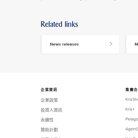
Related links
News releases
M