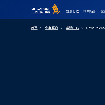
Singapore Airlines Home
規劃行程
搭乘新航
旅
首頁
企業客戶
媒體中心
News releas