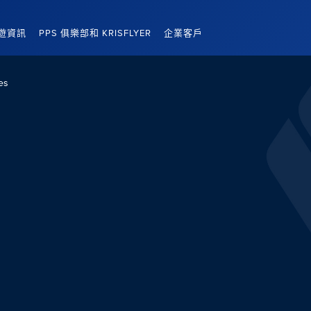
遊資訊
PPS 俱樂部和 KRISFLYER
企業客戶
es