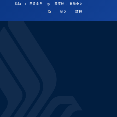
·
協助
回饋意見
中國臺灣
繁體中文
登入
註冊