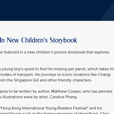
 In New Children's Storybook
be featured in a new children’s picture storybook that explores
 a young boy’s quest to find his missing pet parrot, which takes h
modes of transport. He journeys to iconic locations like Changi
rom the Singapore Girl and other friendly characters.
ingapore to be written by author, Matthew Cooper, who has penned
s illustrations were by artist, Candice Phang.
“Hong Kong International Young Readers Festival” and his
ned figures such as the former governor of Hong Kong, Chris