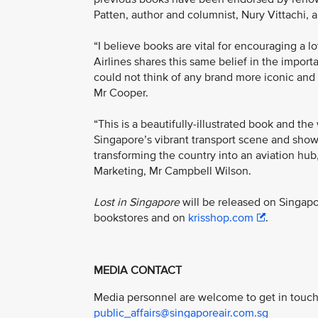
Patten, author and columnist, Nury Vittachi, 
“I believe books are vital for encouraging a 
Airlines shares this same belief in the impor
could not think of any brand more iconic and 
Mr Cooper.
“This is a beautifully-illustrated book and the
Singapore’s vibrant transport scene and shows
transforming the country into an aviation hub
Marketing, Mr Campbell Wilson.
Lost in Singapore
will be released on Singap
bookstores and on
krisshop.com
.
MEDIA CONTACT
Media personnel are welcome to get in touch 
public_affairs@singaporeair.com.sg