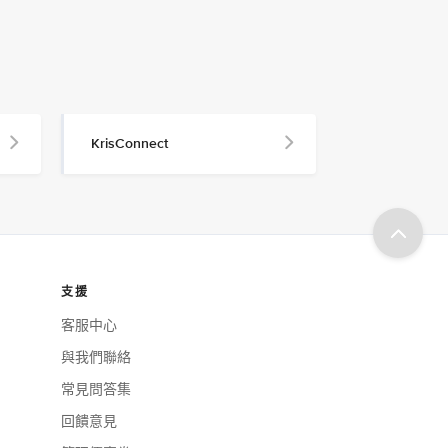
KrisConnect