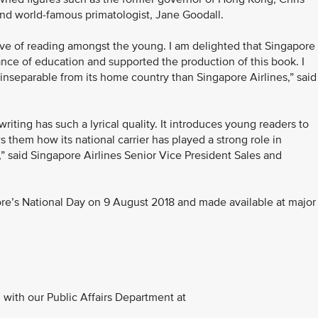
and world-famous primatologist, Jane Goodall.
love of reading amongst the young. I am delighted that Singapore
tance of education and supported the production of this book. I
inseparable from its home country than Singapore Airlines,” said
 writing has such a lyrical quality. It introduces young readers to
 them how its national carrier has played a strong role in
,” said Singapore Airlines Senior Vice President Sales and
ore’s National Day on 9 August 2018 and made available at major
with our Public Affairs Department at