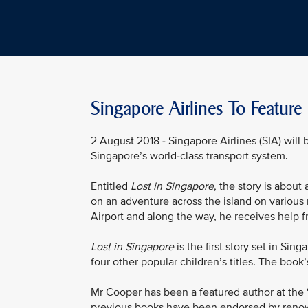
Singapore Airlines To Feature
2 August 2018 - Singapore Airlines (SIA) will 
Singapore’s world-class transport system.
Entitled
Lost in Singapore
, the story is about
on an adventure across the island on various 
Airport and along the way, he receives help f
Lost in Singapore
is the first story set in S
four other popular children’s titles. The book’
Mr Cooper has been a featured author at the 
previous books have been endorsed by renow