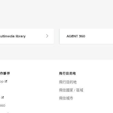
ultimedia library
AGENT 360