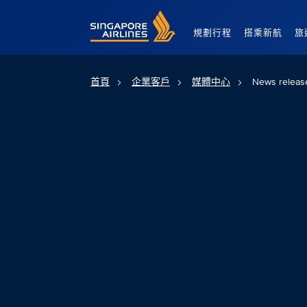
Singapore Airlines Home
規劃行程
搭乘新航
旅
首頁
企業客戶
媒體中心
News releas