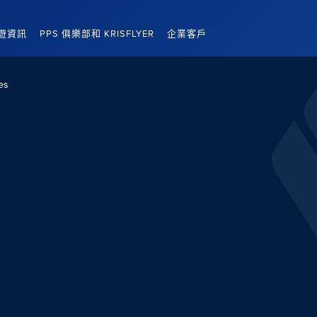
遊資訊
PPS 俱樂部和 KRISFLYER
企業客戶
es