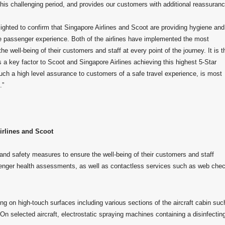
s challenging period, and provides our customers with additional reassuranc
hted to confirm that Singapore Airlines and Scoot are providing hygiene and
ire passenger experience. Both of the airlines have implemented the most
well-being of their customers and staff at every point of the journey. It is t
is a key factor to Scoot and Singapore Airlines achieving this highest 5-Star
such a high level assurance to customers of a safe travel experience, is most
.”
irlines and Scoot
nd safety measures to ensure the well-being of their customers and staff
nger health assessments, as well as contactless services such as web chec
ng on high-touch surfaces including various sections of the aircraft cabin suc
 On selected aircraft, electrostatic spraying machines containing a disinfectin