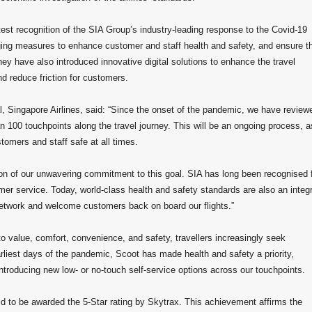
est recognition of the SIA Group’s industry-leading response to the Covid-19
ng measures to enhance customer and staff health and safety, and ensure t
hey have also introduced innovative digital solutions to enhance the travel
nd reduce friction for customers.
 Singapore Airlines, said: “Since the onset of the pandemic, we have review
 100 touchpoints along the travel journey. This will be an ongoing process, a
stomers and staff safe at all times.
ion of our unwavering commitment to this goal. SIA has long been recognised 
er service. Today, world-class health and safety standards are also an integr
 network and welcome customers back on board our flights.”
o value, comfort, convenience, and safety, travellers increasingly seek
rliest days of the pandemic, Scoot has made health and safety a priority,
ntroducing new low- or no-touch self-service options across our touchpoints.
orld to be awarded the 5-Star rating by Skytrax. This achievement affirms the