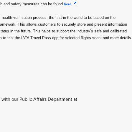
lth and safety measures can be found
here
.
health verification process, the first in the world to be based on the
framework. This allows customers to securely store and present information
status in the future. This helps to support the industry’s safe and calibrated
to trial the IATA Travel Pass app for selected flights soon, and more details
with our Public Affairs Department at