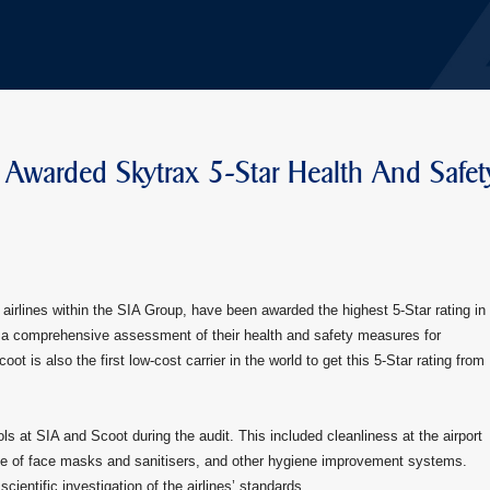
 Awarded Skytrax 5-Star Health And Safet
airlines within the SIA Group, have been awarded the highest 5-Star rating in
ws a comprehensive assessment of their health and safety measures for
ot is also the first low-cost carrier in the world to get this 5-Star rating from
s at SIA and Scoot during the audit. This included cleanliness at the airport
age of face masks and sanitisers, and other hygiene improvement systems.
ientific investigation of the airlines’ standards.