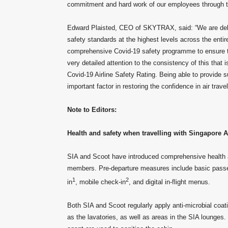
commitment and hard work of our employees through thi
Edward Plaisted, CEO of SKYTRAX, said: “We are delig
safety standards at the highest levels across the ent
comprehensive Covid-19 safety programme to ensure the 
very detailed attention to the consistency of this that 
Covid-19 Airline Safety Rating. Being able to provide 
important factor in restoring the confidence in air travel
Note to Editors:
Health and safety when travelling with Singapore A
SIA and Scoot have introduced comprehensive health a
members. Pre-departure measures include basic passe
1
2
in
, mobile check-in
, and digital in-flight menus.
Both SIA and Scoot regularly apply anti-microbial coati
as the lavatories, as well as areas in the SIA lounges.