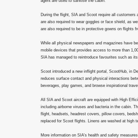
agent are used to sanitise the cabin.
During the flight, SIA and Scoot require all customers
are also required to wear goggles or face shield, as w
are also required to be in protective gowns on flights f
While all physical newspapers and magazines have been
mobile devices that provides access to more than 1,00
SIA has managed to reintroduce favourites such as its 
Scoot introduced a new inflight portal, ScootHub, in D
reduces surface contact and physical interactions be
beverages, play games, and browse inspirational trave
All SIA and Scoot aircraft are equipped with High Effi
including airborne viruses and bacteria in the cabin. Th
flight, headsets, headrest covers, pillow covers, beds
replaced for Scoot flights. Linens are washed at high t
More information on SIA’s health and safety measure