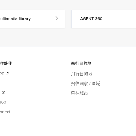
ultimedia library
AGENT 360