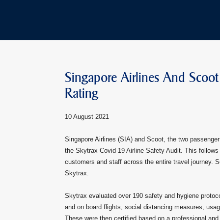
Singapore Airlines And Scoot
Rating
10 August 2021
Singapore Airlines (SIA) and Scoot, the two passenger 
the Skytrax Covid-19 Airline Safety Audit. This follo
customers and staff across the entire travel journey. Sco
Skytrax.
Skytrax evaluated over 190 safety and hygiene protocol
and on board flights, social distancing measures, us
These were then certified based on a professional and sc