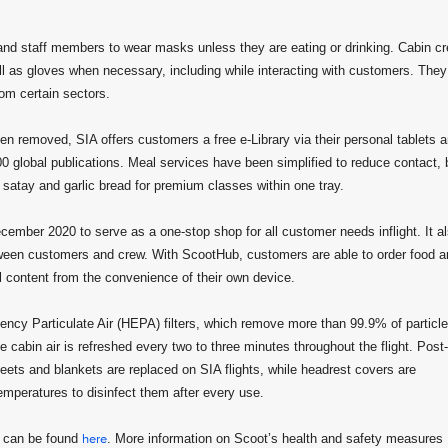
 and staff members to wear masks unless they are eating or drinking. Cabin c
ell as gloves when necessary, including while interacting with customers. They
rom certain sectors.
 removed, SIA offers customers a free e-Library via their personal tablets 
0 global publications. Meal services have been simplified to reduce contact, 
satay and garlic bread for premium classes within one tray.
ecember 2020 to serve as a one-stop shop for all customer needs inflight. It a
tween customers and crew. With ScootHub, customers are able to order food a
l content from the convenience of their own device.
ciency Particulate Air (HEPA) filters, which remove more than 99.9% of particl
e cabin air is refreshed every two to three minutes throughout the flight. Post-
heets and blankets are replaced on SIA flights, while headrest covers are
emperatures to disinfect them after every use.
s can be found
here
. More information on Scoot’s health and safety measures