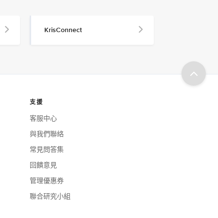
KrisConnect