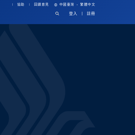
·
協助
回饋意見
中國臺灣
繁體中文
登入
註冊