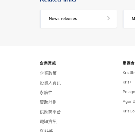
News releases
M