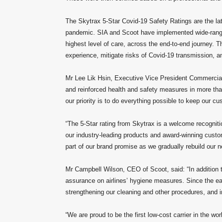
The Skytrax 5-Star Covid-19 Safety Ratings are the lat
pandemic. SIA and Scoot have implemented wide-rangi
highest level of care, across the end-to-end journey. T
experience, mitigate risks of Covid-19 transmission, a
Mr Lee Lik Hsin, Executive Vice President Commercial,
and reinforced health and safety measures in more than
our priority is to do everything possible to keep our cu
“The 5-Star rating from Skytrax is a welcome recognit
our industry-leading products and award-winning custom
part of our brand promise as we gradually rebuild our
Mr Campbell Wilson, CEO of Scoot, said: “In addition t
assurance on airlines’ hygiene measures. Since the ea
strengthening our cleaning and other procedures, and i
“We are proud to be the first low-cost carrier in the w