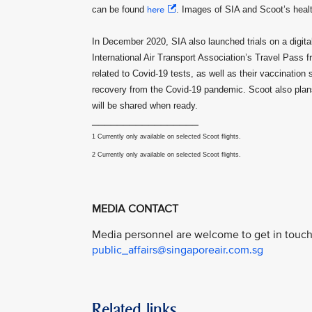
can be found
here
. Images of SIA and Scoot’s hea
In December 2020, SIA also launched trials on a digital 
International Air Transport Association’s Travel Pass 
related to Covid-19 tests, as well as their vaccination 
recovery from the Covid-19 pandemic. Scoot also plans 
will be shared when ready.
_________________
1 Currently only available on selected Scoot flights.
2 Currently only available on selected Scoot flights.
MEDIA CONTACT
Media personnel are welcome to get in touch 
public_affairs@singaporeair.com.sg
Related links