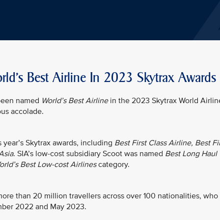
ld's Best Airline In 2023 Skytrax Awards
s been named
World’s Best Airline
in the 2023 Skytrax World Airlin
ious accolade.
is year’s Skytrax awards, including
Best First Class Airline, Best Fi
Asia
. SIA’s low-cost subsidiary Scoot was named
Best Long Haul
rld’s Best Low-cost Airlines
category.
re than 20 million travellers across over 100 nationalities, who
ember 2022 and May 2023.