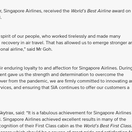
, Singapore Airlines, received the
World’s Best Airline
award on
.
e spirit of our people, who worked tirelessly and made many
e recovery in air travel. That has allowed us to emerge stronger a
onal airline,” said Mr Goh.
ir enduring loyalty to and affection for Singapore Airlines. Durin
ent gave us the strength and determination to overcome the
ver from the pandemic, we are firmly committed to innovating 
rvices, and ensuring that SIA continues to offer our customers a
kytrax, said: “It is a fabulous achievement for Singapore Airlines
3. Singapore Airlines achieved excellent results in many of the
ognition of their First Class cabin as the
World’s Best First Class
.