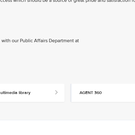
ccess which should be a source of great pride and satisfaction f
with our Public Affairs Department at
ultimedia library
AGENT 360