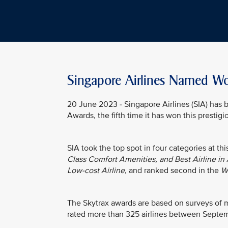
Singapore Airlines Named Wor
20 June 2023 - Singapore Airlines (SIA) ha
Awards, the fifth time it has won this prestig
SIA took the top spot in four categories at th
Class Comfort Amenities, and Best Airline in 
Low-cost Airline
, and ranked second in the
Wo
The Skytrax awards are based on surveys of mo
rated more than 325 airlines between Sept