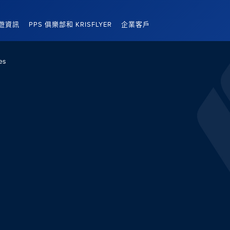
遊資訊
PPS 俱樂部和 KRISFLYER
企業客戶
es