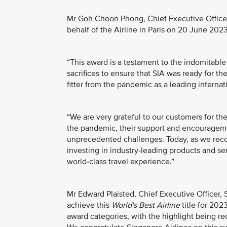
Mr Goh Choon Phong, Chief Executive Officer
behalf of the Airline in Paris on 20 June 2023
“This award is a testament to the indomitabl
sacrifices to ensure that SIA was ready for th
fitter from the pandemic as a leading internati
“We are very grateful to our customers for the
the pandemic, their support and encouragem
unprecedented challenges. Today, as we reco
investing in industry-leading products and se
world-class travel experience.”
Mr Edward Plaisted, Chief Executive Officer, S
achieve this
World's Best Airline
title for 202
award categories, with the highlight being rec