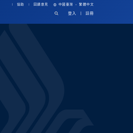
·
協助
回饋意見
中國臺灣
繁體中文
登入
註冊