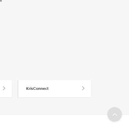
or
KrisConnect