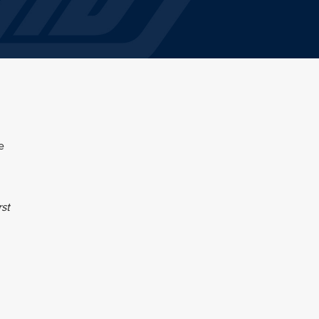
e
rst