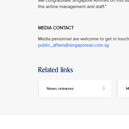
We congratulate Singapore Airlines on this su
the airline management and staff.”
MEDIA CONTACT
Media personnel are welcome to get in touch 
public_affairs@singaporeair.com.sg
Related links
News releases
M