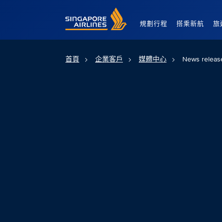
Singapore Airlines Home
規劃行程
搭乘新航
旅
首頁
企業客戶
媒體中心
News releas