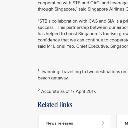
cooperation with STB and CAG, and leverage t
through Singapore,” said Singapore Airlines
“STB’s collaboration with CAG and SIA is a p
success. This partnership between our airport
has helped to boost Singapore’s tourism growt
confidence that we can continue to cooperate 
said Mr Lionel Yeo, Chief Executive, Singapo
__________________________
1
Twinning: Travelling to two destinations on 
beach getaway.
2
Accurate as of 17 April 2017.
Related links
MEDIA
CONTACT
News releases
M