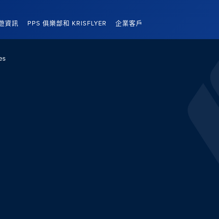
遊資訊
PPS 俱樂部和 KRISFLYER
企業客戶
es