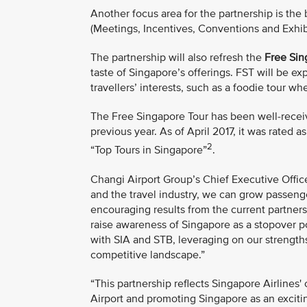
Another focus area for the partnership is th
(Meetings, Incentives, Conventions and Exhibit
The partnership will also refresh the
Free Sin
taste of Singapore’s offerings. FST will be 
travellers’ interests, such as a foodie tour wh
The Free Singapore Tour has been well-receiv
previous year. As of April 2017, it was rated a
2
“Top Tours in Singapore”
.
Changi Airport Group’s Chief Executive Office
and the travel industry, we can grow passeng
encouraging results from the current partnersh
raise awareness of Singapore as a stopover p
with SIA and STB, leveraging on our strengths
competitive landscape.”
“This partnership reflects Singapore Airline
Airport and promoting Singapore as an excitin