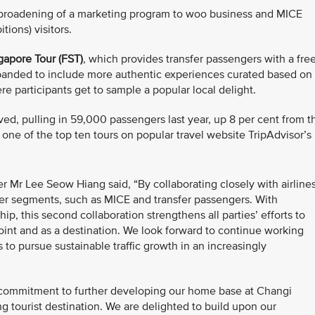
e broadening of a marketing program to woo business and MICE
ions) visitors.
gapore Tour (FST)
, which provides transfer passengers with a fre
expanded to include more authentic experiences curated based on
ere participants get to sample a popular local delight.
ed, pulling in 59,000 passengers last year, up 8 per cent from t
s one of the top ten tours on popular travel website TripAdvisor’s
r Mr Lee Seow Hiang said, “By collaborating closely with airline
er segments, such as MICE and transfer passengers. With
ip, this second collaboration strengthens all parties’ efforts to
oint and as a destination. We look forward to continue working
 to pursue sustainable traffic growth in an increasingly
s' commitment to further developing our home base at Changi
g tourist destination. We are delighted to build upon our