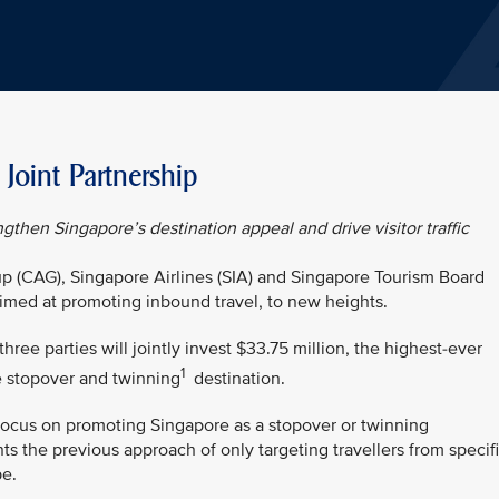
oint Partnership
ngthen Singapore’s destination appeal and drive visitor traffic
p (CAG), Singapore Airlines (SIA) and Singapore Tourism Board
 aimed at promoting inbound travel, to new heights.
ree parties will jointly invest $33.75 million, the highest-ever
1
e stopover and twinning
destination.
focus on promoting Singapore as a stopover or twinning
nts the previous approach of only targeting travellers from specif
pe.