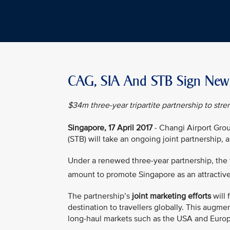
CAG, SIA And STB Sign New J
$34m three-year tripartite partnership to stre
Singapore, 17 April 2017
- Changi Airport Grou
(STB) will take an ongoing joint partnership,
Under a renewed three-year partnership, the th
amount to promote Singapore as an attractiv
The partnership’s
joint marketing efforts
will 
destination to travellers globally. This augme
long-haul markets such as the USA and Euro