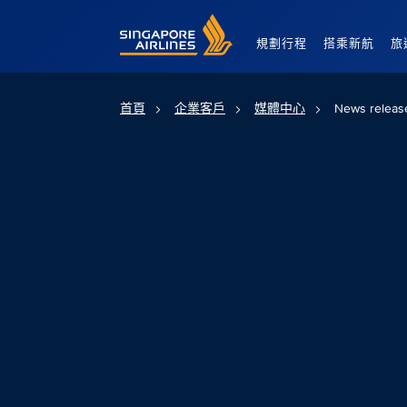
Singapore Airlines Home
規劃行程
搭乘新航
旅
首頁
企業客戶
媒體中心
News releas