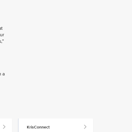
at
our
,”
h a
KrisConnect