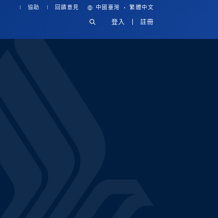
·
協助
回饋意見
中國臺灣
繁體中文
登入
註冊