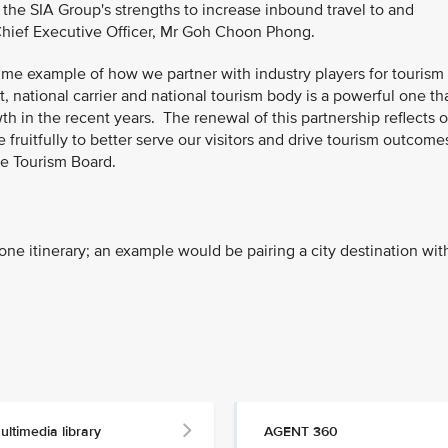
he SIA Group's strengths to increase inbound travel to and
 Chief Executive Officer, Mr Goh Choon Phong.
rime example of how we partner with industry players for tourism
, national carrier and national tourism body is a powerful one th
h in the recent years. The renewal of this partnership reflects 
fruitfully to better serve our visitors and drive tourism outcomes
re Tourism Board.
one itinerary; an example would be pairing a city destination wit
ultimedia library
AGENT 360