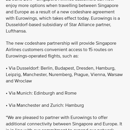
enjoy more options when travelling between Singapore
and Europe as a result of a new codeshare agreement
with Eurowings, which takes effect today. Eurowings is a
Dusseldorf-based subsidiary of Star Alliance partner,
Lufthansa.
The new codeshare partnership will provide Singapore
Airlines customers convenient access to 15 routes on
Eurowings-operated flights, such as:
• Via Dusseldorf: Berlin, Budapest, Dresden, Hamburg,
Leipzig, Manchester, Nuremberg, Prague, Vienna, Warsaw
and Wroclaw
• Via Munich: Edinburgh and Rome
• Via Manchester and Zurich: Hamburg
“We are pleased to partner with Eurowings to offer
additional connectivity between Singapore and Europe. It