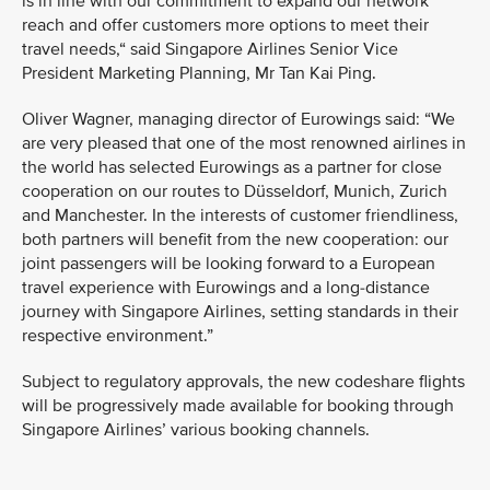
is in line with our commitment to expand our network
reach and offer customers more options to meet their
travel needs,“ said Singapore Airlines Senior Vice
President Marketing Planning, Mr Tan Kai Ping.
Oliver Wagner, managing director of Eurowings said: “We
are very pleased that one of the most renowned airlines in
the world has selected Eurowings as a partner for close
cooperation on our routes to Düsseldorf, Munich, Zurich
and Manchester. In the interests of customer friendliness,
both partners will benefit from the new cooperation: our
joint passengers will be looking forward to a European
travel experience with Eurowings and a long-distance
journey with Singapore Airlines, setting standards in their
respective environment.”
Subject to regulatory approvals, the new codeshare flights
will be progressively made available for booking through
Singapore Airlines’ various booking channels.