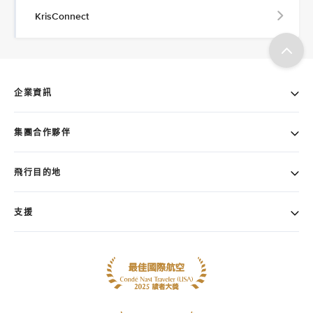
KrisConnect