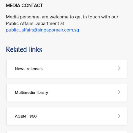
MEDIA CONTACT
Media personnel are welcome to get in touch with our
Public Affairs Department at
public_affairs@singaporeair.com.sg
Related links
News releases
Multimedia library
AGENT 360