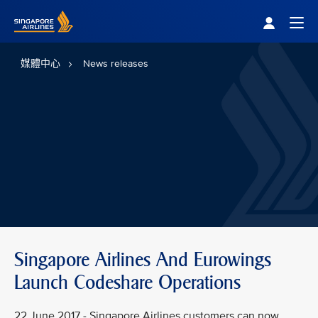
Singapore Airlines Home
Togg
媒體中心
News releases
Singapore Airlines And Eurowings
Launch Codeshare Operations
22 June 2017 - Singapore Airlines customers can now