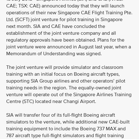
CAE; TSX: CAE) announced today that they will launch
operations of their new Singapore CAE Flight Training Pte.
Ltd. (SCFT) joint venture for pilot training in Singapore
next month. SIA and CAE have concluded the
establishment of the joint venture company and all
regulatory approvals have been obtained. Plans for the
joint venture were announced in August last year, when a
Memorandum of Understanding was signed.
The joint venture will provide simulator and classroom
training with an initial focus on Boeing aircraft types,
supporting SIA Group airlines and other operators’ pilot
training needs in the region. The equally-owned joint
venture will operate out of the Singapore Airlines Training
Centre (STC) located near Changi Airport.
SIA will transfer four of its full-flight Boeing aircraft
simulators to the venture, while additional new CAE-built
training equipment to include the Boeing 737 MAX and
787 aircraft type full-flight simulators and flight training