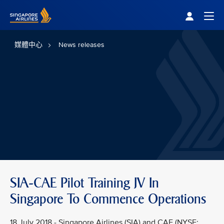
Singapore Airlines Home
Togg
媒體中心
News releases
SIA-CAE Pilot Training JV In
Singapore To Commence Operations
18 July 2018 - Singapore Airlines (SIA) and CAE (NYSE: