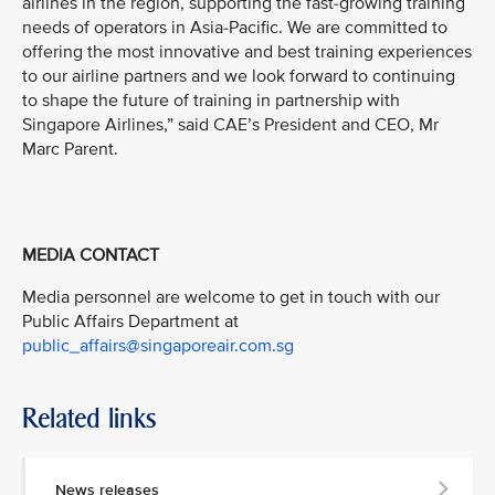
airlines in the region, supporting the fast-growing training
needs of operators in Asia-Pacific. We are committed to
offering the most innovative and best training experiences
to our airline partners and we look forward to continuing
to shape the future of training in partnership with
Singapore Airlines,” said CAE’s President and CEO, Mr
Marc Parent.
MEDIA CONTACT
Media personnel are welcome to get in touch with our
Public Affairs Department at
public_affairs@singaporeair.com.sg
Related links
News releases