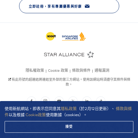
使用新航網站，即表示您同意其
隱私政策
（於2月12日更新）、
條款與條
件
以及根據
Cookie政策
使用數據（cookies）。
接受