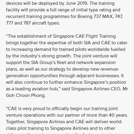
devices will be deployed by June 2019. The training
facility will provide a full range of initial type rating and
recurrent training programmes for Boeing 737 MAX, 747,
777 and 787 aircraft types.
“The establishment of Singapore CAE Flight Training
brings together the expertise of both SIA and CAE to cater
to increasing demand for trained pilots worldwide fuelled
by the industry’s strong growth. The joint venture will
support the SIA Group’s fleet and network expansion
plans, as well as our strategy to develop new revenue-
generation opportunities through adjacent businesses. It
will also continue to further enhance Singapore’s position
as a leading aviation hub,” said Singapore Airlines CEO, Mr
Goh Choon Phong.
“CAE is very proud to officially begin our training joint
venture operations with our partner of more than 40 years.
Together, Singapore Airlines and CAE will deliver world-
class pilot training to Singapore Airlines and to other