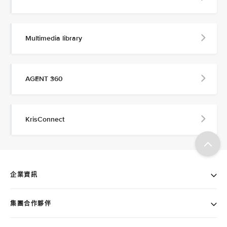
Multimedia library
AGENT 360
KrisConnect