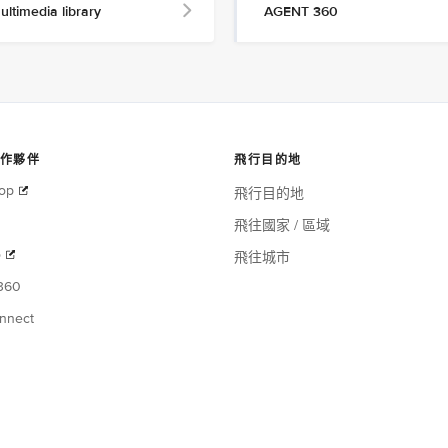
ultimedia library
AGENT 360