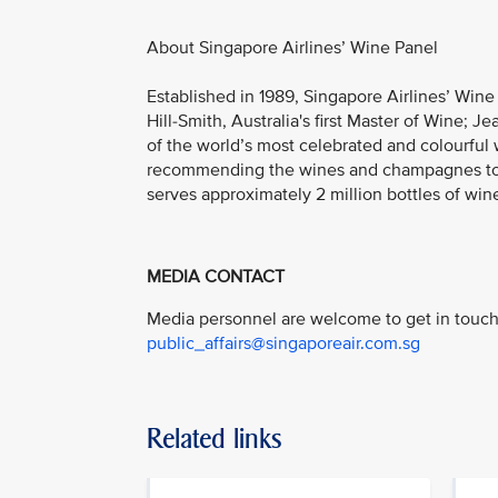
About Singapore Airlines’ Wine Panel
Established in 1989, Singapore Airlines’ Win
Hill-Smith, Australia's first Master of Wine; 
of the world’s most celebrated and colourful w
recommending the wines and champagnes to be
serves approximately 2 million bottles of wine
MEDIA CONTACT
Media personnel are welcome to get in touch 
public_affairs@singaporeair.com.sg
Related links