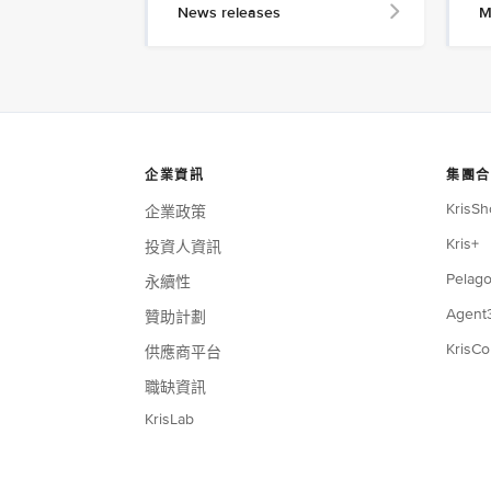
News releases
M