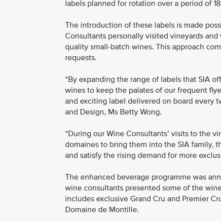
labels planned for rotation over a period of 1
The introduction of these labels is made pos
Consultants personally visited vineyards and 
quality small-batch wines. This approach com
requests.
“By expanding the range of labels that SIA of
wines to keep the palates of our frequent fly
and exciting label delivered on board every tw
and Design, Ms Betty Wong.
“During our Wine Consultants’ visits to the v
domaines to bring them into the SIA family, t
and satisfy the rising demand for more exclus
The enhanced beverage programme was annou
wine consultants presented some of the wines
includes exclusive Grand Cru and Premier Cr
Domaine de Montille.