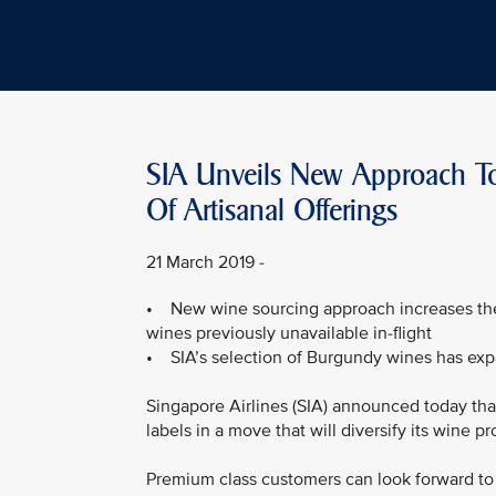
SIA Unveils New Approach To
Of Artisanal Offerings
21 March 2019 -
• New wine sourcing approach increases the v
wines previously unavailable in-flight
• SIA’s selection of Burgundy wines has exp
Singapore Airlines (SIA) announced today that 
labels in a move that will diversify its wine 
Premium class customers can look forward to 