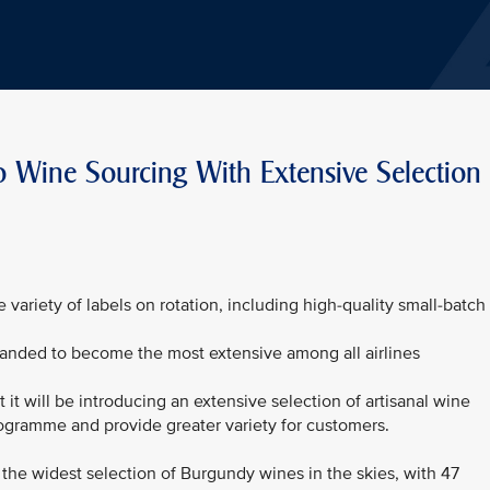
 Wine Sourcing With Extensive Selection
ariety of labels on rotation, including high-quality small-batch
anded to become the most extensive among all airlines
it will be introducing an extensive selection of artisanal wine
programme and provide greater variety for customers.
the widest selection of Burgundy wines in the skies, with 47