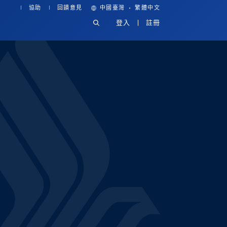
·
協助
回饋意見
中國臺灣
繁體中文
登入
註冊