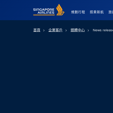
Singapore Airlines Home
規劃行程
搭乘新航
旅
首頁
企業客戶
媒體中心
News releas