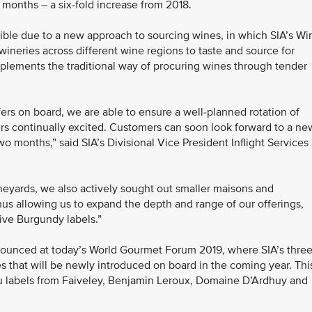
8 months – a six-fold increase from 2018.
sible due to a new approach to sourcing wines, in which SIA’s Wi
wineries across different wine regions to taste and source for
plements the traditional way of procuring wines through tender
fers on board, we are able to ensure a well-planned rotation of
ers continually excited. Customers can soon look forward to a ne
o months,” said SIA’s Divisional Vice President Inflight Services
ineyards, we also actively sought out smaller maisons and
hus allowing us to expand the depth and range of our offerings,
ive Burgundy labels.”
nced at today’s World Gourmet Forum 2019, where SIA’s thre
 that will be newly introduced on board in the coming year. Thi
u labels from Faiveley, Benjamin Leroux, Domaine D’Ardhuy and