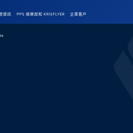
遊資訊
PPS 俱樂部和 KRISFLYER
企業客戶
es