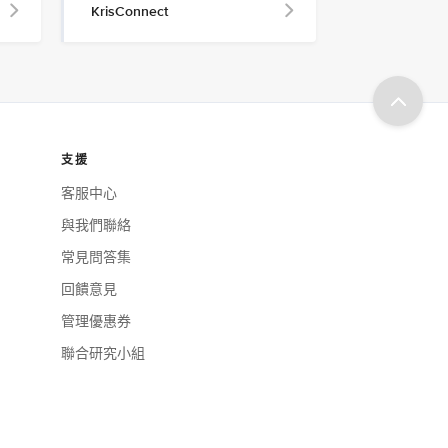
KrisConnect