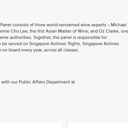
e Panel consists of three world-renowned wine experts – Michael
Jeannie Cho Lee, the first Asian Master of Wine; and Oz Clarke, on
ine authorities. Together, the panel is responsible for
 served on Singapore Airlines’ flights. Singapore Airlines
 on board every year, across all classes.
with our Public Affairs Department at