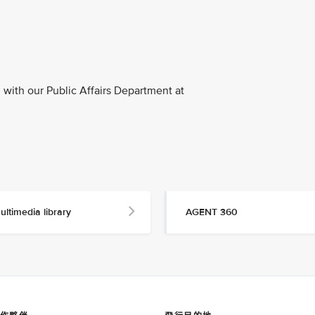
with our Public Affairs Department at
ultimedia library
AGENT 360