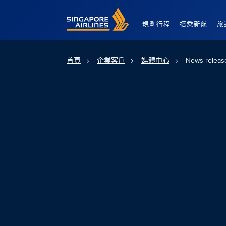
Singapore Airlines Home
規劃行程
搭乘新航
旅
首頁
企業客戶
媒體中心
News releas