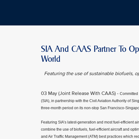
SIA And CAAS Partner To Oper
World
Featuring the use of sustainable biofuels, op
03 May (Joint Release With CAAS) -
Committed t
(SIA), in partnership with the Civil Aviation Authority of S
three-month period on its non-stop San Francisco-Singapo
Featuring SIA’s latest-generation and most fuel-efficient air
combine the use of biofuels, fuel-efficient aircraft and opti
and Air Traffic Management (ATM) best practices which redu