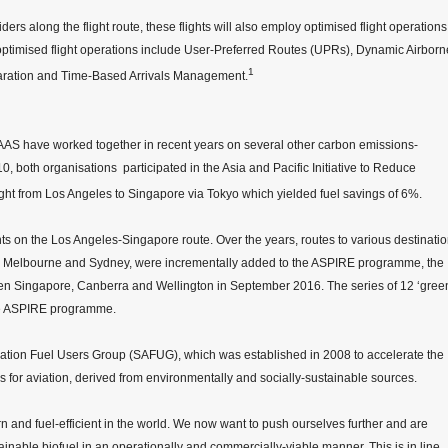
ers along the flight route, these flights will also employ optimised flight operations
optimised flight operations include User-Preferred Routes (UPRs), Dynamic Airborn
1
ration and Time-Based Arrivals Management.
CAAS have worked together in recent years on several other carbon emissions-
010, both organisations participated in the Asia and Pacific Initiative to Reduce
ght from Los Angeles to Singapore via Tokyo which yielded fuel savings of 6%.
 on the Los Angeles-Singapore route. Over the years, routes to various destinati
ch, Melbourne and Sydney, were incrementally added to the ASPIRE programme, the
ween Singapore, Canberra and Wellington in September 2016. The series of 12 ‘gree
the ASPIRE programme.
viation Fuel Users Group (SAFUG), which was established in 2008 to accelerate the
 for aviation, derived from environmentally and socially-sustainable sources.
n and fuel-efficient in the world. We now want to push ourselves further and are
tainable biofuel in an operationally and commercially-viable manner. This is in line