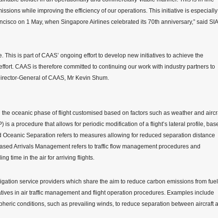
sions while improving the efficiency of our operations. This initiative is especially
ancisco on 1 May, when Singapore Airlines celebrated its 70th anniversary,” said SIA
e. This is part of CAAS’ ongoing effort to develop new initiatives to achieve the
 effort. CAAS is therefore committed to continuing our work with industry partners to
d Director-General of CAAS, Mr Kevin Shum.
g the oceanic phase of flight customised based on factors such as weather and aircr
a procedure that allows for periodic modification of a flight’s lateral profile, bas
d Oceanic Separation refers to measures allowing for reduced separation distance
-Based Arrivals Management refers to traffic flow management procedures and
time in the air for arriving flights.
ation service providers which share the aim to reduce carbon emissions from fuel
tiatives in air traffic management and flight operation procedures. Examples include
spheric conditions, such as prevailing winds, to reduce separation between aircraft 