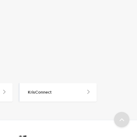
KrisConnect