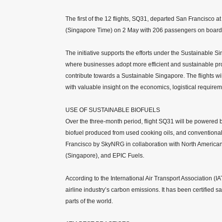
The first of the 12 flights, SQ31, departed San Francisco
(Singapore Time) on 2 May with 206 passengers on board
The initiative supports the efforts under the Sustainabl
where businesses adopt more efficient and sustainable p
contribute towards a Sustainable Singapore. The flights wil
with valuable insight on the economics, logistical require
USE OF SUSTAINABLE BIOFUELS
Over the three-month period, flight SQ31 will be powered 
biofuel produced from used cooking oils, and conventional j
Francisco by SkyNRG in collaboration with North American
(Singapore), and EPIC Fuels.
According to the International Air Transport Association (IA
airline industry’s carbon emissions. It has been certified s
parts of the world.