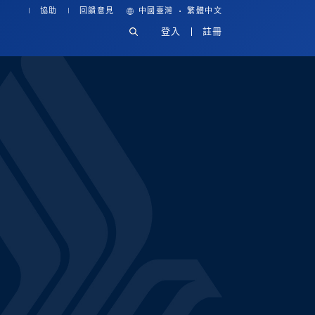
·
協助
回饋意見
中國臺灣
繁體中文
登入
註冊