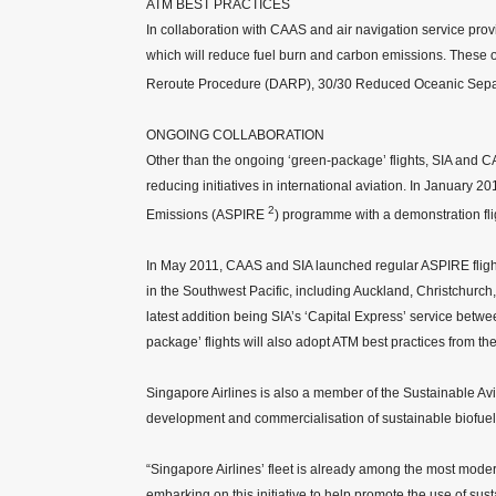
ATM BEST PRACTICES
In collaboration with CAAS and air navigation service provid
which will reduce fuel burn and carbon emissions. These 
Reroute Procedure (DARP), 30/30 Reduced Oceanic Sepa
ONGOING COLLABORATION
Other than the ongoing ‘green-package’ flights, SIA and 
reducing initiatives in international aviation. In January 2
2
Emissions (ASPIRE
) programme with a demonstration fli
In May 2011, CAAS and SIA launched regular ASPIRE flights
in the Southwest Pacific, including Auckland, Christchur
latest addition being SIA’s ‘Capital Express’ service bet
package’ flights will also adopt ATM best practices from 
Singapore Airlines is also a member of the Sustainable A
development and commercialisation of sustainable biofuels
“Singapore Airlines’ fleet is already among the most moder
embarking on this initiative to help promote the use of sus