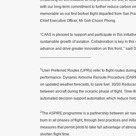
with our long-term commitment to further reduce carbon emis
memorable as our first biofuel flight departed from San Fr
Chief Executive Officer, Mr Goh Choon Phong.
“CAAS is pleased to support and participate in this initiativ
sustainable growth of aviation. Collaboration is key in this
advance and drive greater innovation on this front, ” sai
________________________
1
User-Preferred Routes (UPRs) refer to flight routes durin
performance. Dynamic Airborne Reroute Procedure (DARP) is 
on updated weather forecasts, to save fuel. 30/30 Reduce
between aircraft during the oceanic phase of flight. Time
automated decision support automation which reduce holding 
2
The ASPIRE programme is a partnership between air navig
burn in all phases of flight, through best practices and ini
measures that permit pilots to take full advantage of atmo
shorten flight time.