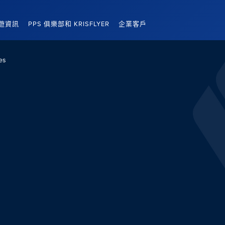
遊資訊
PPS 俱樂部和 KRISFLYER
企業客戶
es