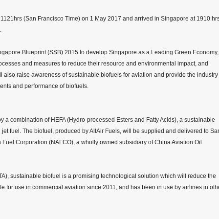
 at 1121hrs (San Francisco Time) on 1 May 2017 and arrived in Singapore at 1910 hr
.
e Singapore Blueprint (SSB) 2015 to develop Singapore as a Leading Green Economy,
rocesses and measures to reduce their resource and environmental impact, and
l also raise awareness of sustainable biofuels for aviation and provide the industry
ments and performance of biofuels.
by a combination of HEFA (Hydro-processed Esters and Fatty Acids), a sustainable
et fuel. The biofuel, produced by AltAir Fuels, will be supplied and delivered to Sa
 Fuel Corporation (NAFCO), a wholly owned subsidiary of China Aviation Oil
TA), sustainable biofuel is a promising technological solution which will reduce the
afe for use in commercial aviation since 2011, and has been in use by airlines in oth