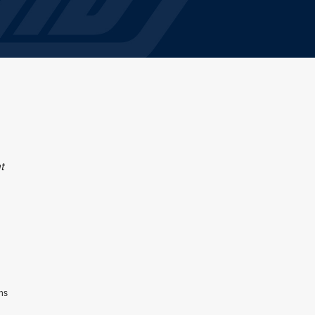
t
ons