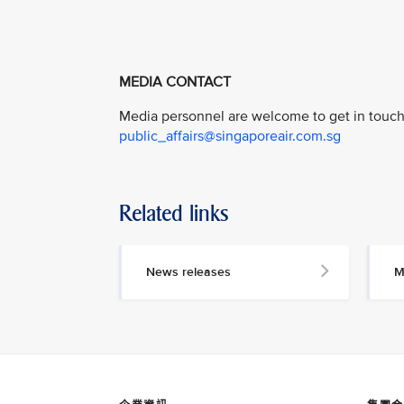
MEDIA CONTACT
Media personnel are welcome to get in touch 
public_affairs@singaporeair.com.sg
Related links
News releases
M