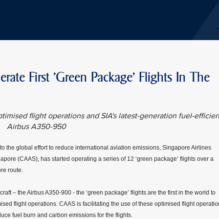
ate First 'Green Package' Flights In The
timised flight operations and SIA's latest-generation fuel-efficien
Airbus A350-950
o the global effort to reduce international aviation emissions, Singapore Airlines
ingapore (CAAS), has started operating a series of 12 ‘green package’ flights over a
re route.
craft – the Airbus A350-900 - the ‘green package’ flights are the first in the world to
mised flight operations. CAAS is facilitating the use of these optimised flight operati
ce fuel burn and carbon emissions for the flights.