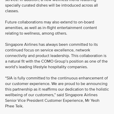
specially curated dishes will be introduced across all
classes.
Future collaborations may also extend to on-board
amenities, as well as in-flight entertainment content
relating to wellness, among others.
Singapore Airlines has always been committed to its
continued focus on service excellence, network
connectivity and product leadership. This collaboration is
a natural fit with the COMO Group’s position as one of the
world’s leading lifestyle hospitality companies.
“SIA is fully committed to the continuous enhancement of
our customer experience. We are proud to be announcing
this partnership as it reaffirms our dedication to the holistic
wellbeing of our customers,” said Singapore Airlines
Senior Vice President Customer Experience, Mr Yeoh
Phee Teik.