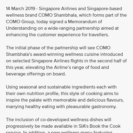
14 March 2019 - Singapore Airlines and Singapore-based
wellness brand COMO Shambhala, which forms part of the
COMO Group, today signed a Memorandum of
Understanding on a wide-ranging partnership aimed at
enhancing the customer experience for travellers.
The initial phase of the partnership will see COMO
Shambhala’s award-winning wellness cuisine introduced
on selected Singapore Airlines flights in the second half of
this year, elevating the Airline’s range of food and
beverage offerings on board.
Using seasonal and sustainable ingredients each with
their own nutrition profile, this style of cooking aims to
inspire the palate with memorable and delicious flavours,
marrying healthy eating with pleasurable gastronomy.
The inclusion of co-developed wellness dishes will
progressively be made available in SIA’s Book the Cook
service. In addition, a new wellness menu featuring