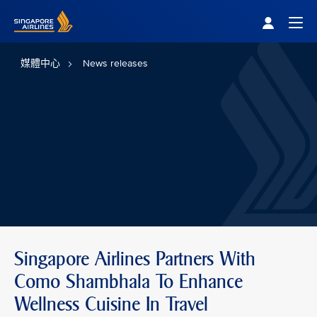
Singapore Airlines Home
Togg
媒體中心
News releases
Singapore Airlines Partners With
Como Shambhala To Enhance
Wellness Cuisine In Travel