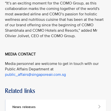
“It’s an exciting moment for the COMO Group, as this
collaboration marks the coming together of the world's
most awarded airline and COMO’s passion for holistic
wellness and nutritious cuisine that has been at the heart
of our brand offering since the beginning of COMO
Shambhala and COMO Hotels and Resorts,” added Mr
Olivier Jolivet, CEO of the COMO Group.
MEDIA CONTACT
Media personnel are welcome to get in touch with our
Public Affairs Department at
public_affairs@singaporeair.com.sg
Related links
News releases