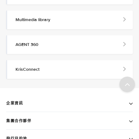
Multimedia library
AGENT 360
KrisConnect