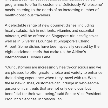
programme to offer its customers ‘Deliciously Wholesome’
meals, catering to the needs of an increasing number of
health-conscious travellers.
A delectable range of new gourmet dishes, including
hearty salads, rich in nutrients, vitamins and essential
minerals, will be offered on Singapore Airlines flights as
well as in SilverKris Lounges at Singapore’s Changi
Airport. Some dishes have been specially created by the
eight acclaimed chefs that make up the Airline’s
International Culinary Panel.
“Our customers are increasingly health-conscious and we
are pleased to offer greater choice and variety to enhance
their dining experience when they travel with us. With
these new dishes, customers can indulge in wholesome
gastronomical treats that are not only delicious, but
beneficial for their well-being,” said Senior Vice President
Product & Services, Mr Marvin Tan.