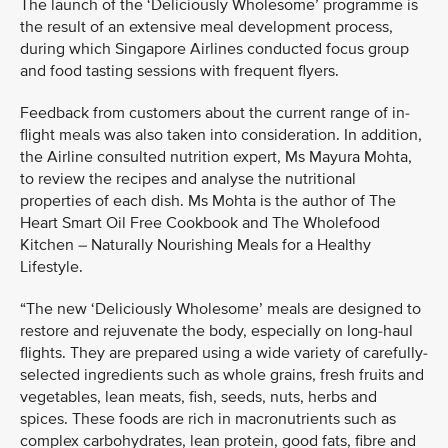
The launch of the ‘Deliciously Wholesome’ programme is
the result of an extensive meal development process,
during which Singapore Airlines conducted focus group
and food tasting sessions with frequent flyers.
Feedback from customers about the current range of in-
flight meals was also taken into consideration. In addition,
the Airline consulted nutrition expert, Ms Mayura Mohta,
to review the recipes and analyse the nutritional
properties of each dish. Ms Mohta is the author of The
Heart Smart Oil Free Cookbook and The Wholefood
Kitchen – Naturally Nourishing Meals for a Healthy
Lifestyle.
“The new ‘Deliciously Wholesome’ meals are designed to
restore and rejuvenate the body, especially on long-haul
flights. They are prepared using a wide variety of carefully-
selected ingredients such as whole grains, fresh fruits and
vegetables, lean meats, fish, seeds, nuts, herbs and
spices. These foods are rich in macronutrients such as
complex carbohydrates, lean protein, good fats, fibre and