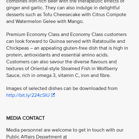
combines iron-rich beef with the therapeutic effects of
ginger and garlic. They can also indulge in delightful
desserts such as Tofu Cheesecake with Citrus Compote
and Watermelon Gelee with Mango.
Premium Economy Class and Economy Class customers
can look forward to Quinoa served with Ratatouille and
Chickpeas – an appealing gluten-free dish that is high in
protein, antioxidants and essential amino acids.
Customers can also savour the diverse flavours and
textures of Oriental-style Steamed Fish in Wolfberry
Sauce, rich in omega 3, vitamin C, iron and fibre.
Images of selected dishes can be downloaded from
http://bit.ly/224cSlU
MEDIA CONTACT
Media personnel are welcome to get in touch with our
Public Affairs Department at