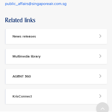
public_affairs@singaporeair.com.sg
Related links
News releases
Multimedia library
AGENT 360
KrisConnect