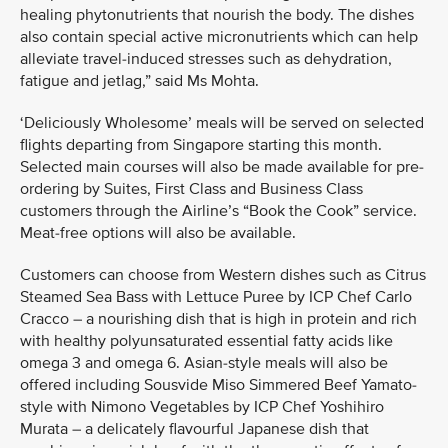
healing phytonutrients that nourish the body. The dishes
also contain special active micronutrients which can help
alleviate travel-induced stresses such as dehydration,
fatigue and jetlag,” said Ms Mohta.
‘Deliciously Wholesome’ meals will be served on selected
flights departing from Singapore starting this month.
Selected main courses will also be made available for pre-
ordering by Suites, First Class and Business Class
customers through the Airline’s “Book the Cook” service.
Meat-free options will also be available.
Customers can choose from Western dishes such as Citrus
Steamed Sea Bass with Lettuce Puree by ICP Chef Carlo
Cracco – a nourishing dish that is high in protein and rich
with healthy polyunsaturated essential fatty acids like
omega 3 and omega 6. Asian-style meals will also be
offered including Sousvide Miso Simmered Beef Yamato-
style with Nimono Vegetables by ICP Chef Yoshihiro
Murata – a delicately flavourful Japanese dish that