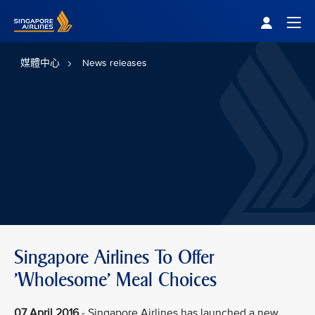
Singapore Airlines Home
Togg
媒體中心
News releases
Singapore Airlines To Offer
'Wholesome' Meal Choices
07 April 2016
- Singapore Airlines has launched a new