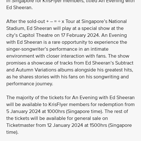
in Singapore for KrisFlyer members, titled An Evening with
Ed Sheeran.
After the sold-out + – = ÷ x Tour at Singapore’s National
Stadium, Ed Sheeran will play at a special show at the
city’s Capitol Theatre on 17 February 2024. An Evening
with Ed Sheeran is a rare opportunity to experience the
singer-songwriter’s performance in an intimate
environment with closer interaction with fans. The show
promises a showcase of tracks from Ed Sheeran’s Subtract
and Autumn Variations albums alongside his greatest hits,
as he shares stories with his fans on his songwriting and
performance journey.
The majority of the tickets for An Evening with Ed Sheeran
will be available to KrisFlyer members for redemption from
5 January 2024 at 1000hrs (Singapore time). The rest of
the tickets will be available for general sale on
Ticketmaster from 12 January 2024 at 1500hrs (Singapore
time).