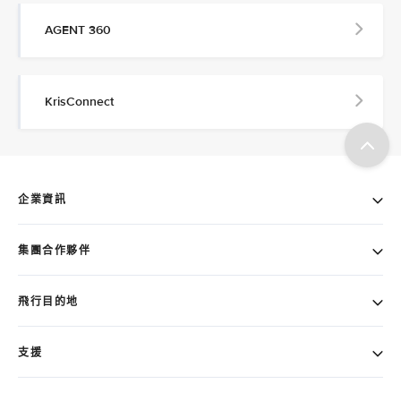
AGENT 360
KrisConnect