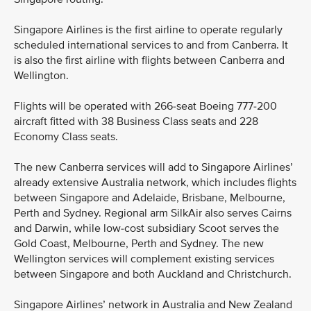
Singapore Airlines is the first airline to operate regularly
scheduled international services to and from Canberra. It
is also the first airline with flights between Canberra and
Wellington.
Flights will be operated with 266-seat Boeing 777-200
aircraft fitted with 38 Business Class seats and 228
Economy Class seats.
The new Canberra services will add to Singapore Airlines’
already extensive Australia network, which includes flights
between Singapore and Adelaide, Brisbane, Melbourne,
Perth and Sydney. Regional arm SilkAir also serves Cairns
and Darwin, while low-cost subsidiary Scoot serves the
Gold Coast, Melbourne, Perth and Sydney. The new
Wellington services will complement existing services
between Singapore and both Auckland and Christchurch.
Singapore Airlines’ network in Australia and New Zealand