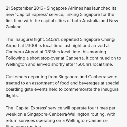
21 September 2016 - Singapore Airlines has launched its
new ‘Capital Express’ service, linking Singapore for the
first time with the capital cities of both Australia and New
Zealand.
The inaugural flight, SQ291, departed Singapore Changi
Airport at 2300hrs local time last night and arrived at
Canberra Airport at 0815hrs local time this morning.
Following a short stop-over at Canberra, it continued on to
Wellington and arrived shortly after 1500hrs local time.
Customers departing from Singapore and Canberra were
treated to an assortment of food and beverages at special
boarding gate events held to commemorate the inaugural
flights.
The ‘Capital Express’ service will operate four times per
week on a Singapore-Canberra-Wellington routing, with
return services operating on a Wellington-Canberra-
Singapore routing.