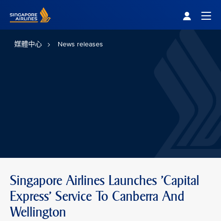
Singapore Airlines Home
Togg
媒體中心
News releases
Singapore Airlines Launches 'Capital
Express' Service To Canberra And
Wellington