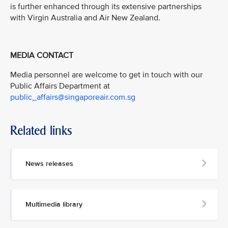
is further enhanced through its extensive partnerships
with Virgin Australia and Air New Zealand.
MEDIA CONTACT
Media personnel are welcome to get in touch with our
Public Affairs Department at
public_affairs@singaporeair.com.sg
Related links
News releases
Multimedia library