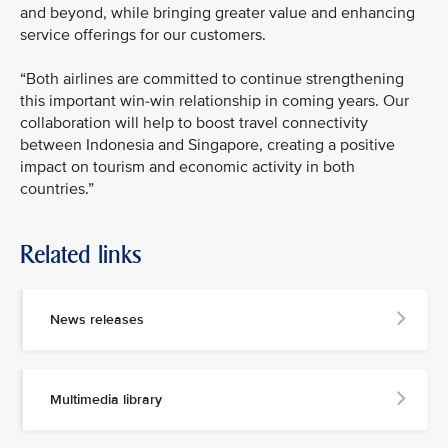
and beyond, while bringing greater value and enhancing
service offerings for our customers.
“Both airlines are committed to continue strengthening
this important win-win relationship in coming years. Our
collaboration will help to boost travel connectivity
between Indonesia and Singapore, creating a positive
impact on tourism and economic activity in both
countries.”
Related links
News releases
Multimedia library