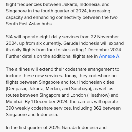
flight frequencies between Jakarta, Indonesia, and
Singapore in the fourth quarter of 2024, increasing
capacity and enhancing connectivity between the two
South East Asian hubs.
SIA will operate eight daily services from 22 November
2024, up from six currently. Garuda Indonesia will expand
its daily flights from four to six starting 1 December 2024.
Further details on the additional flights are in
Annexe A
.
The airlines will extend their codeshare arrangement to
include these new services. Today, they codeshare on
flights between Singapore and four Indonesian cities
(Denpasar, Jakarta, Medan, and Surabaya), as well as
routes between Singapore and London (Heathrow) and
Mumbai. By 1 December 2024, the carriers will operate
390 weekly codeshare services, including 362 between
Singapore and Indonesia.
In the first quarter of 2025, Garuda Indonesia and