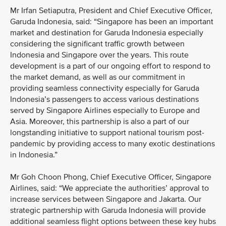
Mr Irfan Setiaputra, President and Chief Executive Officer,
Garuda Indonesia, said: “Singapore has been an important
market and destination for Garuda Indonesia especially
considering the significant traffic growth between
Indonesia and Singapore over the years. This route
development is a part of our ongoing effort to respond to
the market demand, as well as our commitment in
providing seamless connectivity especially for Garuda
Indonesia’s passengers to access various destinations
served by Singapore Airlines especially to Europe and
Asia. Moreover, this partnership is also a part of our
longstanding initiative to support national tourism post-
pandemic by providing access to many exotic destinations
in Indonesia.”
Mr Goh Choon Phong, Chief Executive Officer, Singapore
Airlines, said: “We appreciate the authorities’ approval to
increase services between Singapore and Jakarta. Our
strategic partnership with Garuda Indonesia will provide
additional seamless flight options between these key hubs