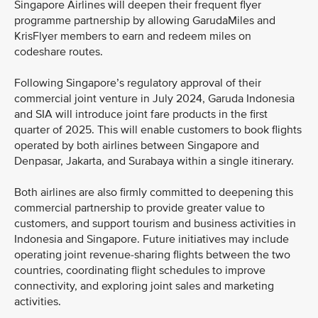
Singapore Airlines will deepen their frequent flyer
programme partnership by allowing GarudaMiles and
KrisFlyer members to earn and redeem miles on
codeshare routes.
Following Singapore’s regulatory approval of their
commercial joint venture in July 2024, Garuda Indonesia
and SIA will introduce joint fare products in the first
quarter of 2025. This will enable customers to book flights
operated by both airlines between Singapore and
Denpasar, Jakarta, and Surabaya within a single itinerary.
Both airlines are also firmly committed to deepening this
commercial partnership to provide greater value to
customers, and support tourism and business activities in
Indonesia and Singapore. Future initiatives may include
operating joint revenue-sharing flights between the two
countries, coordinating flight schedules to improve
connectivity, and exploring joint sales and marketing
activities.