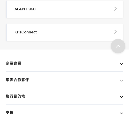
AGENT 360
KrisConnect