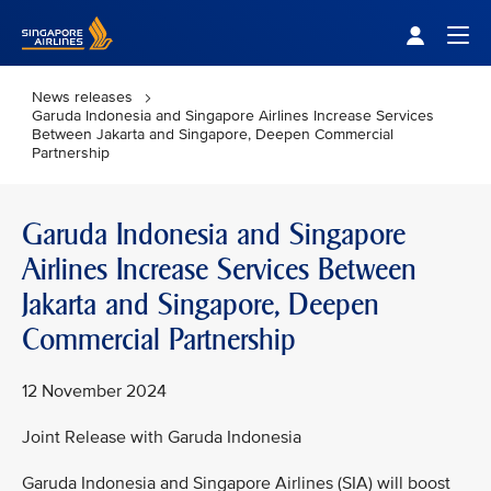
Singapore Airlines Home
Togg
News releases
Garuda Indonesia and Singapore Airlines Increase Services
Between Jakarta and Singapore, Deepen Commercial
Partnership
Garuda Indonesia and Singapore
Airlines Increase Services Between
Jakarta and Singapore, Deepen
Commercial Partnership
12 November 2024
Joint Release with Garuda Indonesia
Garuda Indonesia and Singapore Airlines (SIA) will boost