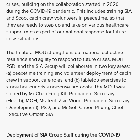
crises, building on the collaboration started in 2020
during the COVID-19 pandemic. This includes training SIA
and Scoot cabin crew volunteers in peacetime, so that
they are ready to step up and take on various healthcare
support roles as part of our national response for future
crisis situations.
The trilateral MOU strengthens our national collective
resilience and agility to respond to future crises. MOH,
PSD, and the SIA Group will collaborate in two key areas:
(a) peacetime training and volunteer deployment of cabin
crew in support care roles; and (b) tabletop exercises to
stress test our crisis response protocols. The MOU was
signed by Mr Chan Yeng Kit, Permanent Secretary
(Health), MOH, Ms Teoh Zsin Woon, Permanent Secretary
(Development), PSD, and Mr Goh Choon Phong, Chief
Executive Officer, SIA.
Deployment of SIA Group Staff during the COVID-19