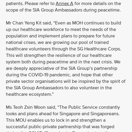
patients. Please refer to
Annex A
for more details on the
scope of the SIA Group Ambassadors during peacetime.
Mr Chan Yeng Kit said, “Even as MOH continues to build
up our healthcare workforce to meet the needs of the
population and implement plans to prepare for future
national crises, we are growing our pool of trained
healthcare volunteers through the SG Healthcare Corps.
This will strengthen the resilience of our healthcare
system both during peacetime and in the next crisis. We
are deeply appreciative of the SIA Group’s partnership
during the COVID-19 pandemic, and hope that other
private sector organisations will be inspired by the spirit of
the SIA Group Ambassadors to also volunteer in the
healthcare ecosystem.”
Ms Teoh Zsin Woon said, “The Public Service constantly
looks and plans ahead for Singapore and Singaporeans.
This MOU enables us to lock in and strengthen a
successful public-private partnership that was forged