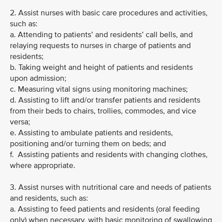
2. Assist nurses with basic care procedures and activities,
such as:
a. Attending to patients’ and residents’ call bells, and
relaying requests to nurses in charge of patients and
residents;
b. Taking weight and height of patients and residents
upon admission;
c. Measuring vital signs using monitoring machines;
d. Assisting to lift and/or transfer patients and residents
from their beds to chairs, trollies, commodes, and vice
versa;
e. Assisting to ambulate patients and residents,
positioning and/or turning them on beds; and
f. Assisting patients and residents with changing clothes,
where appropriate.
3. Assist nurses with nutritional care and needs of patients
and residents, such as:
a. Assisting to feed patients and residents (oral feeding
only) when necessary, with basic monitoring of swallowing