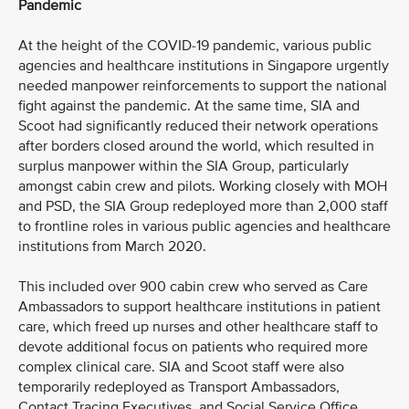
Pandemic
At the height of the COVID-19 pandemic, various public
agencies and healthcare institutions in Singapore urgently
needed manpower reinforcements to support the national
fight against the pandemic. At the same time, SIA and
Scoot had significantly reduced their network operations
after borders closed around the world, which resulted in
surplus manpower within the SIA Group, particularly
amongst cabin crew and pilots. Working closely with MOH
and PSD, the SIA Group redeployed more than 2,000 staff
to frontline roles in various public agencies and healthcare
institutions from March 2020.
This included over 900 cabin crew who served as Care
Ambassadors to support healthcare institutions in patient
care, which freed up nurses and other healthcare staff to
devote additional focus on patients who required more
complex clinical care. SIA and Scoot staff were also
temporarily redeployed as Transport Ambassadors,
Contact Tracing Executives, and Social Service Office