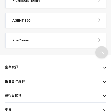
Multimedia library
AGENT 360
KrisConnect