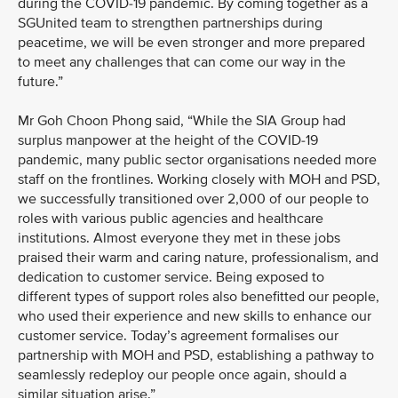
during the COVID-19 pandemic. By coming together as a
SGUnited team to strengthen partnerships during
peacetime, we will be even stronger and more prepared
to meet any challenges that can come our way in the
future.”
Mr Goh Choon Phong said, “While the SIA Group had
surplus manpower at the height of the COVID-19
pandemic, many public sector organisations needed more
staff on the frontlines. Working closely with MOH and PSD,
we successfully transitioned over 2,000 of our people to
roles with various public agencies and healthcare
institutions. Almost everyone they met in these jobs
praised their warm and caring nature, professionalism, and
dedication to customer service. Being exposed to
different types of support roles also benefitted our people,
who used their experience and new skills to enhance our
customer service. Today’s agreement formalises our
partnership with MOH and PSD, establishing a pathway to
seamlessly redeploy our people once again, should a
similar situation arise.”