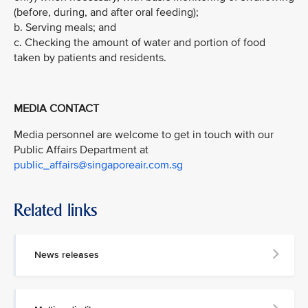
(before, during, and after oral feeding);
b. Serving meals; and
c. Checking the amount of water and portion of food
taken by patients and residents.
MEDIA CONTACT
Media personnel are welcome to get in touch with our
Public Affairs Department at
public_affairs@singaporeair.com.sg
Related links
News releases