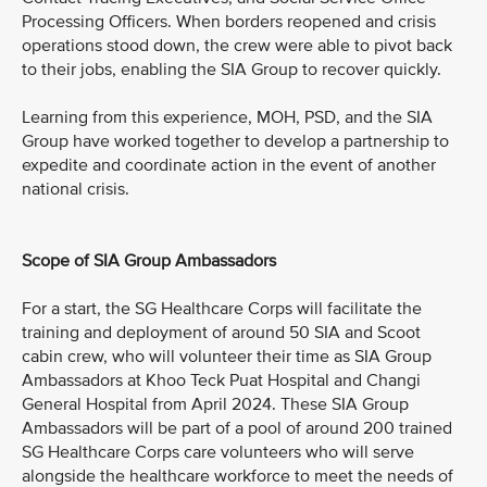
Processing Officers. When borders reopened and crisis
operations stood down, the crew were able to pivot back
to their jobs, enabling the SIA Group to recover quickly.
Learning from this experience, MOH, PSD, and the SIA
Group have worked together to develop a partnership to
expedite and coordinate action in the event of another
national crisis.
Scope of SIA Group Ambassadors
For a start, the SG Healthcare Corps will facilitate the
training and deployment of around 50 SIA and Scoot
cabin crew, who will volunteer their time as SIA Group
Ambassadors at Khoo Teck Puat Hospital and Changi
General Hospital from April 2024. These SIA Group
Ambassadors will be part of a pool of around 200 trained
SG Healthcare Corps care volunteers who will serve
alongside the healthcare workforce to meet the needs of