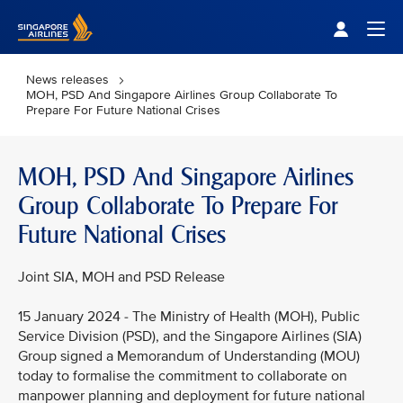
Singapore Airlines Home
Togg
News releases
MOH, PSD And Singapore Airlines Group Collaborate To
Prepare For Future National Crises
MOH, PSD And Singapore Airlines
Group Collaborate To Prepare For
Future National Crises
Joint SIA, MOH and PSD Release
15 January 2024 - The Ministry of Health (MOH), Public
Service Division (PSD), and the Singapore Airlines (SIA)
Group signed a Memorandum of Understanding (MOU)
today to formalise the commitment to collaborate on
manpower planning and deployment for future national