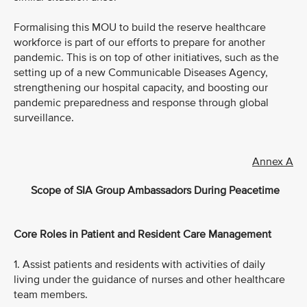
Formalising this MOU to build the reserve healthcare
workforce is part of our efforts to prepare for another
pandemic. This is on top of other initiatives, such as the
setting up of a new Communicable Diseases Agency,
strengthening our hospital capacity, and boosting our
pandemic preparedness and response through global
surveillance.
Annex A
Scope of SIA Group Ambassadors During Peacetime
Core Roles in Patient and Resident Care Management
1. Assist patients and residents with activities of daily
living under the guidance of nurses and other healthcare
team members.