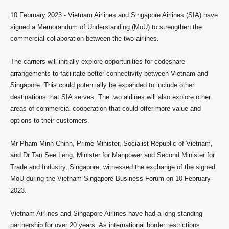
10 February 2023 -
Vietnam Airlines and Singapore Airlines (SIA) have
signed a Memorandum of Understanding (MoU) to strengthen the
commercial collaboration between the two airlines.
The carriers will initially explore opportunities for codeshare
arrangements to facilitate better connectivity between Vietnam and
Singapore. This could potentially be expanded to include other
destinations that SIA serves. The two airlines will also explore other
areas of commercial cooperation that could offer more value and
options to their customers.
Mr Pham Minh Chinh, Prime Minister, Socialist Republic of Vietnam,
and Dr Tan See Leng, Minister for Manpower and Second Minister for
Trade and Industry, Singapore, witnessed the exchange of the signed
MoU during the Vietnam-Singapore Business Forum on 10 February
2023.
Vietnam Airlines and Singapore Airlines have had a long-standing
partnership for over 20 years. As international border restrictions