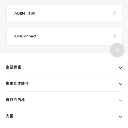
AGENT 360
KrisConnect