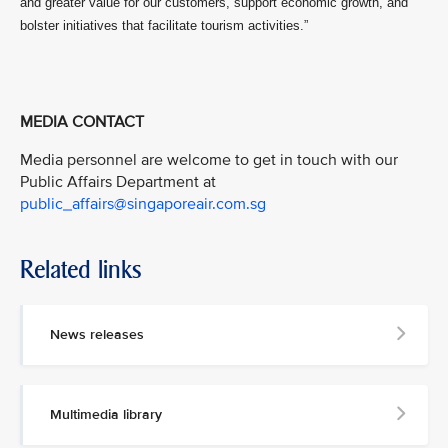
and greater value for our customers, support economic growth, and
bolster initiatives that facilitate tourism activities.”
MEDIA CONTACT
Media personnel are welcome to get in touch with our
Public Affairs Department at
public_affairs@singaporeair.com.sg
Related links
News releases
Multimedia library