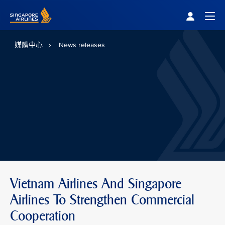
Singapore Airlines Home
Togg
媒體中心
News releases
Vietnam Airlines And Singapore
Airlines To Strengthen Commercial
Cooperation