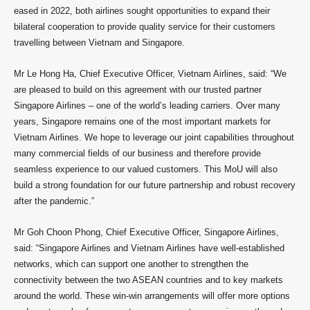
eased in 2022, both airlines sought opportunities to expand their
bilateral cooperation to provide quality service for their customers
travelling between Vietnam and Singapore.
Mr Le Hong Ha, Chief Executive Officer, Vietnam Airlines, said: “We
are pleased to build on this agreement with our trusted partner
Singapore Airlines – one of the world’s leading carriers. Over many
years, Singapore remains one of the most important markets for
Vietnam Airlines. We hope to leverage our joint capabilities throughout
many commercial fields of our business and therefore provide
seamless experience to our valued customers. This MoU will also
build a strong foundation for our future partnership and robust recovery
after the pandemic.”
Mr Goh Choon Phong, Chief Executive Officer, Singapore Airlines,
said: “Singapore Airlines and Vietnam Airlines have well-established
networks, which can support one another to strengthen the
connectivity between the two ASEAN countries and to key markets
around the world. These win-win arrangements will offer more options