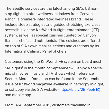
The Seattle services are the latest among SIA’s US non-
stop flights to offer wellness initiatives from Canyon
Ranch, a premiere integrated wellness brand. These
include sleep strategies and guided stretching exercises
accessible via the KrisWorld in-flight entertainment (IFE)
system, as well as special cuisines curated by Canyon
Ranch’s chefs and nutritionists. The cuisines are offered
on top of SIA’s own meal selections and creations by its
International Culinary Panel of chefs.
Customers using the KrisWorld IFE system on board most
1
SIA flights
in the month of September will enjoy a special
mix of movies, music and TV shows which reference
Seattle. More information can be found in the September
issue of KrisWorld magazine available in hardcopy in-flight,
or softcopy via the SIA website (
https://bit.ly/2BIP5oE
)
and mobile app.
From 3-14 September 2019, customers travelling in