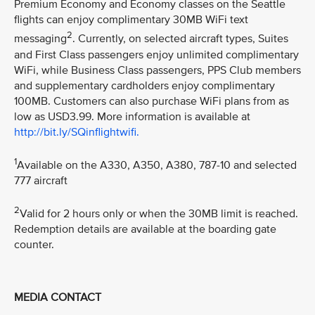
Premium Economy and Economy classes on the Seattle
flights can enjoy complimentary 30MB WiFi text
2
messaging
. Currently, on selected aircraft types, Suites
and First Class passengers enjoy unlimited complimentary
WiFi, while Business Class passengers, PPS Club members
and supplementary cardholders enjoy complimentary
100MB. Customers can also purchase WiFi plans from as
low as USD3.99. More information is available at
http://bit.ly/SQinflightwifi.
1
Available on the A330, A350, A380, 787-10 and selected
777 aircraft
2
Valid for 2 hours only or when the 30MB limit is reached.
Redemption details are available at the boarding gate
counter.
MEDIA CONTACT