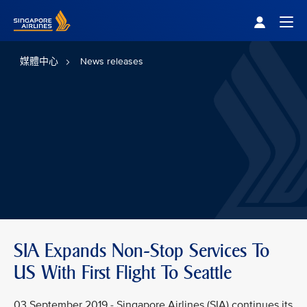
Singapore Airlines Home
Togg
媒體中心
News releases
SIA Expands Non-Stop Services To
US With First Flight To Seattle
03 September 2019 - Singapore Airlines (SIA) continues its