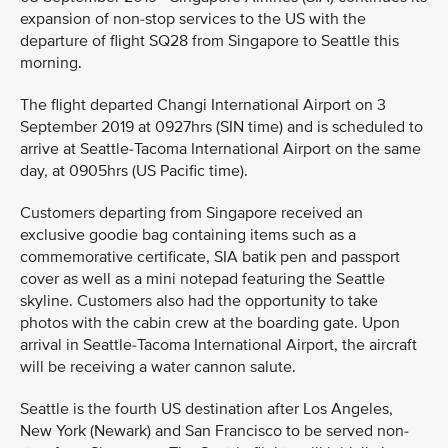
expansion of non-stop services to the US with the
departure of flight SQ28 from Singapore to Seattle this
morning.
The flight departed Changi International Airport on 3
September 2019 at 0927hrs (SIN time) and is scheduled to
arrive at Seattle-Tacoma International Airport on the same
day, at 0905hrs (US Pacific time).
Customers departing from Singapore received an
exclusive goodie bag containing items such as a
commemorative certificate, SIA batik pen and passport
cover as well as a mini notepad featuring the Seattle
skyline. Customers also had the opportunity to take
photos with the cabin crew at the boarding gate. Upon
arrival in Seattle-Tacoma International Airport, the aircraft
will be receiving a water cannon salute.
Seattle is the fourth US destination after Los Angeles,
New York (Newark) and San Francisco to be served non-