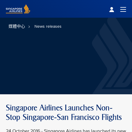
Singapore Airlines Home
Togg
媒體中心
News releases
Singapore Airlines Launches Non-
Stop Singapore-San Francisco Flights
24 October 2016 - Singapore Airlines has launched its new