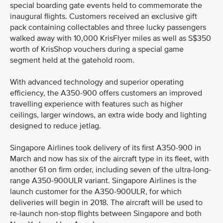
special boarding gate events held to commemorate the
inaugural flights. Customers received an exclusive gift
pack containing collectables and three lucky passengers
walked away with 10,000 KrisFlyer miles as well as S$350
worth of KrisShop vouchers during a special game
segment held at the gatehold room.
With advanced technology and superior operating
efficiency, the A350-900 offers customers an improved
travelling experience with features such as higher
ceilings, larger windows, an extra wide body and lighting
designed to reduce jetlag.
Singapore Airlines took delivery of its first A350-900 in
March and now has six of the aircraft type in its fleet, with
another 61 on firm order, including seven of the ultra-long-
range A350-900ULR variant. Singapore Airlines is the
launch customer for the A350-900ULR, for which
deliveries will begin in 2018. The aircraft will be used to
re-launch non-stop flights between Singapore and both