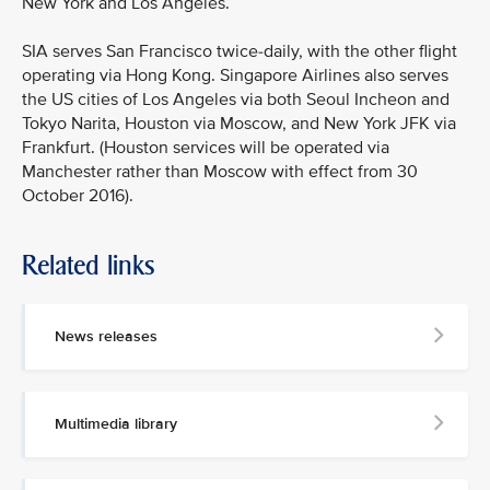
New York and Los Angeles.
SIA serves San Francisco twice-daily, with the other flight
operating via Hong Kong. Singapore Airlines also serves
the US cities of Los Angeles via both Seoul Incheon and
Tokyo Narita, Houston via Moscow, and New York JFK via
Frankfurt. (Houston services will be operated via
Manchester rather than Moscow with effect from 30
October 2016).
Related links
MEDIA
CONTACT
News releases
M
e
d
Multimedia library
i
a
p