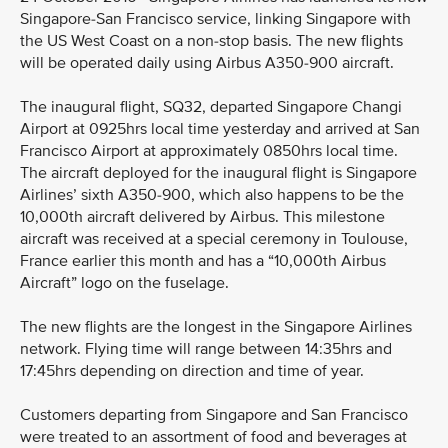
Singapore-San Francisco service, linking Singapore with
the US West Coast on a non-stop basis. The new flights
will be operated daily using Airbus A350-900 aircraft.
The inaugural flight, SQ32, departed Singapore Changi
Airport at 0925hrs local time yesterday and arrived at San
Francisco Airport at approximately 0850hrs local time.
The aircraft deployed for the inaugural flight is Singapore
Airlines’ sixth A350-900, which also happens to be the
10,000th aircraft delivered by Airbus. This milestone
aircraft was received at a special ceremony in Toulouse,
France earlier this month and has a “10,000th Airbus
Aircraft” logo on the fuselage.
The new flights are the longest in the Singapore Airlines
network. Flying time will range between 14:35hrs and
17:45hrs depending on direction and time of year.
Customers departing from Singapore and San Francisco
were treated to an assortment of food and beverages at