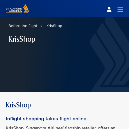
Singapore Airlines Home
Togg
Before the flight
KrisShop
KrisShop
KrisShop
Inflight shopping takes flight online.
KrisShop, Singapore Airlines’ flagship retailer, offers an