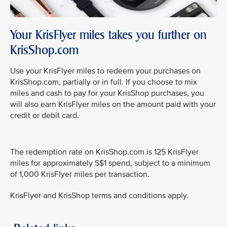
Your KrisFlyer miles takes you further on
KrisShop.com
Use your KrisFlyer miles to redeem your purchases on
KrisShop.com, partially or in full. If you choose to mix
miles and cash to pay for your KrisShop purchases, you
will also earn KrisFlyer miles on the amount paid with your
credit or debit card.
The redemption rate on KrisShop.com is 125 KrisFlyer
miles for approximately S$1 spend, subject to a minimum
of 1,000 KrisFlyer miles per transaction.
KrisFlyer and KrisShop terms and conditions apply.