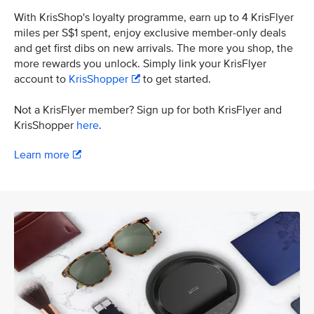
With KrisShop's loyalty programme, earn up to 4 KrisFlyer
miles per S$1 spent, enjoy exclusive member-only deals
and get first dibs on new arrivals. The more you shop, the
more rewards you unlock. Simply link your KrisFlyer
account to
KrisShopper
to get started.
Not a KrisFlyer member? Sign up for both KrisFlyer and
KrisShopper
here
.
Learn more