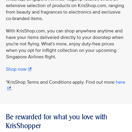
extensive selection of products on KrisShop.com, ranging
from beauty and fragrances to electronics and exclusive
co-branded items.
With KrisShop.com, you can shop anywhere anytime and
have your items delivered directly to your doorstep when
you're not flying. What's more, enjoy duty-free prices
when you opt for inflight collection on your upcoming
Singapore Airlines flight.
Shop now
*KrisShop Terms and Conditions apply. Find out more
here
.
Be rewarded for what you love with
KrisShopper