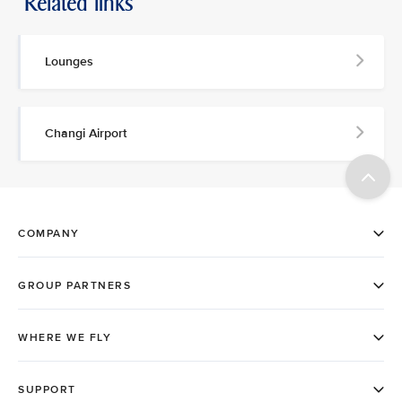
Related links
Lounges
Changi Airport