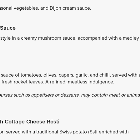
sonal vegetables, and Dijon cream sauce.
 Sauce
ch-style in a creamy mushroom sauce, accompanied with a medley
sauce of tomatoes, olives, capers, garlic, and chilli, served with 
d fresh rocket leaves. A refined, meatless indulgence.
ourses such as appetisers or desserts, may contain meat or anima
h Cottage Cheese Rösti
 served with a traditional Swiss potato rösti enriched with