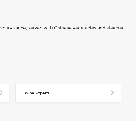
 savoury sauce, served with Chinese vegetables and steamed
Wine Experts