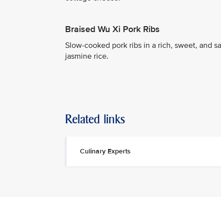
Braised Wu Xi Pork Ribs
Slow-cooked pork ribs in a rich, sweet, and
jasmine rice.
Related links
Culinary Experts