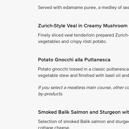
Served with edamame puree, a medley of sea
Zurich-Style Veal in Creamy Mushroom
Finely sliced veal tenderloin prepared Zuri
vegetables and crispy rösti potato.
Potato Gnocchi alla Puttanesca
Potato gnocchi tossed in a classic puttanesca 
vegetable stew and finished with basil oil an
If you select a meatless main course, other c
by-products.
Smoked Balik Salmon and Sturgeon wit
Selection of smoked Balik salmon and sturgeon
cottage cheese.