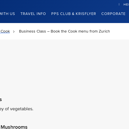
HE
WITH US
TRAVEL INFO
PPS CLUB & KRISFLYER
CORPORATE
 Cook
Business Class – Book the Cook menu from Zurich
s
y of vegetables.
es Mushrooms