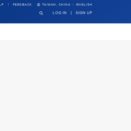
·
LP
FEEDBACK
TAIWAN, CHINA
ENGLISH
LOG IN
SIGN UP