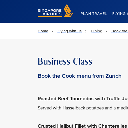
Singapore Airlines Home
PLAN TRAVEL
FLYING 
Home
Flying with us
Dining
Book the
Business Class
Book the Cook menu from Zurich
Roasted Beef Tournedos with Truffle Ju
Served with Hasselback potatoes and a medle
Crusted Halibut Fillet with Chanterell