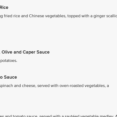
Rice
 fried rice and Chinese vegetables, topped with a ginger scalli
 Olive and Caper Sauce
 potatoes.
co Sauce
 spinach and cheese, served with oven-roasted vegetables, a
les and tomato sauce, served with a sautéed vegetable medley. 