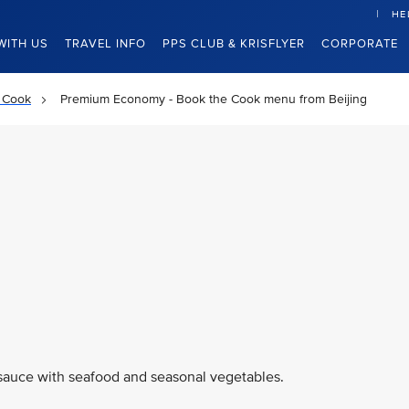
HE
WITH US
TRAVEL INFO
PPS CLUB & KRISFLYER
CORPORATE
 Cook
Premium Economy - Book the Cook menu from Beijing
 sauce with seafood and seasonal vegetables.