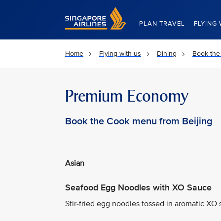
Singapore Airlines Home
PLAN TRAVEL
FLYING 
Home
Flying with us
Dining
Book the
Premium Economy
Book the Cook menu from Beijing
Asian
Seafood Egg Noodles with XO Sauce
Stir-fried egg noodles tossed in aromatic XO