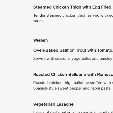
Steamed Chicken Thigh with Egg Fried 
Tender steamed chicken thigh served with egg
sauce.
Western
Oven-Baked Salmon Trout with Tomato,
Served with seasonal vegetables and parsley
Roasted Chicken Ballotine with Romes
Roasted chicken thigh ballotine stuffed with
Spanish-style sweet pepper and risoni pasta.
Vegetarian Lasagne
Layers of pasta baked with seasonal vegetab