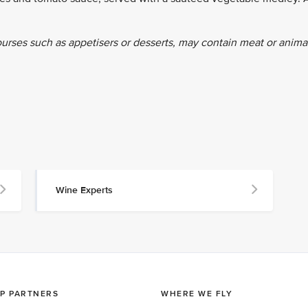
ourses such as appetisers or desserts, may contain meat or anima
Wine Experts