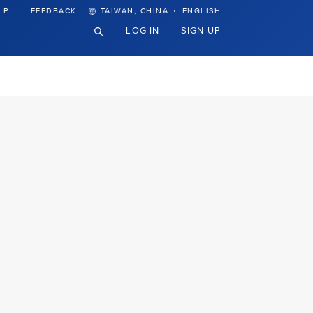
·
LP
FEEDBACK
TAIWAN, CHINA
ENGLISH
LOG IN
SIGN UP