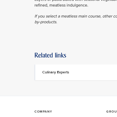
refined, meatless indulgence.
If you select a meatless main course, other c
by-products.
Related links
Culinary Experts