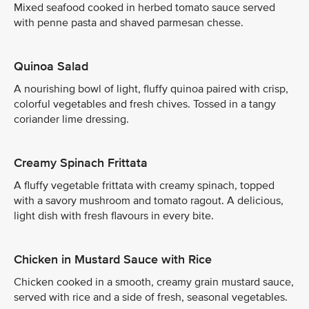
Mixed seafood cooked in herbed tomato sauce served
with penne pasta and shaved parmesan chesse.
Quinoa Salad
A nourishing bowl of light, fluffy quinoa paired with crisp,
colorful vegetables and fresh chives. Tossed in a tangy
coriander lime dressing.
Creamy Spinach Frittata
A fluffy vegetable frittata with creamy spinach, topped
with a savory mushroom and tomato ragout. A delicious,
light dish with fresh flavours in every bite.
Chicken in Mustard Sauce with Rice
Chicken cooked in a smooth, creamy grain mustard sauce,
served with rice and a side of fresh, seasonal vegetables.