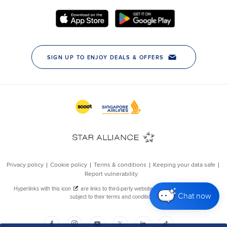
Chat now