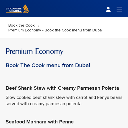
Singapore Airlines Home
Togg
Book the Cook
Premium Economy - Book the Cook menu from Dubai
Premium Economy
Book The Cook menu from Dubai
Beef Shank Stew with Creamy Parmesan Polenta
Slow cooked beef shank stew with carrot and kenya beans
served with creamy parmesan polenta.
Seafood Marinara with Penne