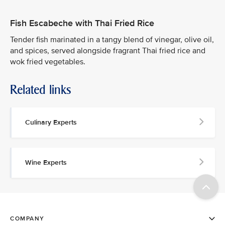
Fish Escabeche with Thai Fried Rice
Tender fish marinated in a tangy blend of vinegar, olive oil,
and spices, served alongside fragrant Thai fried rice and
wok fried vegetables.
Related links
Culinary Experts
Wine Experts