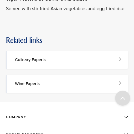
Served with stir-fried Asian vegetables and egg fried rice.
Related links
Culinary Experts
Wine Experts