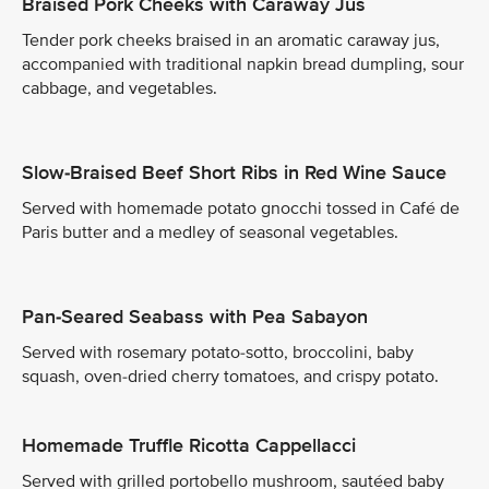
Braised Pork Cheeks with Caraway Jus
Tender pork cheeks braised in an aromatic caraway jus,
accompanied with traditional napkin bread dumpling, sour
cabbage, and vegetables.
Slow-Braised Beef Short Ribs in Red Wine Sauce
Served with homemade potato gnocchi tossed in Café de
Paris butter and a medley of seasonal vegetables.
Pan-Seared Seabass with Pea Sabayon
Served with rosemary potato-sotto, broccolini, baby
squash, oven-dried cherry tomatoes, and crispy potato.
Homemade Truffle Ricotta Cappellacci
Served with grilled portobello mushroom, sautéed baby