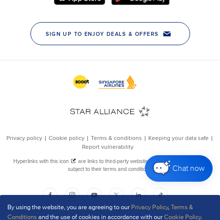
Chat now
By using the website, you are agreeing to our
Privacy Policy
,
Terms &
Conditions
and the use of cookies in accordance with our
Cookie Policy
.