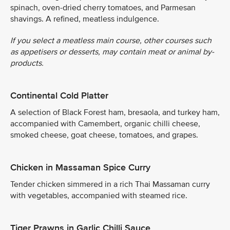
spinach, oven-dried cherry tomatoes, and Parmesan
shavings. A refined, meatless indulgence.
If you select a meatless main course, other courses such
as appetisers or desserts, may contain meat or animal by-
products.
Continental Cold Platter
A selection of Black Forest ham, bresaola, and turkey ham,
accompanied with Camembert, organic chilli cheese,
smoked cheese, goat cheese, tomatoes, and grapes.
Chicken in Massaman Spice Curry
Tender chicken simmered in a rich Thai Massaman curry
with vegetables, accompanied with steamed rice.
Tiger Prawns in Garlic Chilli Sauce