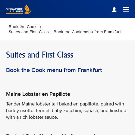
Singapore Airlines Home
Togg
Book the Cook
Suites and First Class – Book the Cook menu from Frankfurt
Suites and First Class
Book the Cook menu from Frankfurt
Maine Lobster en Papillote
Tender Maine lobster tail baked en papillote, paired with
barley risotto, fennel, baby zucchini, squash, and finished
with a rich lobster sauce.