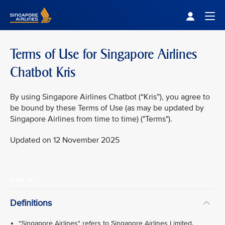
Singapore Airlines Home
Togg
Terms of Use for Singapore Airlines
Chatbot Kris
By using Singapore Airlines Chatbot (“Kris”), you agree to
be bound by these Terms of Use (as may be updated by
Singapore Airlines from time to time) ("Terms").
Updated on 12 November 2025
VIEW ALL
Definitions
"Singapore Airlines" refers to Singapore Airlines Limited.