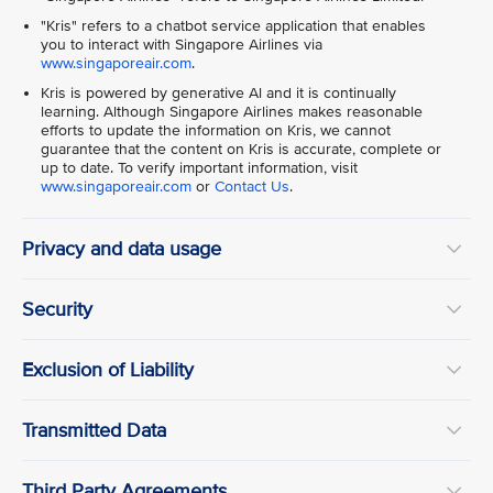
"Kris" refers to a chatbot service application that enables
you to interact with Singapore Airlines via
www.singaporeair.com
.
Kris is powered by generative Al and it is continually
learning. Although Singapore Airlines makes reasonable
efforts to update the information on Kris, we cannot
guarantee that the content on Kris is accurate, complete or
up to date. To verify important information, visit
www.singaporeair.com
or
Contact Us
.
Privacy and data usage
Security
Exclusion of Liability
Transmitted Data
Third Party Agreements