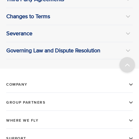
Changes to Terms
Severance
Governing Law and Dispute Resolution