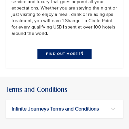
service and luxury that goes beyond all your
expectations. Whether you are staying the night or
just visiting to enjoy a meal, drink or relaxing spa
treatment, you will earn 1 Shangri-La Circle Point
for every qualifying USD1 spent at over 100 hotels
around the world.
FIND OUT MORE
Terms and Conditions
Infinite Journeys Terms and Conditions