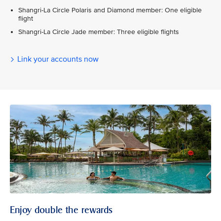
Shangri-La Circle Polaris and Diamond member: One eligible
flight
Shangri-La Circle Jade member: Three eligible flights
Link your accounts now
Enjoy double the rewards