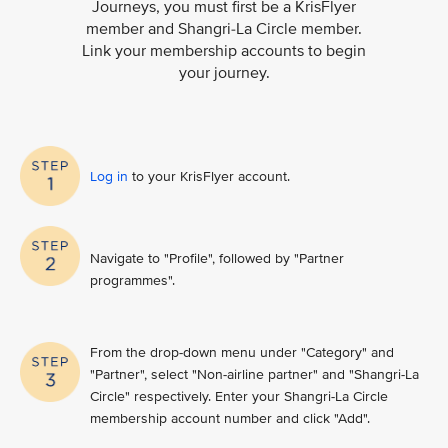
Journeys, you must first be a KrisFlyer
member and Shangri-La Circle member.
Link your membership accounts to begin
your journey.
Log in
to your KrisFlyer account​.
Navigate to "Profile", followed by "Partner
programmes".
From the drop-down menu under "Category" and
"Partner", select "Non-airline partner" and "Shangri-La
Circle" respectively. Enter your Shangri-La Circle
membership account number and click "Add".