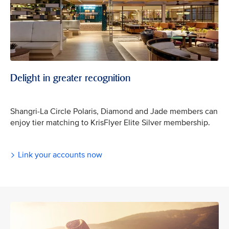
Delight in greater recognition
Shangri-La Circle Polaris, Diamond and Jade members can
enjoy tier matching to KrisFlyer Elite Silver membership.
Link your accounts now