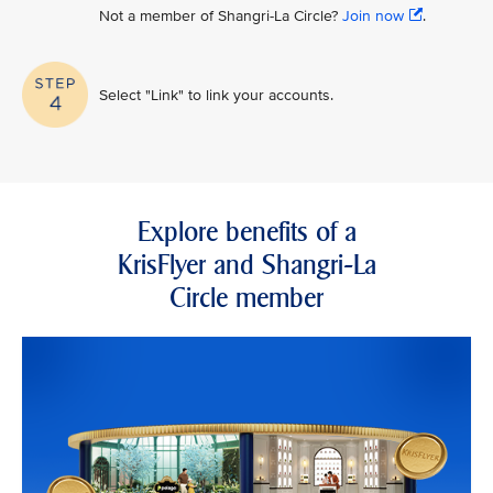
Not a member of Shangri-La Circle?
Join now
.
Select "Link" to link your accounts.
Explore benefits of a
KrisFlyer and Shangri-La
Circle member