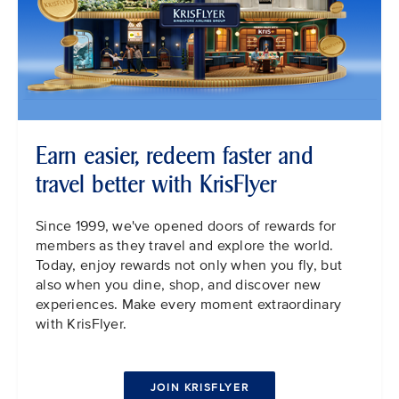
Earn easier, redeem faster and
travel better with KrisFlyer
Since 1999, we've opened doors of rewards for
members as they travel and explore the world.
Today, enjoy rewards not only when you fly, but
also when you dine, shop, and discover new
experiences. Make every moment extraordinary
with KrisFlyer.
JOIN KRISFLYER