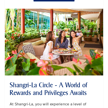
Shangri-La Circle - A World of
Rewards and Privileges Awaits
At Shangri-La, you will experience a level of