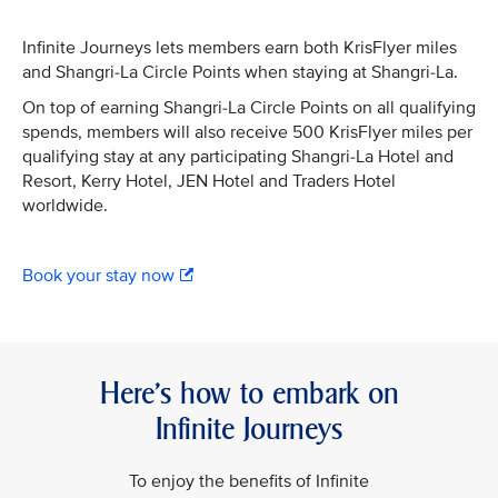
Infinite Journeys lets members earn both KrisFlyer miles
and Shangri-La Circle Points when staying at Shangri-La.
On top of earning Shangri-La Circle Points on all qualifying
spends, members will also receive 500 KrisFlyer miles per
qualifying stay at any participating Shangri-La Hotel and
Resort, Kerry Hotel, JEN Hotel and Traders Hotel
worldwide.
Book your stay now
Here’s how to embark on
Infinite Journeys
To enjoy the benefits of Infinite