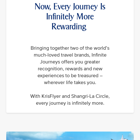
Now, Every Journey Is
Infinitely More
Rewarding
Bringing together two of the world’s
much-loved travel brands, Infinite
Journeys offers you greater
recognition, rewards and new
experiences to be treasured –
wherever life takes you.
With KrisFlyer and Shangri-La Circle,
every journey is infinitely more.