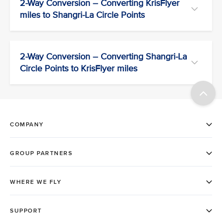
2-Way Conversion – Converting KrisFlyer
miles to Shangri-La Circle Points
2-Way Conversion – Converting Shangri-La
Circle Points to KrisFlyer miles