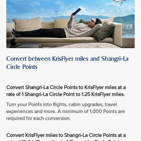
Convert between KrisFlyer miles and Shangri-La
Circle Points
Convert Shangri-La Circle Points to KrisFlyer miles at a
rate of 1 Shangri-La Circle Point to 1.25 KrisFlyer miles.
Turn your Points into flights, cabin upgrades, travel
experiences and more. A minimum of 1,000 Points are
required for each conversion.
Convert KrisFlyer miles to Shangri-La Circle Points at a