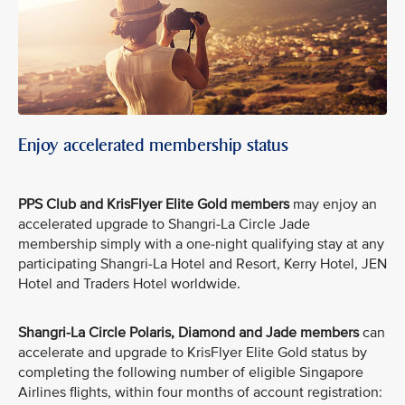
Enjoy accelerated membership status
PPS Club and KrisFlyer Elite Gold members
may enjoy an
accelerated upgrade to Shangri-La Circle Jade
membership simply with a one-night qualifying stay at any
participating Shangri-La Hotel and Resort, Kerry Hotel, JEN
Hotel and Traders Hotel worldwide.
Shangri-La Circle Polaris, Diamond and Jade members
can
accelerate and upgrade to KrisFlyer Elite Gold status by
completing the following number of eligible Singapore
Airlines flights, within four months of account registration: