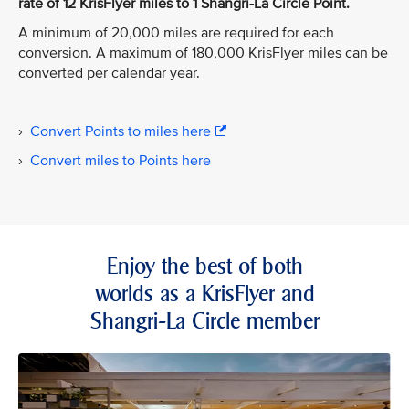
rate of 12 KrisFlyer miles to 1 Shangri-La Circle Point.
A minimum of 20,000 miles are required for each
conversion. A maximum of 180,000 KrisFlyer miles can be
converted per calendar year.
›
Convert Points to miles here
›
Convert miles to Points here
Enjoy the best of both
worlds as a KrisFlyer and
Shangri-La Circle member