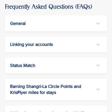
Frequently Asked Questions (FAQs)
General
Linking your accounts
Status Match
Earning Shangri-La Circle Points and
KrisFlyer miles for stays