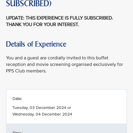
SUBSCRIBED)
UPDATE: THIS EXPERIENCE IS FULLY SUBSCRIBED.
THANK YOU FOR YOUR INTEREST.
Details of Experience
You and a guest are cordially invited to this buffet
reception and movie screening organised exclusively for
PPS Club members.
Date:
Tuesday, 03 December 2024 or
Wednesday, 04 December 2024