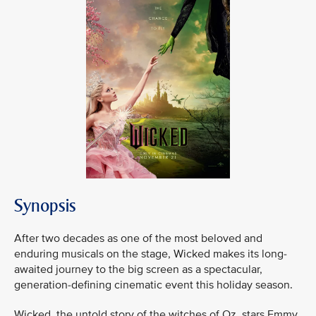
Synopsis
After two decades as one of the most beloved and
enduring musicals on the stage, Wicked makes its long-
awaited journey to the big screen as a spectacular,
generation-defining cinematic event this holiday season.
Wicked, the untold story of the witches of Oz, stars Emmy,