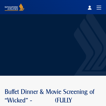
Singapore Airlines Home
Togg
Buffet Dinner & Movie Screening of
“Wicked" - (FULLY