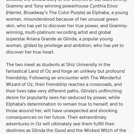
Grammy and Tony winning powerhouse Cynthia Erivo
(Harriet, Broadway’s The Color Purple) as Elphaba, a young
woman, misunderstood because of her unusual green
skin, who has yet to discover her true power, and Grammy-
winning, multi-platinum recording artist and global
superstar Ariana Grande as Glinda, a popular young
woman, gilded by privilege and ambition, who has yet to
discover her true heart.
The two meet as students at Shiz University in the
fantastical Land of Oz and forge an unlikely but profound
friendship. Following an encounter with The Wonderful
Wizard of Oz, their friendship reaches a crossroads, and
their lives take very different paths. Glinda's unflinching
desire for popularity sees her seduced by power, while
Elphaba's determination to remain true to herself, and to
those around her, will have unexpected and shocking
consequences on her future. Their extraordinary
adventures in Oz will ultimately see them fulfill their
destinies as Glinda the Good and the Wicked Witch of the