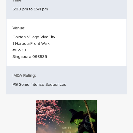
Time:
6:00 pm to 9:41 pm
Venue:
Golden Village VivoCity
1 HarbourFront Walk
#02-30
Singapore 098585
IMDA Rating:
PG Some Intense Sequences