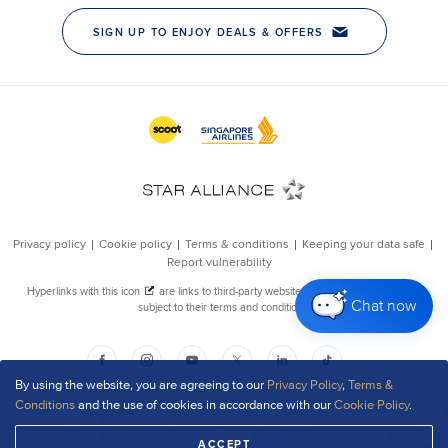
Chat now
By using the website, you are agreeing to our
Privacy Policy
,
Terms &
Conditions
and the use of cookies in accordance with our
Cookie Policy
.
ACCEPT