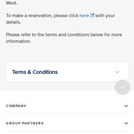
West.
To make a reservation, please click
here
with your
details.
Please refer to the terms and conditions below for more
information.
Terms & Conditions