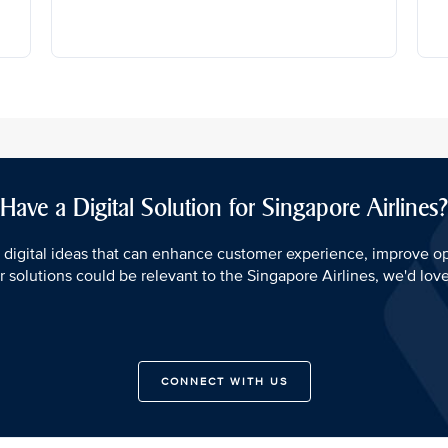
Have a Digital Solution for Singapore Airlines?
 digital ideas that can enhance customer experience, improve o
our solutions could be relevant to the Singapore Airlines, we'd lov
CONNECT WITH US