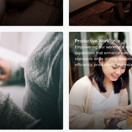
Productive Workforce
Empowering our workforce with 
capabilities that enhance safety
standards while driving operati
efficiency, productivity and exc