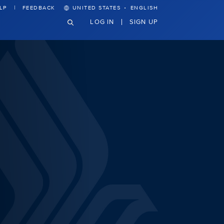
·
LP
FEEDBACK
UNITED STATES
ENGLISH
LOG IN
SIGN UP