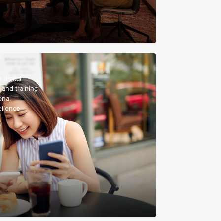
digital
 and training
onal
ellence