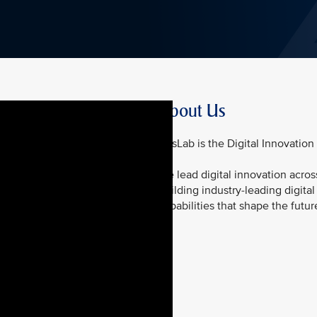
About Us
KrisLab is the Digital Innovation
We lead digital innovation acros
building industry-leading digita
capabilities that shape the futur