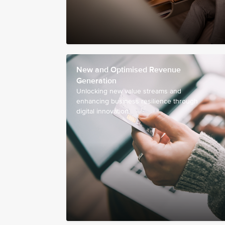
New and Optimised Revenue
Generation
Unlocking new value streams and
enhancing business resilience through
digital innovation