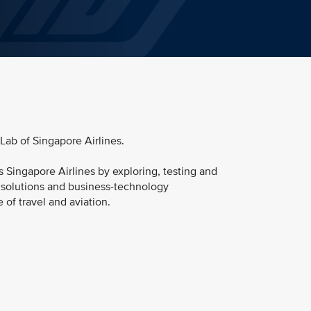
 Lab of Singapore Airlines.
s Singapore Airlines by exploring, testing and
l solutions and business-technology
e of travel and aviation.