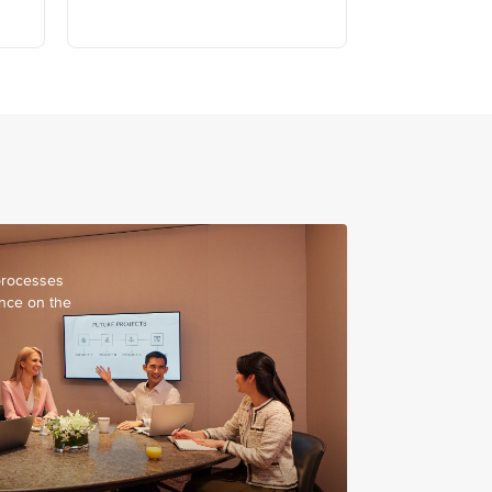
processes
ence on the