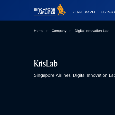
Singapore Airlines Home
PLAN TRAVEL
FLYING 
Home
Company
Digital Innovation Lab
KrisLab
Singapore Airlines' Digital Innovation La