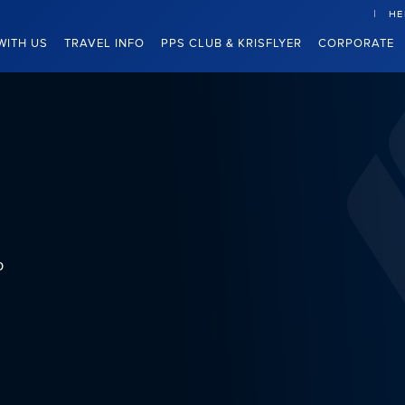
HE
WITH US
TRAVEL INFO
PPS CLUB & KRISFLYER
CORPORATE
b