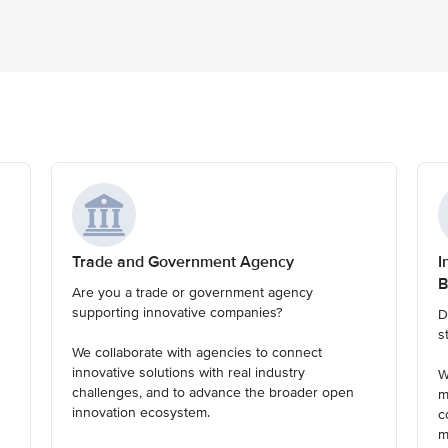
Trade and Government Agency
I
B
Are you a trade or government agency
supporting innovative companies?
D
s
We collaborate with agencies to connect
innovative solutions with real industry
W
challenges, and to advance the broader open
m
innovation ecosystem.
c
m