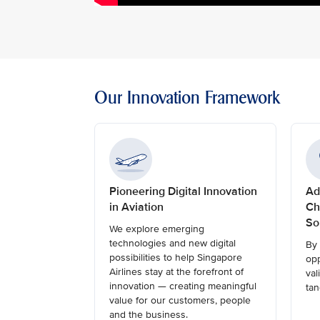
Our Innovation Framework
Pioneering Digital Innovation
Ad
in Aviation
Ch
So
We explore emerging
technologies and new digital
By 
possibilities to help Singapore
opp
Airlines stay at the forefront of
val
innovation — creating meaningful
tan
value for our customers, people
and the business.