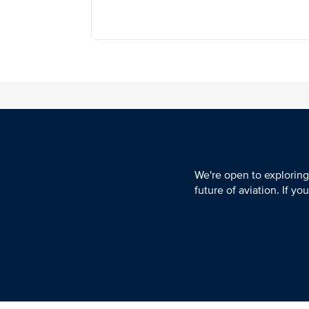
We're open to exploring
future of aviation. If y