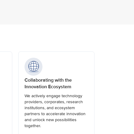
Collaborating with the
Innovation Ecosystem
We actively engage technology
providers, corporates, research
institutions, and ecosystem
partners to accelerate innovation
and unlock new possibilities
together.