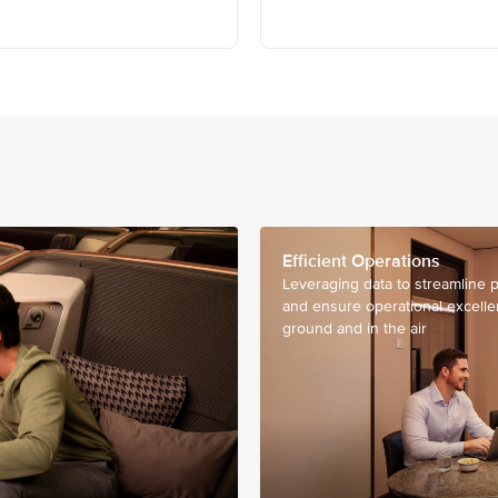
Efficient Operations
Leveraging data to streamline 
and ensure operational excell
ground and in the air