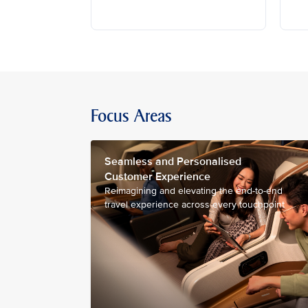
Focus Areas
Seamless and Personalised
Customer Experience
Reimagining and elevating the end-to-end
travel experience across every touchpoint