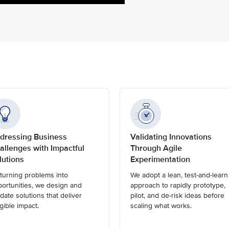
dressing Business
Validating Innovations
allenges with Impactful
Through Agile
lutions
Experimentation
turning problems into
We adopt a lean, test-and-learn
ortunities, we design and
approach to rapidly prototype,
idate solutions that deliver
pilot, and de-risk ideas before
gible impact.
scaling what works.