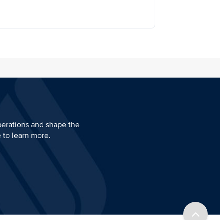
perations and shape the
e to learn more.