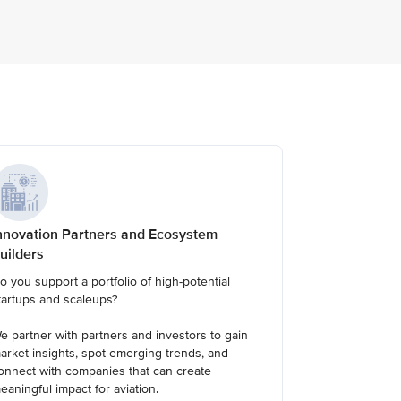
nnovation Partners and Ecosystem
uilders
o you support a portfolio of high-potential
tartups and scaleups?
e partner with partners and investors to gain
arket insights, spot emerging trends, and
onnect with companies that can create
eaningful impact for aviation.