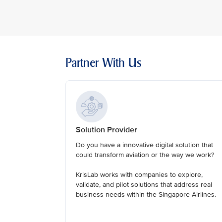
Partner With Us
Solution Provider
Do you have a innovative digital solution that
could transform aviation or the way we work?
KrisLab works with companies to explore,
validate, and pilot solutions that address real
business needs within the Singapore Airlines.