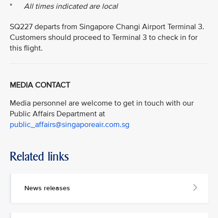
*
All times indicated are local
SQ227 departs from Singapore Changi Airport Terminal 3.
Customers should proceed to Terminal 3 to check in for
this flight.
MEDIA CONTACT
Media personnel are welcome to get in touch with our
Public Affairs Department at
public_affairs@singaporeair.com.sg
Related links
News releases