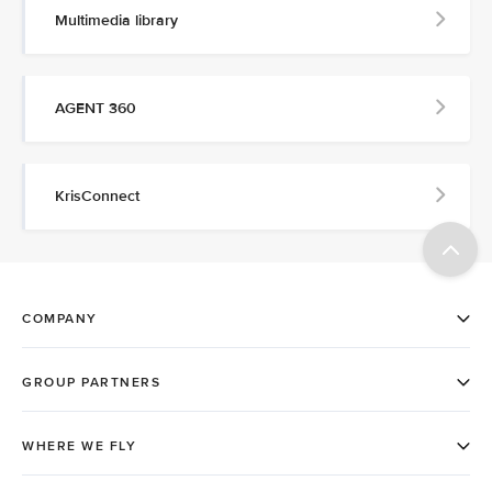
Multimedia library
AGENT 360
KrisConnect