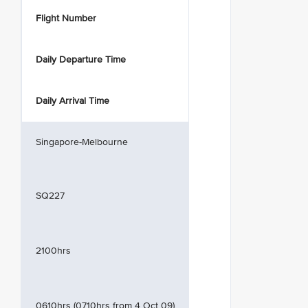
Flight Number
Daily Departure Time
Daily Arrival Time
Singapore-Melbourne
SQ227
2100hrs
0610hrs (0710hrs from 4 Oct 09)