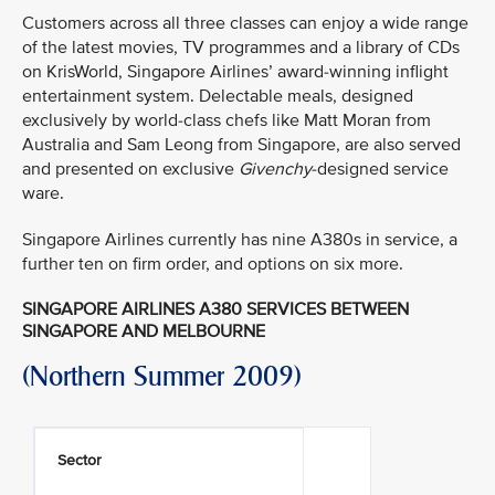
Customers across all three classes can enjoy a wide range
of the latest movies, TV programmes and a library of CDs
on KrisWorld, Singapore Airlines’ award-winning inflight
entertainment system. Delectable meals, designed
exclusively by world-class chefs like Matt Moran from
Australia and Sam Leong from Singapore, are also served
and presented on exclusive
Givenchy
-designed service
ware.
Singapore Airlines currently has nine A380s in service, a
further ten on firm order, and options on six more.
SINGAPORE AIRLINES A380 SERVICES BETWEEN
SINGAPORE AND MELBOURNE
(Northern Summer 2009)
Sector