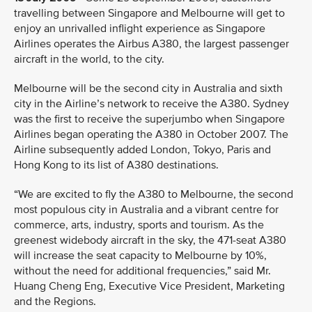
travelling between Singapore and Melbourne will get to
enjoy an unrivalled inflight experience as Singapore
Airlines operates the Airbus A380, the largest passenger
aircraft in the world, to the city.
Melbourne will be the second city in Australia and sixth
city in the Airline’s network to receive the A380. Sydney
was the first to receive the superjumbo when Singapore
Airlines began operating the A380 in October 2007. The
Airline subsequently added London, Tokyo, Paris and
Hong Kong to its list of A380 destinations.
“We are excited to fly the A380 to Melbourne, the second
most populous city in Australia and a vibrant centre for
commerce, arts, industry, sports and tourism. As the
greenest widebody aircraft in the sky, the 471-seat A380
will increase the seat capacity to Melbourne by 10%,
without the need for additional frequencies,” said Mr.
Huang Cheng Eng, Executive Vice President, Marketing
and the Regions.