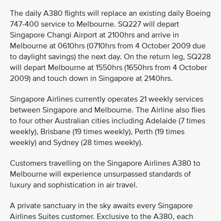
The daily A380 flights will replace an existing daily Boeing
747-400 service to Melbourne. SQ227 will depart
Singapore Changi Airport at 2100hrs and arrive in
Melbourne at 0610hrs (0710hrs from 4 October 2009 due
to daylight savings) the next day. On the return leg, SQ228
will depart Melbourne at 1550hrs (1650hrs from 4 October
2009) and touch down in Singapore at 2140hrs.
Singapore Airlines currently operates 21 weekly services
between Singapore and Melbourne. The Airline also flies
to four other Australian cities including Adelaide (7 times
weekly), Brisbane (19 times weekly), Perth (19 times
weekly) and Sydney (28 times weekly).
Customers travelling on the Singapore Airlines A380 to
Melbourne will experience unsurpassed standards of
luxury and sophistication in air travel.
A private sanctuary in the sky awaits every Singapore
Airlines Suites customer. Exclusive to the A380, each