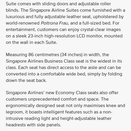
Suite comes with sliding doors and adjustable roller
blinds. The Singapore Airline Suites come furnished with a
luxurious and fully adjustable leather seat, upholstered by
world-renowned
Poltrona Frau,
and a full-sized bed. For
entertainment, customers can enjoy crystal-clear images
on a sleek 23-inch high-resolution LCD monitor, mounted
on the wall in each Suite.
Measuring 86 centimetres (34 inches) in width, the
Singapore Airlines Business Class seat is the widest in its
class. Each seat has direct access to the aisle and can be
converted into a comfortable wide bed, simply by folding
down the seat back.
Singapore Airlines’ new Economy Class seats also offer
customers unprecedented comfort and space. The
ergonomically designed seat not only maximises knee and
legroom, it boasts intelligent features such as a non-
intrusive reading light and height-adjustable leather
headrests with side panels.