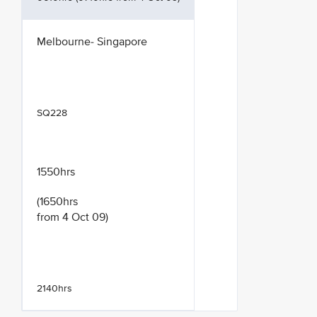
Melbourne- Singapore
SQ228
1550hrs
(1650hrs
from 4 Oct 09)
2140hrs