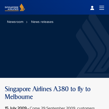
Singapore Airlines Home
Togg
Newsroom
News releases
Singapore Airlines A380 to fly to
Melbourne
15 July 2009 -
Come 29 September 2009, customers