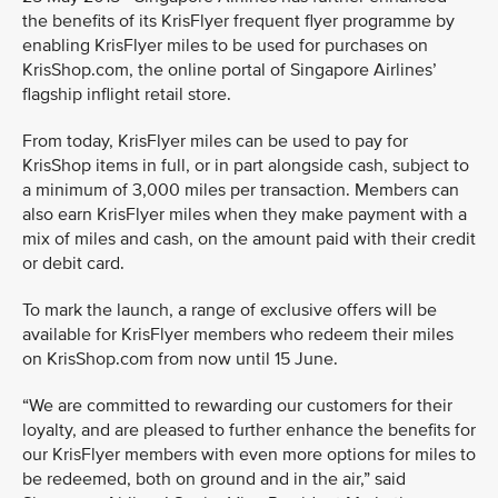
the benefits of its KrisFlyer frequent flyer programme by
enabling KrisFlyer miles to be used for purchases on
KrisShop.com, the online portal of Singapore Airlines’
flagship inflight retail store.
From today, KrisFlyer miles can be used to pay for
KrisShop items in full, or in part alongside cash, subject to
a minimum of 3,000 miles per transaction. Members can
also earn KrisFlyer miles when they make payment with a
mix of miles and cash, on the amount paid with their credit
or debit card.
To mark the launch, a range of exclusive offers will be
available for KrisFlyer members who redeem their miles
on KrisShop.com from now until 15 June.
“We are committed to rewarding our customers for their
loyalty, and are pleased to further enhance the benefits for
our KrisFlyer members with even more options for miles to
be redeemed, both on ground and in the air,” said