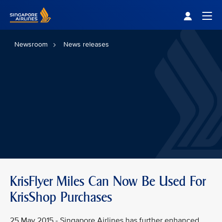
Singapore Airlines Home
Togg
Newsroom
News releases
KrisFlyer Miles Can Now Be Used For
KrisShop Purchases
25 May 2015 - Singapore Airlines has further enhanced