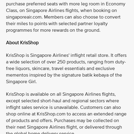
purchase preferred seats with more leg room in Economy
Class, on Singapore Airlines flights, when booking on
singaporeair.com. Members can also choose to convert
their miles to points with selected partner loyalty
programmes for more rewards on the ground.
About KrisShop
KrisShop is Singapore Airlines' inflight retail store. It offers
a wide selection of over 250 products, ranging from duty-
free liquors, skincare, travel essentials and exclusive
mementos inspired by the signature batik kebaya of the
Singapore Girl.
KrisShop is available on all Singapore Airlines flights,
except selected short-haul and regional sectors where
inflight sales service is unavailable. Customers can also
shop online at KrisShop.com to access an extended range
of products and offers. Purchases may be collected on
their next Singapore Airlines flight, or delivered through
the global home delivery service.