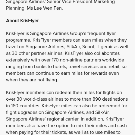
Singapore Airlines’ Senior Vice President Marketing
Planning, Ms Lee Wen Fen.
About KrisFlyer
KrisFlyer is Singapore Airlines Group’s frequent flyer
programme. KrisFlyer members can earn miles when they
travel on Singapore Airlines, SilkAir, Scoot, Tigerair as well
as 30 other partner airlines. KrisFlyer also collaborates
extensively with over 170 non-airline partners worldwide
ranging from banks to hotels, travel services and retail, so
members can continue to earn miles for rewards even
when they are not flying.
KrisFlyer members can redeem their miles for flights on
over 30 world-class airlines to more than 890 destinations
in 160 countries. KrisFlyer miles can also be redeemed for
flight upgrades on Singapore Airlines, and SilkAir,
Singapore Airlines’ regional carrier. In addition, KrisFlyer
members also have the option to mix their miles and cash
when paying for their tickets, as well as to use miles to