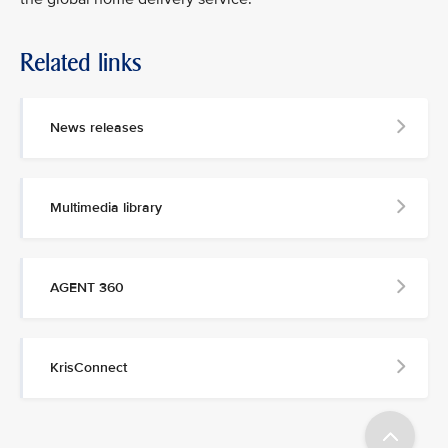
Related links
MEDIA
CONTACT
News releases
M
e
d
Multimedia library
i
a
p
e
AGENT 360
r
s
o
n
KrisConnect
n
e
l