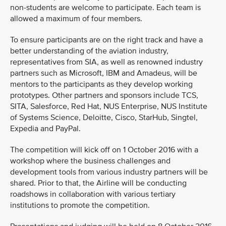
non-students are welcome to participate. Each team is
allowed a maximum of four members.
To ensure participants are on the right track and have a
better understanding of the aviation industry,
representatives from SIA, as well as renowned industry
partners such as Microsoft, IBM and Amadeus, will be
mentors to the participants as they develop working
prototypes. Other partners and sponsors include TCS,
SITA, Salesforce, Red Hat, NUS Enterprise, NUS Institute
of Systems Science, Deloitte, Cisco, StarHub, Singtel,
Expedia and PayPal.
The competition will kick off on 1 October 2016 with a
workshop where the business challenges and
development tools from various industry partners will be
shared. Prior to that, the Airline will be conducting
roadshows in collaboration with various tertiary
institutions to promote the competition.