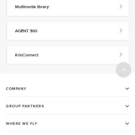
Multimedia library
AGENT 360
KrisConnect