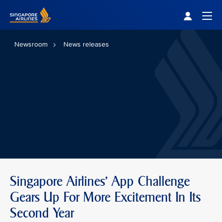
Singapore Airlines Home
Togg
Newsroom
News releases
Singapore Airlines' App Challenge
Gears Up For More Excitement In Its
Second Year