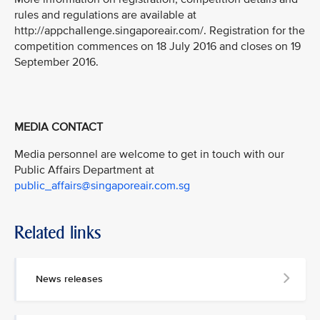
rules and regulations are available at
http://appchallenge.singaporeair.com/. Registration for the
competition commences on 18 July 2016 and closes on 19
September 2016.
MEDIA CONTACT
Media personnel are welcome to get in touch with our
Public Affairs Department at
public_affairs@singaporeair.com.sg
Related links
News releases