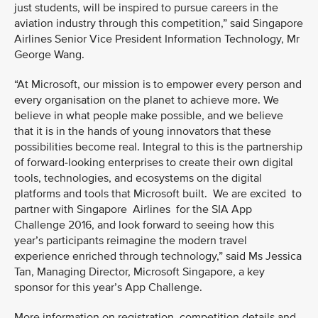
just students, will be inspired to pursue careers in the
aviation industry through this competition,” said Singapore
Airlines Senior Vice President Information Technology, Mr
George Wang.
“At Microsoft, our mission is to empower every person and
every organisation on the planet to achieve more. We
believe in what people make possible, and we believe
that it is in the hands of young innovators that these
possibilities become real. Integral to this is the partnership
of forward-looking enterprises to create their own digital
tools, technologies, and ecosystems on the digital
platforms and tools that Microsoft built. We are excited to
partner with Singapore Airlines for the SIA App
Challenge 2016, and look forward to seeing how this
year’s participants reimagine the modern travel
experience enriched through technology,” said Ms Jessica
Tan, Managing Director, Microsoft Singapore, a key
sponsor for this year’s App Challenge.
More information on registration, competition details and