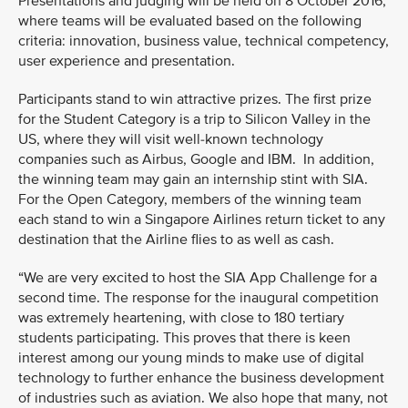
Presentations and judging will be held on 8 October 2016,
where teams will be evaluated based on the following
criteria: innovation, business value, technical competency,
user experience and presentation.
Participants stand to win attractive prizes. The first prize
for the Student Category is a trip to Silicon Valley in the
US, where they will visit well-known technology
companies such as Airbus, Google and IBM. In addition,
the winning team may gain an internship stint with SIA.
For the Open Category, members of the winning team
each stand to win a Singapore Airlines return ticket to any
destination that the Airline flies to as well as cash.
“We are very excited to host the SIA App Challenge for a
second time. The response for the inaugural competition
was extremely heartening, with close to 180 tertiary
students participating. This proves that there is keen
interest among our young minds to make use of digital
technology to further enhance the business development
of industries such as aviation. We also hope that many, not