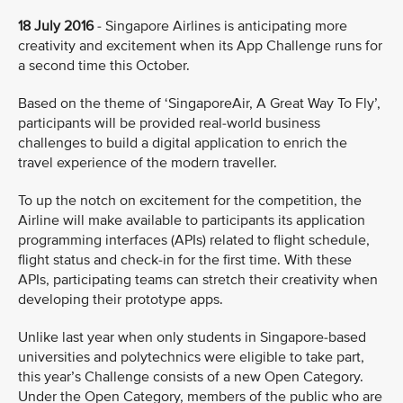
18 July 2016
- Singapore Airlines is anticipating more
creativity and excitement when its App Challenge runs for
a second time this October.
Based on the theme of ‘SingaporeAir, A Great Way To Fly’,
participants will be provided real-world business
challenges to build a digital application to enrich the
travel experience of the modern traveller.
To up the notch on excitement for the competition, the
Airline will make available to participants its application
programming interfaces (APIs) related to flight schedule,
flight status and check-in for the first time. With these
APIs, participating teams can stretch their creativity when
developing their prototype apps.
Unlike last year when only students in Singapore-based
universities and polytechnics were eligible to take part,
this year’s Challenge consists of a new Open Category.
Under the Open Category, members of the public who are