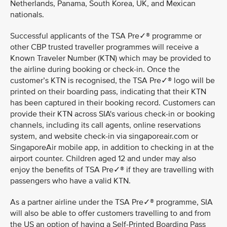
Netherlands, Panama, South Korea, UK, and Mexican
nationals.
Successful applicants of the TSA Pre✓® programme or
other CBP trusted traveller programmes will receive a
Known Traveler Number (KTN) which may be provided to
the airline during booking or check-in. Once the
customer’s KTN is recognised, the TSA Pre✓® logo will be
printed on their boarding pass, indicating that their KTN
has been captured in their booking record. Customers can
provide their KTN across SIA's various check-in or booking
channels, including its call agents, online reservations
system, and website check-in via singaporeair.com or
SingaporeAir mobile app, in addition to checking in at the
airport counter. Children aged 12 and under may also
enjoy the benefits of TSA Pre✓® if they are travelling with
passengers who have a valid KTN.
As a partner airline under the TSA Pre✓® programme, SIA
will also be able to offer customers travelling to and from
the US an option of having a Self-Printed Boarding Pass