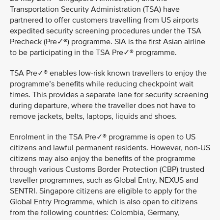
Transportation Security Administration (TSA) have
partnered to offer customers travelling from US airports
expedited security screening procedures under the TSA
Precheck (Pre✓®) programme. SIA is the first Asian airline
to be participating in the TSA Pre✓® programme.
TSA Pre✓® enables low-risk known travellers to enjoy the
programme’s benefits while reducing checkpoint wait
times. This provides a separate lane for security screening
during departure, where the traveller does not have to
remove jackets, belts, laptops, liquids and shoes.
Enrolment in the TSA Pre✓® programme is open to US
citizens and lawful permanent residents. However, non-US
citizens may also enjoy the benefits of the programme
through various Customs Border Protection (CBP) trusted
traveller programmes, such as Global Entry, NEXUS and
SENTRI. Singapore citizens are eligible to apply for the
Global Entry Programme, which is also open to citizens
from the following countries: Colombia, Germany,