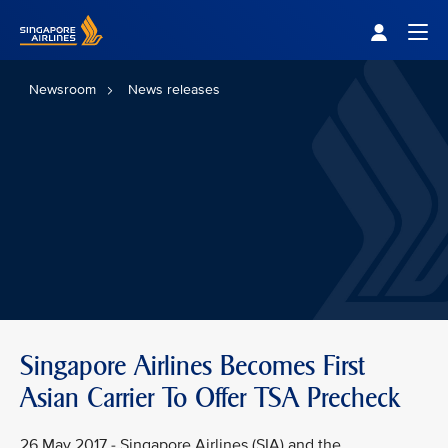
Singapore Airlines Home
Togg
Newsroom
News releases
Singapore Airlines Becomes First
Asian Carrier To Offer TSA Precheck
26 May 2017 - Singapore Airlines (SIA) and the