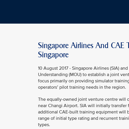
Singapore Airlines And CAE To
Singapore
10 August 2017 - Singapore Airlines (SIA) 
Understanding (MOU) to establish a joint ventur
focus primarily on providing simulator trainin
operators’ pilot training needs in the region.
The equally-owned joint venture centre will o
near Changi Airport. SIA will initially transfer 
additional CAE-built training equipment will be
range of initial type rating and recurrent tr
types.