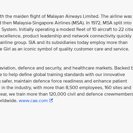
th the maiden flight of Malayan Airways Limited. The airline was
 then Malaysia-Singapore Airlines (MSA). In 1972, MSA split into
System. Initially operating a modest fleet of 10 aircraft to 22 citi
 excellence, product leadership and network connectivity quickly
l airline group. SIA and its subsidiaries today employ more than
 Girl as an iconic symbol of quality customer care and service.
il aviation, defence and security, and healthcare markets. Backed 
ue to help define global training standards with our innovative
ing safer, maintain defence force readiness and enhance patient
 in the industry, with more than 8,500 employees, 160 sites and
h year, we train more than 120,000 civil and defence crewmember
orldwide.
www.cae.com