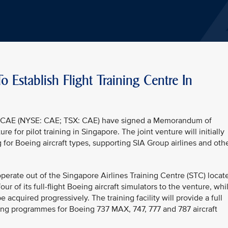
 Establish Flight Training Centre In
and CAE (NYSE: CAE; TSX: CAE) have signed a Memorandum of
e for pilot training in Singapore. The joint venture will initially
g for Boeing aircraft types, supporting SIA Group airlines and oth
perate out of the Singapore Airlines Training Centre (STC) locat
four of its full-flight Boeing aircraft simulators to the venture, whi
 acquired progressively. The training facility will provide a full
aining programmes for Boeing 737 MAX, 747, 777 and 787 aircraft