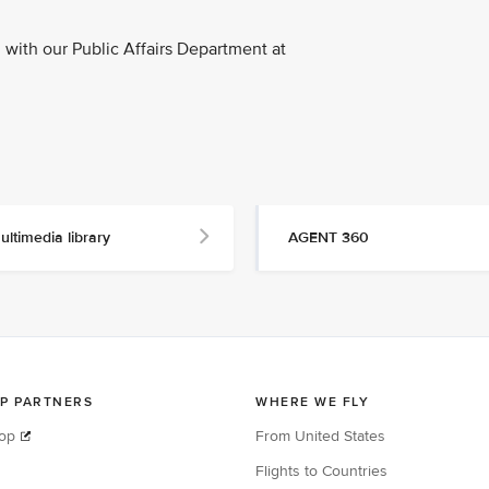
with our Public Affairs Department at
ultimedia library
AGENT 360