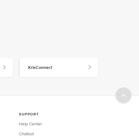
KrisConnect