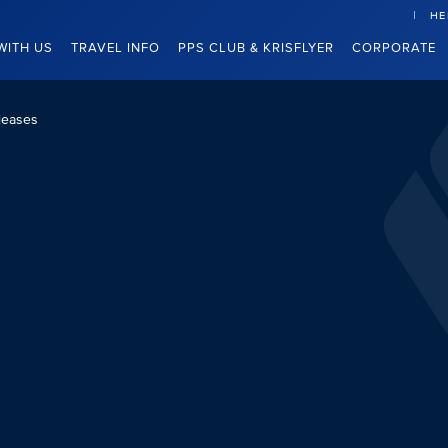
HE
WITH US
TRAVEL INFO
PPS CLUB & KRISFLYER
CORPORATE
leases