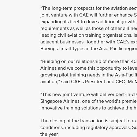
“The long-term prospects for the aviation sect
joint venture with CAE will further enhance S
expanding its fleet to drive additional growth
requirements as well as those of other airline
leading civil aviation training organisations,
adjacent businesses. Together with CAE’s expert
Boeing aircraft types in the Asia-Pacific reg
“Building on our relationship of more than 4
Airlines and welcome this opportunity to lev
growing pilot training needs in the Asia-Paci
aviation,” said CAE’s President and CEO, Mr 
“This new joint venture will deliver best-in-cl
Singapore Airlines, one of the world’s premie
innovative training solutions to achieve the hi
The closing of the transaction is subject to 
conditions, including regulatory approvals. S
the year.