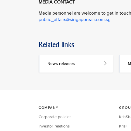
MEDIA CONTACT
Media personnel are welcome to get in touch 
public_affairs@singaporeair.com.sg
Related links
News releases
M