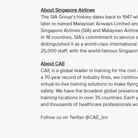
About Singapore Airlines
The SIA Group’s history dates back to 1947 wi
later re-named Malaysian Airways Limited and
Singapore Airlines (SIA) and Malaysian Airline 
in 18 countries, SIA’s commitment to service
distinguished it as a world-class internationa
25,000 staff, with the world-famous Singapore
About CAE
CAE is a global leader in training for the civ
a 70-year record of industry firsts, we contin
virtual-to-live training solutions to make fly
safety. We have the broadest global presence
training locations in over 35 countries. Eac
and thousands of healthcare professionals w
Follow us on Twitter @CAE_Inc