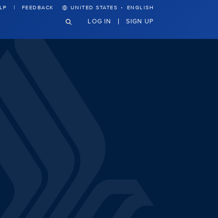
·
LP
FEEDBACK
UNITED STATES
ENGLISH
LOG IN
SIGN UP