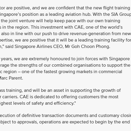
or are positive, and we are confident that the new flight training
ingapore’s position as a leading aviation hub. With the SIA Grou
, the joint venture will help keep pace with our own training
s in the region. This investment with CAE, one of the world’s
 is also in line with our push to drive revenue-generation from new
ise, we are positive that it will be a leading training facility fo
ion,” said Singapore Airlines CEO, Mr Goh Choon Phong.
0 years, we are extremely honoured to join forces with Singapore
erage the strengths of our combined organisations to support the
fic region – one of the fastest growing markets in commercial
Marc Parent.
ass training, and will be an asset in supporting the growth of
r carriers. CAE is dedicated to offering customers the most
ghest levels of safety and efficiency."
execution of definitive transaction documents and customary clos
ubject to approvals, operations are expected to begin by the end