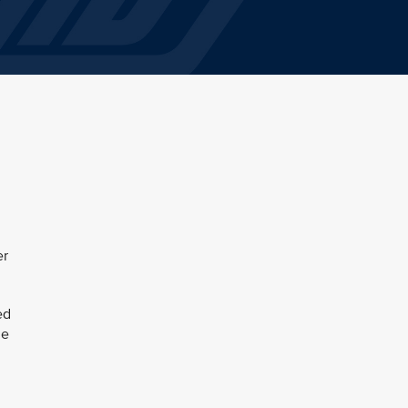
er
ed
le