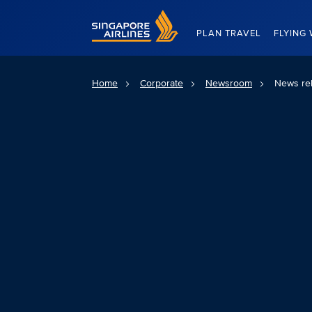
Singapore Airlines Home
PLAN TRAVEL
FLYING 
Home
Corporate
Newsroom
News re